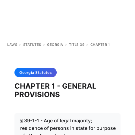
LAWS
>
STATUTES
>
GEORGIA
>
TITLE 39
>
CHAPTER 1
Georgia
Statutes
CHAPTER 1 - GENERAL
PROVISIONS
§ 39-1-1 - Age of legal majority;
residence of persons in state for purpose