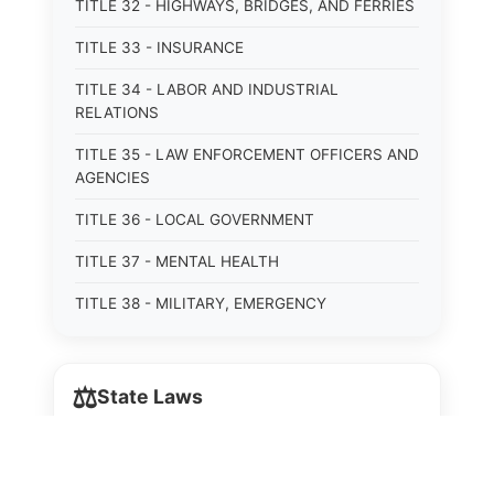
TITLE 32 - HIGHWAYS, BRIDGES, AND FERRIES
TITLE 33 - INSURANCE
TITLE 34 - LABOR AND INDUSTRIAL
RELATIONS
TITLE 35 - LAW ENFORCEMENT OFFICERS AND
AGENCIES
TITLE 36 - LOCAL GOVERNMENT
TITLE 37 - MENTAL HEALTH
TITLE 38 - MILITARY, EMERGENCY
MANAGEMENT, AND VETERANS AFFAIRS
TITLE 39 - MINORS
⚖️
State Laws
TITLE 40 - MOTOR VEHICLES AND TRAFFIC
TITLE 41 - NUISANCES
The State Laws of
Alabama