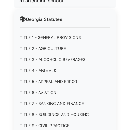
of attending school
📚
Georgia
Statutes
TITLE 1 - GENERAL PROVISIONS
TITLE 2 - AGRICULTURE
TITLE 3 - ALCOHOLIC BEVERAGES
TITLE 4 - ANIMALS
TITLE 5 - APPEAL AND ERROR
TITLE 6 - AVIATION
TITLE 7 - BANKING AND FINANCE
TITLE 8 - BUILDINGS AND HOUSING
TITLE 9 - CIVIL PRACTICE