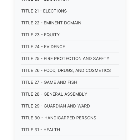
TITLE 21 - ELECTIONS
TITLE 22 - EMINENT DOMAIN
TITLE 23 - EQUITY
TITLE 24 - EVIDENCE
TITLE 25 - FIRE PROTECTION AND SAFETY
TITLE 26 - FOOD, DRUGS, AND COSMETICS
TITLE 27 - GAME AND FISH
TITLE 28 - GENERAL ASSEMBLY
TITLE 29 - GUARDIAN AND WARD
TITLE 30 - HANDICAPPED PERSONS
TITLE 31 - HEALTH