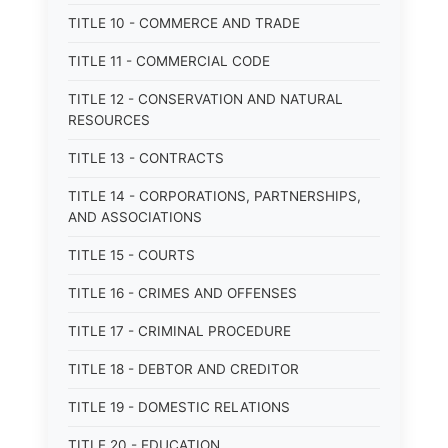
TITLE 10 - COMMERCE AND TRADE
TITLE 11 - COMMERCIAL CODE
TITLE 12 - CONSERVATION AND NATURAL
RESOURCES
TITLE 13 - CONTRACTS
TITLE 14 - CORPORATIONS, PARTNERSHIPS,
AND ASSOCIATIONS
TITLE 15 - COURTS
TITLE 16 - CRIMES AND OFFENSES
TITLE 17 - CRIMINAL PROCEDURE
TITLE 18 - DEBTOR AND CREDITOR
TITLE 19 - DOMESTIC RELATIONS
TITLE 20 - EDUCATION