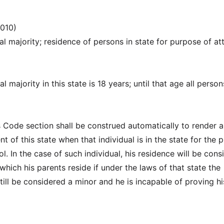
2010)
al majority; residence of persons in state for purpose of at
l majority in this state is 18 years; until that age all person
is Code section shall be construed automatically to render 
ent of this state when that individual is in the state for the
l. In the case of such individual, his residence will be cons
 which his parents reside if under the laws of that state the
till be considered a minor and he is incapable of proving hi