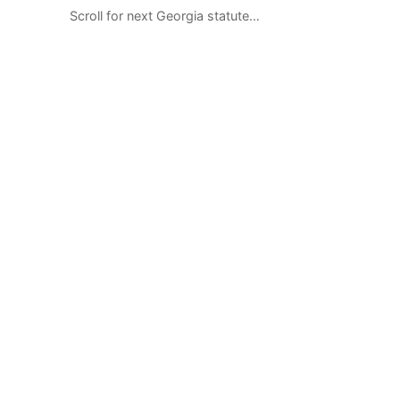
Scroll for next Georgia statute…