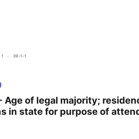
 1
39-1-1
>
- Age of legal majority; residen
s in state for purpose of atten