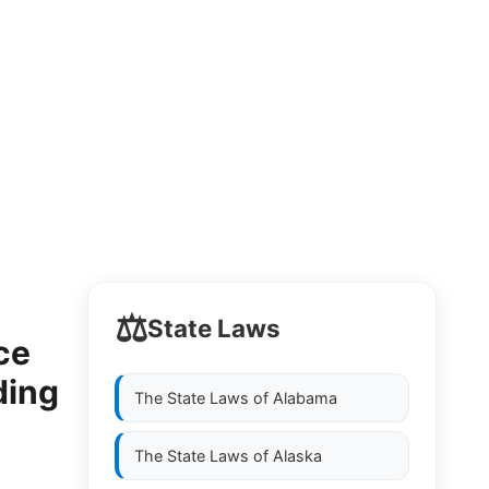
⚖️
State Laws
ce
ding
The State Laws of
Alabama
The State Laws of
Alaska