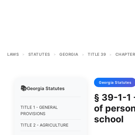
LAWS
STATUTES
GEORGIA
TITLE 39
CHAPTER
>
>
>
>
Georgia
Statutes
📚
Georgia
Statutes
§ 39-1-1 
of person
TITLE 1 - GENERAL
PROVISIONS
school
TITLE 2 - AGRICULTURE