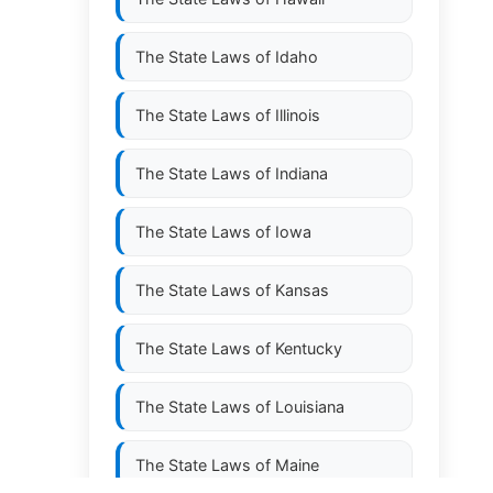
The State Laws of
Idaho
The State Laws of
Illinois
The State Laws of
Indiana
The State Laws of
Iowa
The State Laws of
Kansas
The State Laws of
Kentucky
The State Laws of
Louisiana
The State Laws of
Maine