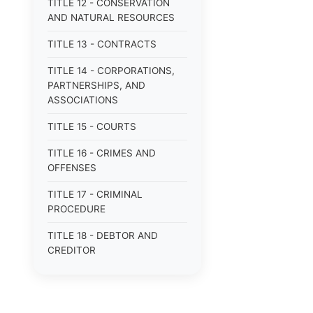
TITLE 12 - CONSERVATION
AND NATURAL RESOURCES
TITLE 13 - CONTRACTS
TITLE 14 - CORPORATIONS,
PARTNERSHIPS, AND
ASSOCIATIONS
TITLE 15 - COURTS
TITLE 16 - CRIMES AND
OFFENSES
TITLE 17 - CRIMINAL
PROCEDURE
TITLE 18 - DEBTOR AND
CREDITOR
TITLE 19 - DOMESTIC
RELATIONS