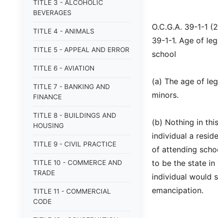
TITLE 3 - ALCOHOLIC
BEVERAGES
O.C.G.A. 39-1-1 (
TITLE 4 - ANIMALS
39-1-1. Age of leg
TITLE 5 - APPEAL AND ERROR
school
TITLE 6 - AVIATION
(a) The age of lega
TITLE 7 - BANKING AND
minors.
FINANCE
TITLE 8 - BUILDINGS AND
(b) Nothing in th
HOUSING
individual a resid
TITLE 9 - CIVIL PRACTICE
of attending schoo
to be the state in
TITLE 10 - COMMERCE AND
TRADE
individual would s
emancipation.
TITLE 11 - COMMERCIAL
CODE