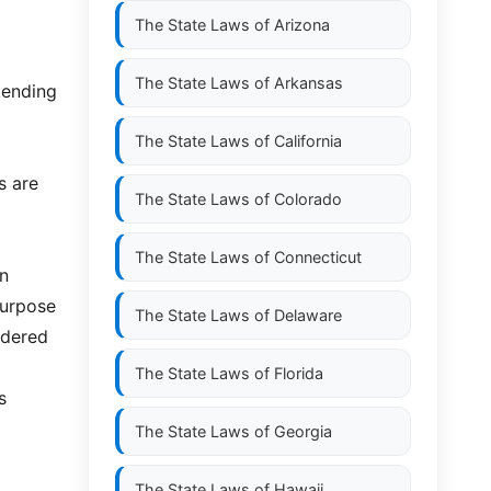
The State Laws of
Arizona
The State Laws of
Arkansas
tending
The State Laws of
California
s are
The State Laws of
Colorado
The State Laws of
Connecticut
an
 purpose
The State Laws of
Delaware
idered
The State Laws of
Florida
s
The State Laws of
Georgia
The State Laws of
Hawaii