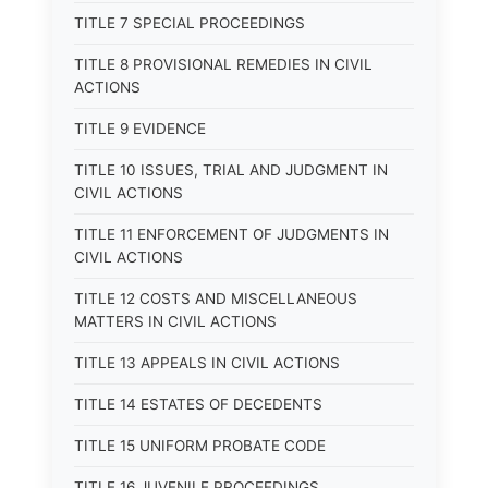
TITLE 7 SPECIAL PROCEEDINGS
TITLE 8 PROVISIONAL REMEDIES IN CIVIL
ACTIONS
TITLE 9 EVIDENCE
TITLE 10 ISSUES, TRIAL AND JUDGMENT IN
CIVIL ACTIONS
TITLE 11 ENFORCEMENT OF JUDGMENTS IN
CIVIL ACTIONS
TITLE 12 COSTS AND MISCELLANEOUS
MATTERS IN CIVIL ACTIONS
TITLE 13 APPEALS IN CIVIL ACTIONS
TITLE 14 ESTATES OF DECEDENTS
TITLE 15 UNIFORM PROBATE CODE
TITLE 16 JUVENILE PROCEEDINGS