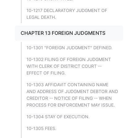
10-1217 DECLARATORY JUDGMENT OF
LEGAL DEATH.
CHAPTER 13 FOREIGN JUDGMENTS
10-1301 "FOREIGN JUDGMENT" DEFINED.
10-1302 FILING OF FOREIGN JUDGMENT
WITH CLERK OF DISTRICT COURT --
EFFECT OF FILING.
10-1303 AFFIDAVIT CONTAINING NAME
AND ADDRESS OF JUDGMENT DEBTOR AND
CREDITOR -- NOTICE OF FILING -- WHEN
PROCESS FOR ENFORCEMENT MAY ISSUE.
10-1304 STAY OF EXECUTION.
10-1305 FEES.