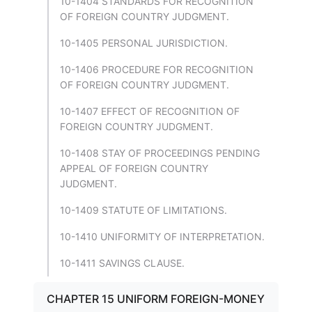
10-1404 STANDARDS FOR RECOGNITION
OF FOREIGN COUNTRY JUDGMENT.
10-1405 PERSONAL JURISDICTION.
10-1406 PROCEDURE FOR RECOGNITION
OF FOREIGN COUNTRY JUDGMENT.
10-1407 EFFECT OF RECOGNITION OF
FOREIGN COUNTRY JUDGMENT.
10-1408 STAY OF PROCEEDINGS PENDING
APPEAL OF FOREIGN COUNTRY
JUDGMENT.
10-1409 STATUTE OF LIMITATIONS.
10-1410 UNIFORMITY OF INTERPRETATION.
10-1411 SAVINGS CLAUSE.
CHAPTER 15 UNIFORM FOREIGN-MONEY