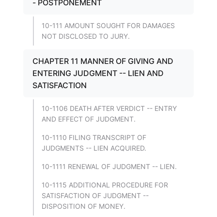
- POSTPONEMENT
10-111 AMOUNT SOUGHT FOR DAMAGES
NOT DISCLOSED TO JURY.
CHAPTER 11 MANNER OF GIVING AND
ENTERING JUDGMENT -- LIEN AND
SATISFACTION
10-1106 DEATH AFTER VERDICT -- ENTRY
AND EFFECT OF JUDGMENT.
10-1110 FILING TRANSCRIPT OF
JUDGMENTS -- LIEN ACQUIRED.
10-1111 RENEWAL OF JUDGMENT -- LIEN.
10-1115 ADDITIONAL PROCEDURE FOR
SATISFACTION OF JUDGMENT --
DISPOSITION OF MONEY.