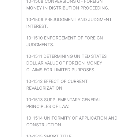
10-1508 CONVERSIONS OF FOREIGN
MONEY IN DISTRIBUTION PROCEEDING.
10-1509 PREJUDGMENT AND JUDGMENT
INTEREST.
10-1510 ENFORCEMENT OF FOREIGN
JUDGMENTS.
10-1511 DETERMINING UNITED STATES
DOLLAR VALUE OF FOREIGN-MONEY
CLAIMS FOR LIMITED PURPOSES.
10-1512 EFFECT OF CURRENT
REVALORIZATION.
10-1513 SUPPLEMENTARY GENERAL
PRINCIPLES OF LAW.
10-1514 UNIFORMITY OF APPLICATION AND
CONSTRUCTION.
10-1515 SHORT TITLE.