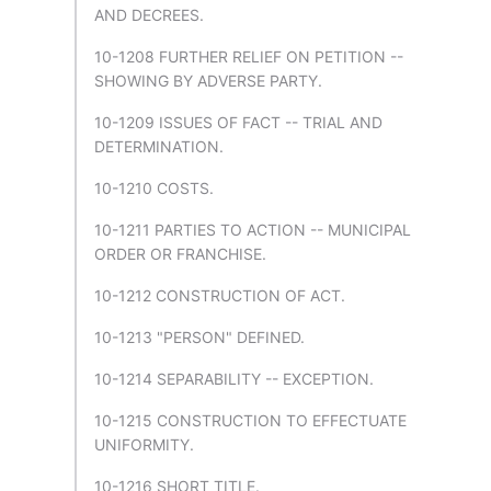
AND DECREES.
10-1208 FURTHER RELIEF ON PETITION --
SHOWING BY ADVERSE PARTY.
10-1209 ISSUES OF FACT -- TRIAL AND
DETERMINATION.
10-1210 COSTS.
10-1211 PARTIES TO ACTION -- MUNICIPAL
ORDER OR FRANCHISE.
10-1212 CONSTRUCTION OF ACT.
10-1213 "PERSON" DEFINED.
10-1214 SEPARABILITY -- EXCEPTION.
10-1215 CONSTRUCTION TO EFFECTUATE
UNIFORMITY.
10-1216 SHORT TITLE.