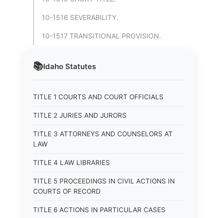
10-1516 SEVERABILITY.
10-1517 TRANSITIONAL PROVISION.
📚
Idaho
Statutes
TITLE 1 COURTS AND COURT OFFICIALS
TITLE 2 JURIES AND JURORS
TITLE 3 ATTORNEYS AND COUNSELORS AT
LAW
TITLE 4 LAW LIBRARIES
TITLE 5 PROCEEDINGS IN CIVIL ACTIONS IN
COURTS OF RECORD
TITLE 6 ACTIONS IN PARTICULAR CASES