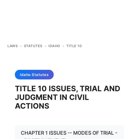
LAWS
>
STATUTES
>
IDAHO
>
TITLE 10
Idaho
Statutes
TITLE 10 ISSUES, TRIAL AND
JUDGMENT IN CIVIL
ACTIONS
CHAPTER 1 ISSUES -- MODES OF TRIAL -