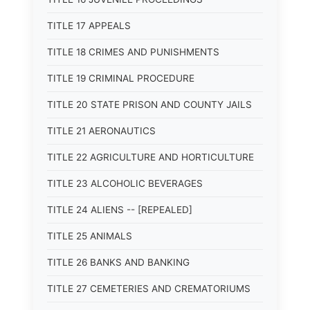
TITLE 17 APPEALS
TITLE 18 CRIMES AND PUNISHMENTS
TITLE 19 CRIMINAL PROCEDURE
TITLE 20 STATE PRISON AND COUNTY JAILS
TITLE 21 AERONAUTICS
TITLE 22 AGRICULTURE AND HORTICULTURE
TITLE 23 ALCOHOLIC BEVERAGES
TITLE 24 ALIENS -- [REPEALED]
TITLE 25 ANIMALS
TITLE 26 BANKS AND BANKING
TITLE 27 CEMETERIES AND CREMATORIUMS