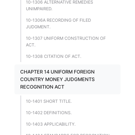
10-1306 ALTERNATIVE REMEDIES
UNIMPAIRED.
10-1306A RECORDING OF FILED
JUDGMENT.
10-1307 UNIFORM CONSTRUCTION OF
ACT.
10-1308 CITATION OF ACT.
CHAPTER 14 UNIFORM FOREIGN
COUNTRY MONEY JUDGMENTS
RECOGNITION ACT
10-1401 SHORT TITLE.
10-1402 DEFINITIONS.
10-1403 APPLICABILITY.