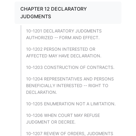
CHAPTER 12 DECLARATORY
JUDGMENTS
10-1201 DECLARATORY JUDGMENTS
AUTHORIZED -- FORM AND EFFECT.
10-1202 PERSON INTERESTED OR
AFFECTED MAY HAVE DECLARATION.
10-1203 CONSTRUCTION OF CONTRACTS.
10-1204 REPRESENTATIVES AND PERSONS
BENEFICIALLY INTERESTED -- RIGHT TO
DECLARATION.
10-1205 ENUMERATION NOT A LIMITATION.
10-1206 WHEN COURT MAY REFUSE
JUDGMENT OR DECREE.
10-1207 REVIEW OF ORDERS, JUDGMENTS