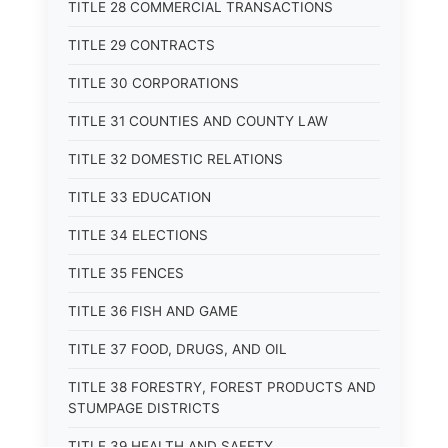
TITLE 28 COMMERCIAL TRANSACTIONS
TITLE 29 CONTRACTS
TITLE 30 CORPORATIONS
TITLE 31 COUNTIES AND COUNTY LAW
TITLE 32 DOMESTIC RELATIONS
TITLE 33 EDUCATION
TITLE 34 ELECTIONS
TITLE 35 FENCES
TITLE 36 FISH AND GAME
TITLE 37 FOOD, DRUGS, AND OIL
TITLE 38 FORESTRY, FOREST PRODUCTS AND
STUMPAGE DISTRICTS
TITLE 39 HEALTH AND SAFETY