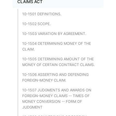
CLAIMS ACT
10-1501 DEFINITIONS.
10-1502 SCOPE.
10-1503 VARIATION BY AGREEMENT.
10-1504 DETERMINING MONEY OF THE
CLAIM.
10-1505 DETERMINING AMOUNT OF THE
MONEY OF CERTAIN CONTRACT CLAIMS.
10-1506 ASSERTING AND DEFENDING
FOREIGN-MONEY CLAIM.
10-1507 JUDGMENTS AND AWARDS ON
FOREIGN-MONEY CLAIMS -- TIMES OF
MONEY CONVERSION -- FORM OF
JUDGMENT