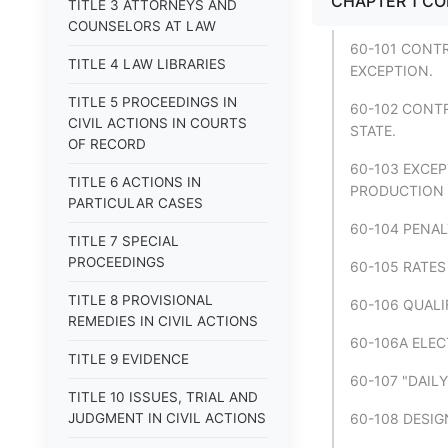
CHAPTER 1 CO
TITLE 3 ATTORNEYS AND
COUNSELORS AT LAW
60-101 CONTR
TITLE 4 LAW LIBRARIES
EXCEPTION.
TITLE 5 PROCEEDINGS IN
60-102 CONT
CIVIL ACTIONS IN COURTS
STATE.
OF RECORD
60-103 EXCEP
TITLE 6 ACTIONS IN
PRODUCTION F
PARTICULAR CASES
60-104 PENAL
TITLE 7 SPECIAL
PROCEEDINGS
60-105 RATES
TITLE 8 PROVISIONAL
60-106 QUALI
REMEDIES IN CIVIL ACTIONS
60-106A ELEC
TITLE 9 EVIDENCE
60-107 "DAIL
TITLE 10 ISSUES, TRIAL AND
JUDGMENT IN CIVIL ACTIONS
60-108 DESIG