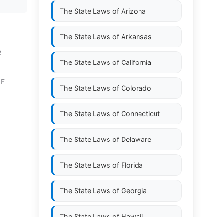
The State Laws of
Arizona
The State Laws of
Arkansas
R
The State Laws of
California
OF
The State Laws of
Colorado
The State Laws of
Connecticut
The State Laws of
Delaware
The State Laws of
Florida
The State Laws of
Georgia
The State Laws of
Hawaii