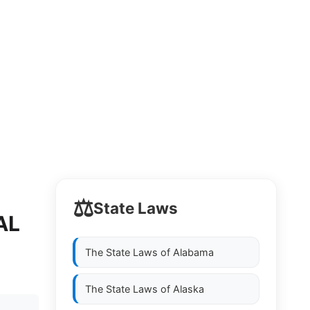
⚖️
State Laws
AL
The State Laws of
Alabama
The State Laws of
Alaska