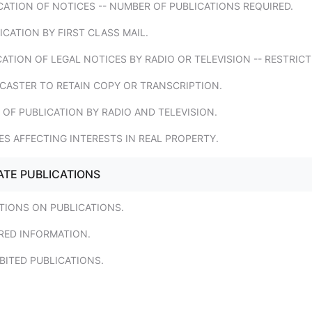
CATION OF NOTICES -- NUMBER OF PUBLICATIONS REQUIRED.
ICATION BY FIRST CLASS MAIL.
CATION OF LEGAL NOTICES BY RADIO OR TELEVISION -- RESTRICT
DCASTER TO RETAIN COPY OR TRANSCRIPTION.
 OF PUBLICATION BY RADIO AND TELEVISION.
ES AFFECTING INTERESTS IN REAL PROPERTY.
ATE PUBLICATIONS
ATIONS ON PUBLICATIONS.
RED INFORMATION.
BITED PUBLICATIONS.