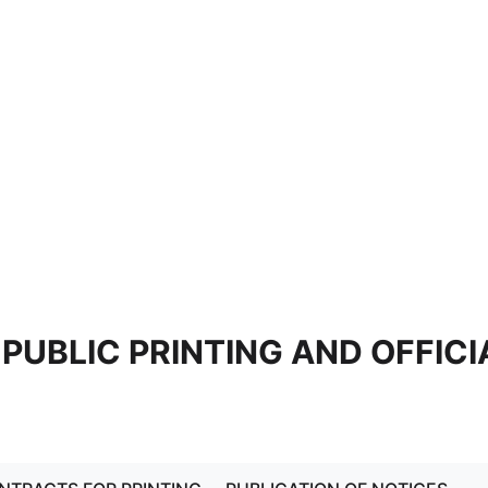
 PUBLIC PRINTING AND OFFICI