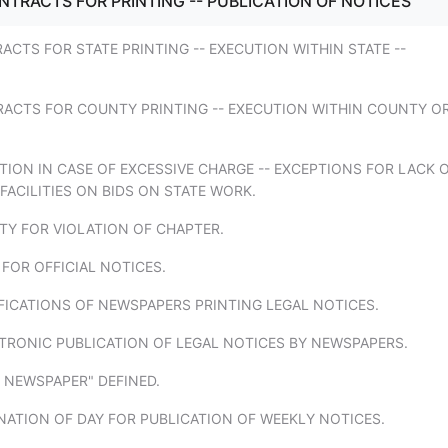
NTRACTS FOR PRINTING -- PUBLICATION OF NOTICES
ACTS FOR STATE PRINTING -- EXECUTION WITHIN STATE --
RACTS FOR COUNTY PRINTING -- EXECUTION WITHIN COUNTY O
TION IN CASE OF EXCESSIVE CHARGE -- EXCEPTIONS FOR LACK 
ACILITIES ON BIDS ON STATE WORK.
TY FOR VIOLATION OF CHAPTER.
 FOR OFFICIAL NOTICES.
FICATIONS OF NEWSPAPERS PRINTING LEGAL NOTICES.
TRONIC PUBLICATION OF LEGAL NOTICES BY NEWSPAPERS.
Y NEWSPAPER" DEFINED.
NATION OF DAY FOR PUBLICATION OF WEEKLY NOTICES.