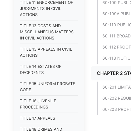
TITLE 11 ENFORCEMENT OF
60-109 PUBLI
JUDGMENTS IN CIVIL
60-109A PUBL
ACTIONS
60-110 PUBLI
TITLE 12 COSTS AND
MISCELLANEOUS MATTERS
60-111 BROA
IN CIVIL ACTIONS
60-112 PROOF
TITLE 13 APPEALS IN CIVIL
ACTIONS
60-113 NOTIC
TITLE 14 ESTATES OF
DECEDENTS
CHAPTER 2 ST
TITLE 15 UNIFORM PROBATE
60-201 LIMIT
CODE
60-202 REQUI
TITLE 16 JUVENILE
PROCEEDINGS
60-203 PROHI
TITLE 17 APPEALS
TITLE 18 CRIMES AND