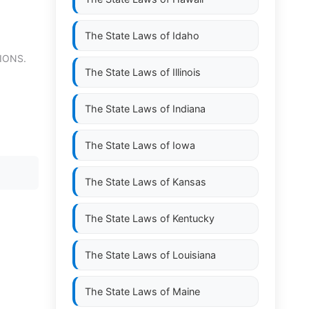
The State Laws of
Idaho
IONS.
The State Laws of
Illinois
The State Laws of
Indiana
The State Laws of
Iowa
The State Laws of
Kansas
The State Laws of
Kentucky
The State Laws of
Louisiana
The State Laws of
Maine