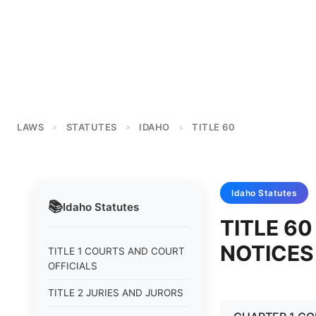
LAWS
STATUTES
IDAHO
TITLE 60
>
>
>
Idaho
Statutes
📚
Idaho
Statutes
TITLE 60
NOTICES
TITLE 1 COURTS AND COURT
OFFICIALS
TITLE 2 JURIES AND JURORS