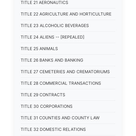
TITLE 21 AERONAUTICS
TITLE 22 AGRICULTURE AND HORTICULTURE
TITLE 23 ALCOHOLIC BEVERAGES
TITLE 24 ALIENS -- [REPEALED]
TITLE 25 ANIMALS
TITLE 26 BANKS AND BANKING
TITLE 27 CEMETERIES AND CREMATORIUMS
TITLE 28 COMMERCIAL TRANSACTIONS
TITLE 29 CONTRACTS
TITLE 30 CORPORATIONS
TITLE 31 COUNTIES AND COUNTY LAW
TITLE 32 DOMESTIC RELATIONS