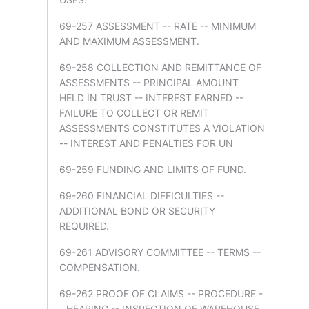
69-257 ASSESSMENT -- RATE -- MINIMUM
AND MAXIMUM ASSESSMENT.
69-258 COLLECTION AND REMITTANCE OF
ASSESSMENTS -- PRINCIPAL AMOUNT
HELD IN TRUST -- INTEREST EARNED --
FAILURE TO COLLECT OR REMIT
ASSESSMENTS CONSTITUTES A VIOLATION
-- INTEREST AND PENALTIES FOR UN
69-259 FUNDING AND LIMITS OF FUND.
69-260 FINANCIAL DIFFICULTIES --
ADDITIONAL BOND OR SECURITY
REQUIRED.
69-261 ADVISORY COMMITTEE -- TERMS --
COMPENSATION.
69-262 PROOF OF CLAIMS -- PROCEDURE -
- HEARING -- INSPECTION OF WAREHOUSE.