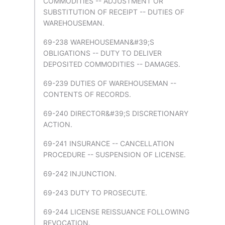
COMMODITIES -- ADJUSTMENT OR
SUBSTITUTION OF RECEIPT -- DUTIES OF
WAREHOUSEMAN.
69-238 WAREHOUSEMAN&#39;S
OBLIGATIONS -- DUTY TO DELIVER
DEPOSITED COMMODITIES -- DAMAGES.
69-239 DUTIES OF WAREHOUSEMAN --
CONTENTS OF RECORDS.
69-240 DIRECTOR&#39;S DISCRETIONARY
ACTION.
69-241 INSURANCE -- CANCELLATION
PROCEDURE -- SUSPENSION OF LICENSE.
69-242 INJUNCTION.
69-243 DUTY TO PROSECUTE.
69-244 LICENSE REISSUANCE FOLLOWING
REVOCATION.