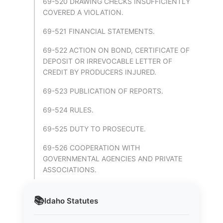
69-520 DRAWING CHECKS INSUFFICIENTLY
COVERED A VIOLATION.
69-521 FINANCIAL STATEMENTS.
69-522 ACTION ON BOND, CERTIFICATE OF
DEPOSIT OR IRREVOCABLE LETTER OF
CREDIT BY PRODUCERS INJURED.
69-523 PUBLICATION OF REPORTS.
69-524 RULES.
69-525 DUTY TO PROSECUTE.
69-526 COOPERATION WITH
GOVERNMENTAL AGENCIES AND PRIVATE
ASSOCIATIONS.
📚
Idaho
Statutes