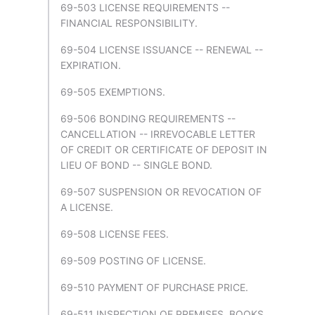
69-503 LICENSE REQUIREMENTS --
FINANCIAL RESPONSIBILITY.
69-504 LICENSE ISSUANCE -- RENEWAL --
EXPIRATION.
69-505 EXEMPTIONS.
69-506 BONDING REQUIREMENTS --
CANCELLATION -- IRREVOCABLE LETTER
OF CREDIT OR CERTIFICATE OF DEPOSIT IN
LIEU OF BOND -- SINGLE BOND.
69-507 SUSPENSION OR REVOCATION OF
A LICENSE.
69-508 LICENSE FEES.
69-509 POSTING OF LICENSE.
69-510 PAYMENT OF PURCHASE PRICE.
69-511 INSPECTION OF PREMISES, BOOKS