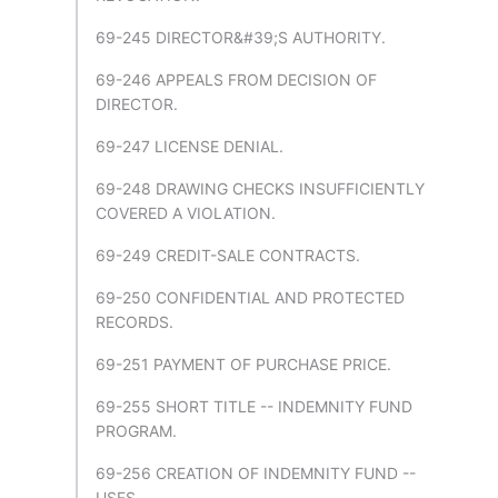
69-245 DIRECTOR&#39;S AUTHORITY.
69-246 APPEALS FROM DECISION OF
DIRECTOR.
69-247 LICENSE DENIAL.
69-248 DRAWING CHECKS INSUFFICIENTLY
COVERED A VIOLATION.
69-249 CREDIT-SALE CONTRACTS.
69-250 CONFIDENTIAL AND PROTECTED
RECORDS.
69-251 PAYMENT OF PURCHASE PRICE.
69-255 SHORT TITLE -- INDEMNITY FUND
PROGRAM.
69-256 CREATION OF INDEMNITY FUND --
USES.