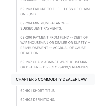
69-263 FAILURE TO FILE -- LOSS OF CLAIM
ON FUND.
69-264 MINIMUM BALANCE --
SUBSEQUENT PAYMENTS.
69-266 PAYMENT FROM FUND -- DEBT OF
WAREHOUSEMAN OR DEALER OR SURETY --
REIMBURSEMENT -- ACCRUAL OF CAUSE
OF ACTION.
69-267 CLAIM AGAINST WAREHOUSEMAN
OR DEALER -- DIRECTOR&#39;S REMEDIES.
CHAPTER 5 COMMODITY DEALER LAW
69-501 SHORT TITLE.
69-502 DEFINITIONS.