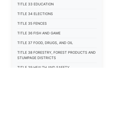
TITLE 33 EDUCATION
TITLE 34 ELECTIONS
TITLE 35 FENCES
TITLE 36 FISH AND GAME
TITLE 37 FOOD, DRUGS, AND OIL
TITLE 38 FORESTRY, FOREST PRODUCTS AND
STUMPAGE DISTRICTS
TITLE 39 HEALTH AND SAFETY
TITLE 40 HIGHWAYS AND BRIDGES
TITLE 41 INSURANCE
TITLE 42 IRRIGATION AND DRAINAGE -- WATER
RIGHTS AND RECLAMATION
TITLE 43 IRRIGATION DISTRICTS