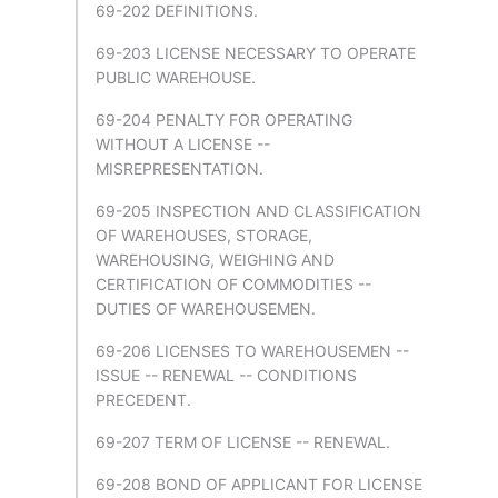
69-202 DEFINITIONS.
69-203 LICENSE NECESSARY TO OPERATE
PUBLIC WAREHOUSE.
69-204 PENALTY FOR OPERATING
WITHOUT A LICENSE --
MISREPRESENTATION.
69-205 INSPECTION AND CLASSIFICATION
OF WAREHOUSES, STORAGE,
WAREHOUSING, WEIGHING AND
CERTIFICATION OF COMMODITIES --
DUTIES OF WAREHOUSEMEN.
69-206 LICENSES TO WAREHOUSEMEN --
ISSUE -- RENEWAL -- CONDITIONS
PRECEDENT.
69-207 TERM OF LICENSE -- RENEWAL.
69-208 BOND OF APPLICANT FOR LICENSE