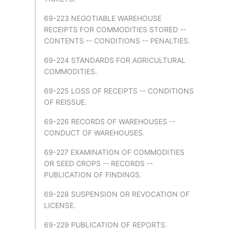
69-223 NEGOTIABLE WAREHOUSE
RECEIPTS FOR COMMODITIES STORED --
CONTENTS -- CONDITIONS -- PENALTIES.
69-224 STANDARDS FOR AGRICULTURAL
COMMODITIES.
69-225 LOSS OF RECEIPTS -- CONDITIONS
OF REISSUE.
69-226 RECORDS OF WAREHOUSES --
CONDUCT OF WAREHOUSES.
69-227 EXAMINATION OF COMMODITIES
OR SEED CROPS -- RECORDS --
PUBLICATION OF FINDINGS.
69-228 SUSPENSION OR REVOCATION OF
LICENSE.
69-229 PUBLICATION OF REPORTS.