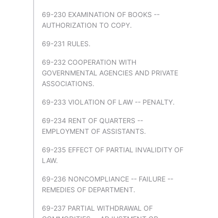
69-230 EXAMINATION OF BOOKS --
AUTHORIZATION TO COPY.
69-231 RULES.
69-232 COOPERATION WITH
GOVERNMENTAL AGENCIES AND PRIVATE
ASSOCIATIONS.
69-233 VIOLATION OF LAW -- PENALTY.
69-234 RENT OF QUARTERS --
EMPLOYMENT OF ASSISTANTS.
69-235 EFFECT OF PARTIAL INVALIDITY OF
LAW.
69-236 NONCOMPLIANCE -- FAILURE --
REMEDIES OF DEPARTMENT.
69-237 PARTIAL WITHDRAWAL OF