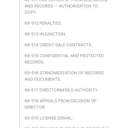
AND RECORDS -- AUTHORIZATION TO
COPY.
69-512 PENALTIES.
69-513 INJUNCTION.
69-514 CREDIT-SALE CONTRACTS.
69-515 CONFIDENTIAL AND PROTECTED
RECORDS.
69-516 STANDARDIZATION OF RECORDS
AND DOCUMENTS.
69-517 DIRECTOR&#39;S AUTHORITY.
69-518 APPEALS FROM DECISION OF
DIRECTOR.
69-519 LICENSE DENIAL.