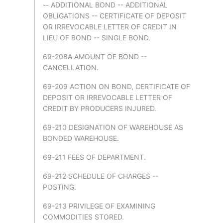
-- ADDITIONAL BOND -- ADDITIONAL
OBLIGATIONS -- CERTIFICATE OF DEPOSIT
OR IRREVOCABLE LETTER OF CREDIT IN
LIEU OF BOND -- SINGLE BOND.
69-208A AMOUNT OF BOND --
CANCELLATION.
69-209 ACTION ON BOND, CERTIFICATE OF
DEPOSIT OR IRREVOCABLE LETTER OF
CREDIT BY PRODUCERS INJURED.
69-210 DESIGNATION OF WAREHOUSE AS
BONDED WAREHOUSE.
69-211 FEES OF DEPARTMENT.
69-212 SCHEDULE OF CHARGES --
POSTING.
69-213 PRIVILEGE OF EXAMINING
COMMODITIES STORED.