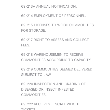
69-213A ANNUAL NOTIFICATION.
69-214 EMPLOYMENT OF PERSONNEL.
69-215 LICENSES TO WEIGH COMMODITIES
FOR STORAGE.
69-217 RIGHT TO ASSESS AND COLLECT
FEES.
69-218 WAREHOUSEMEN TO RECEIVE
COMMODITIES ACCORDING TO CAPACITY.
69-219 COMMODITIES DEEMED DELIVERED
SUBJECT TO LAW.
69-220 INSPECTION AND GRADING OF
DISEASED OR INSECT INFESTED
COMMODITIES.
69-222 RECEIPTS -- SCALE WEIGHT
TICKETS.