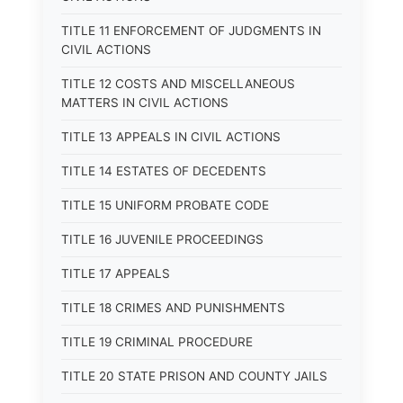
TITLE 11 ENFORCEMENT OF JUDGMENTS IN
CIVIL ACTIONS
TITLE 12 COSTS AND MISCELLANEOUS
MATTERS IN CIVIL ACTIONS
TITLE 13 APPEALS IN CIVIL ACTIONS
TITLE 14 ESTATES OF DECEDENTS
TITLE 15 UNIFORM PROBATE CODE
TITLE 16 JUVENILE PROCEEDINGS
TITLE 17 APPEALS
TITLE 18 CRIMES AND PUNISHMENTS
TITLE 19 CRIMINAL PROCEDURE
TITLE 20 STATE PRISON AND COUNTY JAILS