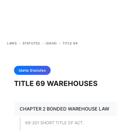
LAWS
>
STATUTES
>
IDAHO
>
TITLE 69
Idaho
Statutes
TITLE 69 WAREHOUSES
CHAPTER 2 BONDED WAREHOUSE LAW
69-201 SHORT TITLE OF ACT.