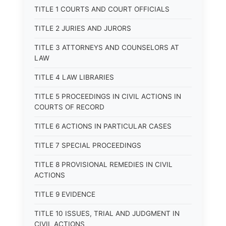
TITLE 1 COURTS AND COURT OFFICIALS
TITLE 2 JURIES AND JURORS
TITLE 3 ATTORNEYS AND COUNSELORS AT
LAW
TITLE 4 LAW LIBRARIES
TITLE 5 PROCEEDINGS IN CIVIL ACTIONS IN
COURTS OF RECORD
TITLE 6 ACTIONS IN PARTICULAR CASES
TITLE 7 SPECIAL PROCEEDINGS
TITLE 8 PROVISIONAL REMEDIES IN CIVIL
ACTIONS
TITLE 9 EVIDENCE
TITLE 10 ISSUES, TRIAL AND JUDGMENT IN
CIVIL ACTIONS