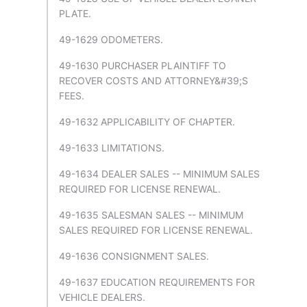
PLATE.
49-1629 ODOMETERS.
49-1630 PURCHASER PLAINTIFF TO
RECOVER COSTS AND ATTORNEY&#39;S
FEES.
49-1632 APPLICABILITY OF CHAPTER.
49-1633 LIMITATIONS.
49-1634 DEALER SALES -- MINIMUM SALES
REQUIRED FOR LICENSE RENEWAL.
49-1635 SALESMAN SALES -- MINIMUM
SALES REQUIRED FOR LICENSE RENEWAL.
49-1636 CONSIGNMENT SALES.
49-1637 EDUCATION REQUIREMENTS FOR
VEHICLE DEALERS.