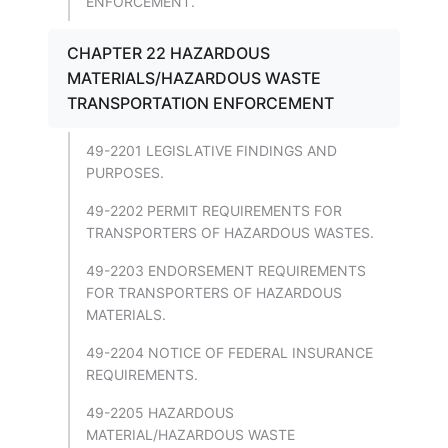
ENFORCEMENT.
CHAPTER 22 HAZARDOUS
MATERIALS/HAZARDOUS WASTE
TRANSPORTATION ENFORCEMENT
49-2201 LEGISLATIVE FINDINGS AND
PURPOSES.
49-2202 PERMIT REQUIREMENTS FOR
TRANSPORTERS OF HAZARDOUS WASTES.
49-2203 ENDORSEMENT REQUIREMENTS
FOR TRANSPORTERS OF HAZARDOUS
MATERIALS.
49-2204 NOTICE OF FEDERAL INSURANCE
REQUIREMENTS.
49-2205 HAZARDOUS
MATERIAL/HAZARDOUS WASTE