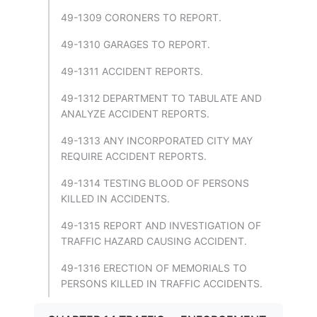
49-1309 CORONERS TO REPORT.
49-1310 GARAGES TO REPORT.
49-1311 ACCIDENT REPORTS.
49-1312 DEPARTMENT TO TABULATE AND
ANALYZE ACCIDENT REPORTS.
49-1313 ANY INCORPORATED CITY MAY
REQUIRE ACCIDENT REPORTS.
49-1314 TESTING BLOOD OF PERSONS
KILLED IN ACCIDENTS.
49-1315 REPORT AND INVESTIGATION OF
TRAFFIC HAZARD CAUSING ACCIDENT.
49-1316 ERECTION OF MEMORIALS TO
PERSONS KILLED IN TRAFFIC ACCIDENTS.