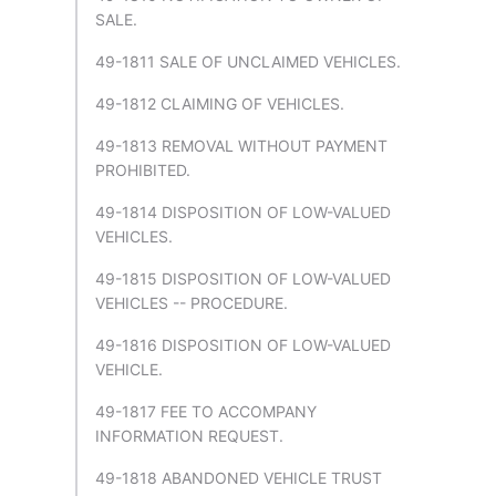
SALE.
49-1811 SALE OF UNCLAIMED VEHICLES.
49-1812 CLAIMING OF VEHICLES.
49-1813 REMOVAL WITHOUT PAYMENT
PROHIBITED.
49-1814 DISPOSITION OF LOW-VALUED
VEHICLES.
49-1815 DISPOSITION OF LOW-VALUED
VEHICLES -- PROCEDURE.
49-1816 DISPOSITION OF LOW-VALUED
VEHICLE.
49-1817 FEE TO ACCOMPANY
INFORMATION REQUEST.
49-1818 ABANDONED VEHICLE TRUST