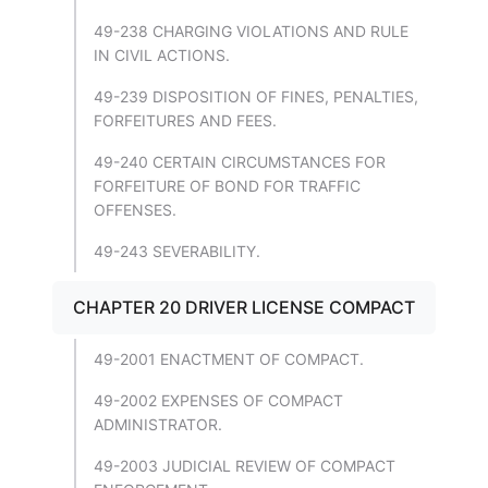
49-238 CHARGING VIOLATIONS AND RULE
IN CIVIL ACTIONS.
49-239 DISPOSITION OF FINES, PENALTIES,
FORFEITURES AND FEES.
49-240 CERTAIN CIRCUMSTANCES FOR
FORFEITURE OF BOND FOR TRAFFIC
OFFENSES.
49-243 SEVERABILITY.
CHAPTER 20 DRIVER LICENSE COMPACT
49-2001 ENACTMENT OF COMPACT.
49-2002 EXPENSES OF COMPACT
ADMINISTRATOR.
49-2003 JUDICIAL REVIEW OF COMPACT