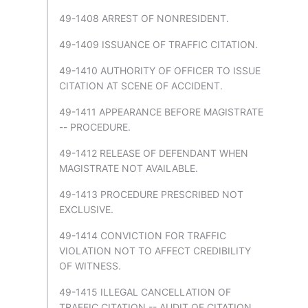
49-1408 ARREST OF NONRESIDENT.
49-1409 ISSUANCE OF TRAFFIC CITATION.
49-1410 AUTHORITY OF OFFICER TO ISSUE
CITATION AT SCENE OF ACCIDENT.
49-1411 APPEARANCE BEFORE MAGISTRATE
-- PROCEDURE.
49-1412 RELEASE OF DEFENDANT WHEN
MAGISTRATE NOT AVAILABLE.
49-1413 PROCEDURE PRESCRIBED NOT
EXCLUSIVE.
49-1414 CONVICTION FOR TRAFFIC
VIOLATION NOT TO AFFECT CREDIBILITY
OF WITNESS.
49-1415 ILLEGAL CANCELLATION OF
TRAFFIC CITATION -- AUDIT OF CITATION