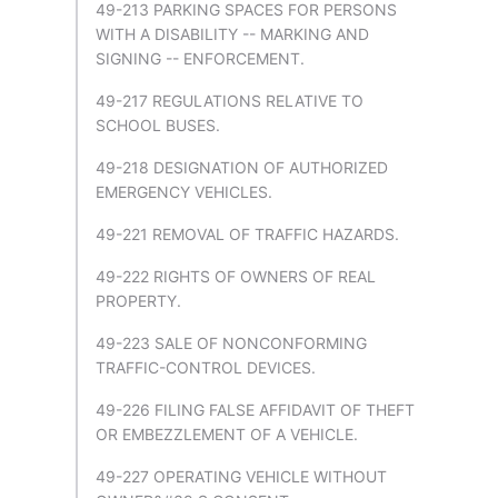
49-213 PARKING SPACES FOR PERSONS
WITH A DISABILITY -- MARKING AND
SIGNING -- ENFORCEMENT.
49-217 REGULATIONS RELATIVE TO
SCHOOL BUSES.
49-218 DESIGNATION OF AUTHORIZED
EMERGENCY VEHICLES.
49-221 REMOVAL OF TRAFFIC HAZARDS.
49-222 RIGHTS OF OWNERS OF REAL
PROPERTY.
49-223 SALE OF NONCONFORMING
TRAFFIC-CONTROL DEVICES.
49-226 FILING FALSE AFFIDAVIT OF THEFT
OR EMBEZZLEMENT OF A VEHICLE.
49-227 OPERATING VEHICLE WITHOUT