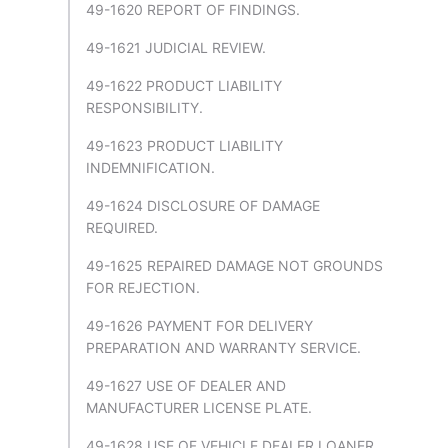
49-1620 REPORT OF FINDINGS.
49-1621 JUDICIAL REVIEW.
49-1622 PRODUCT LIABILITY
RESPONSIBILITY.
49-1623 PRODUCT LIABILITY
INDEMNIFICATION.
49-1624 DISCLOSURE OF DAMAGE
REQUIRED.
49-1625 REPAIRED DAMAGE NOT GROUNDS
FOR REJECTION.
49-1626 PAYMENT FOR DELIVERY
PREPARATION AND WARRANTY SERVICE.
49-1627 USE OF DEALER AND
MANUFACTURER LICENSE PLATE.
49-1628 USE OF VEHICLE DEALER LOANER