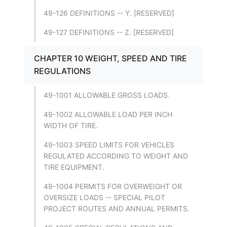
49-126 DEFINITIONS -- Y. [RESERVED]
49-127 DEFINITIONS -- Z. [RESERVED]
CHAPTER 10 WEIGHT, SPEED AND TIRE
REGULATIONS
49-1001 ALLOWABLE GROSS LOADS.
49-1002 ALLOWABLE LOAD PER INCH
WIDTH OF TIRE.
49-1003 SPEED LIMITS FOR VEHICLES
REGULATED ACCORDING TO WEIGHT AND
TIRE EQUIPMENT.
49-1004 PERMITS FOR OVERWEIGHT OR
OVERSIZE LOADS -- SPECIAL PILOT
PROJECT ROUTES AND ANNUAL PERMITS.