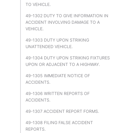
TO VEHICLE.
49-1302 DUTY TO GIVE INFORMATION IN
ACCIDENT INVOLVING DAMAGE TO A
VEHICLE.
49-1303 DUTY UPON STRIKING
UNATTENDED VEHICLE.
49-1304 DUTY UPON STRIKING FIXTURES
UPON OR ADJACENT TO A HIGHWAY.
49-1305 IMMEDIATE NOTICE OF
ACCIDENTS.
49-1306 WRITTEN REPORTS OF
ACCIDENTS.
49-1307 ACCIDENT REPORT FORMS.
49-1308 FILING FALSE ACCIDENT
REPORTS.