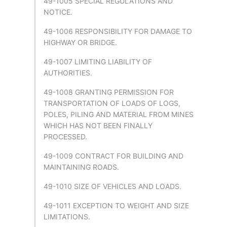
49-1005 SPECIAL REGULATIONS AND
NOTICE.
49-1006 RESPONSIBILITY FOR DAMAGE TO
HIGHWAY OR BRIDGE.
49-1007 LIMITING LIABILITY OF
AUTHORITIES.
49-1008 GRANTING PERMISSION FOR
TRANSPORTATION OF LOADS OF LOGS,
POLES, PILING AND MATERIAL FROM MINES
WHICH HAS NOT BEEN FINALLY
PROCESSED.
49-1009 CONTRACT FOR BUILDING AND
MAINTAINING ROADS.
49-1010 SIZE OF VEHICLES AND LOADS.
49-1011 EXCEPTION TO WEIGHT AND SIZE
LIMITATIONS.