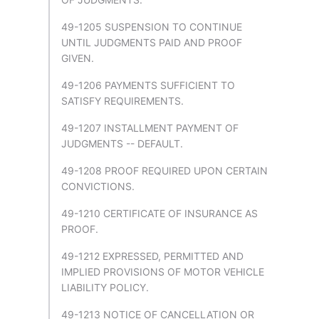
49-1205 SUSPENSION TO CONTINUE
UNTIL JUDGMENTS PAID AND PROOF
GIVEN.
49-1206 PAYMENTS SUFFICIENT TO
SATISFY REQUIREMENTS.
49-1207 INSTALLMENT PAYMENT OF
JUDGMENTS -- DEFAULT.
49-1208 PROOF REQUIRED UPON CERTAIN
CONVICTIONS.
49-1210 CERTIFICATE OF INSURANCE AS
PROOF.
49-1212 EXPRESSED, PERMITTED AND
IMPLIED PROVISIONS OF MOTOR VEHICLE
LIABILITY POLICY.
49-1213 NOTICE OF CANCELLATION OR