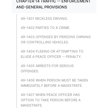
CHAPTER 14 TRAFFIC -- ENFORCEMENT
AND GENERAL PROVISIONS
49-1401 RECKLESS DRIVING.
49-1402 PARTIES TO A CRIME.
49-1403 OFFENSES BY PERSONS OWNING
OR CONTROLLING VEHICLES.
49-1404 FLEEING OR ATTEMPTING TO
ELUDE A PEACE OFFICER -- PENALTY.
49-1405 ARRESTS FOR SERIOUS
OFFENSES.
49-1406 WHEN PERSON MUST BE TAKEN
IMMEDIATELY BEFORE A MAGISTRATE.
49-1407 WHEN PEACE OFFICER HAS
OPTION TO TAKE PERSON BEFORE A
MAGISTRATE.