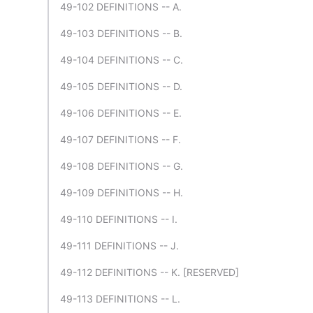
49-102 DEFINITIONS -- A.
49-103 DEFINITIONS -- B.
49-104 DEFINITIONS -- C.
49-105 DEFINITIONS -- D.
49-106 DEFINITIONS -- E.
49-107 DEFINITIONS -- F.
49-108 DEFINITIONS -- G.
49-109 DEFINITIONS -- H.
49-110 DEFINITIONS -- I.
49-111 DEFINITIONS -- J.
49-112 DEFINITIONS -- K. [RESERVED]
49-113 DEFINITIONS -- L.