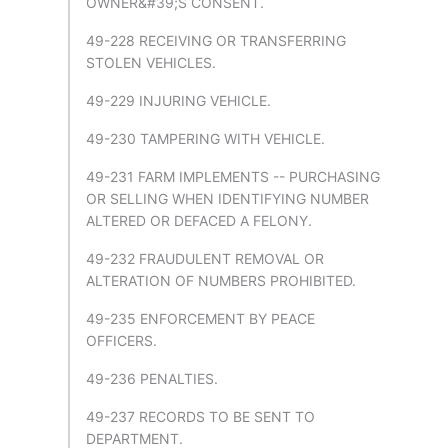
OWNER&#39;S CONSENT.
49-228 RECEIVING OR TRANSFERRING
STOLEN VEHICLES.
49-229 INJURING VEHICLE.
49-230 TAMPERING WITH VEHICLE.
49-231 FARM IMPLEMENTS -- PURCHASING
OR SELLING WHEN IDENTIFYING NUMBER
ALTERED OR DEFACED A FELONY.
49-232 FRAUDULENT REMOVAL OR
ALTERATION OF NUMBERS PROHIBITED.
49-235 ENFORCEMENT BY PEACE
OFFICERS.
49-236 PENALTIES.
49-237 RECORDS TO BE SENT TO
DEPARTMENT.