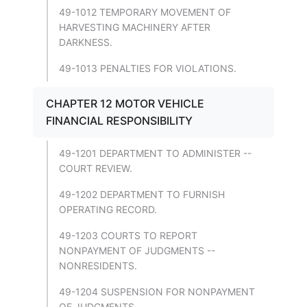
49-1012 TEMPORARY MOVEMENT OF
HARVESTING MACHINERY AFTER
DARKNESS.
49-1013 PENALTIES FOR VIOLATIONS.
CHAPTER 12 MOTOR VEHICLE
FINANCIAL RESPONSIBILITY
49-1201 DEPARTMENT TO ADMINISTER --
COURT REVIEW.
49-1202 DEPARTMENT TO FURNISH
OPERATING RECORD.
49-1203 COURTS TO REPORT
NONPAYMENT OF JUDGMENTS --
NONRESIDENTS.
49-1204 SUSPENSION FOR NONPAYMENT
OF JUDGMENTS.