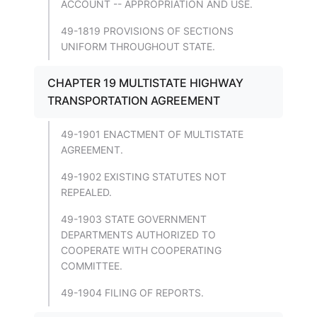
ACCOUNT -- APPROPRIATION AND USE.
49-1819 PROVISIONS OF SECTIONS
UNIFORM THROUGHOUT STATE.
CHAPTER 19 MULTISTATE HIGHWAY
TRANSPORTATION AGREEMENT
49-1901 ENACTMENT OF MULTISTATE
AGREEMENT.
49-1902 EXISTING STATUTES NOT
REPEALED.
49-1903 STATE GOVERNMENT
DEPARTMENTS AUTHORIZED TO
COOPERATE WITH COOPERATING
COMMITTEE.
49-1904 FILING OF REPORTS.