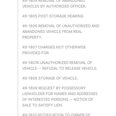
49-1804 REMOVAL OF ABANDONED
VEHICLES BY AUTHORIZED OFFICER.
49-1805 POST-STORAGE HEARING.
49-1806 REMOVAL OF UNAUTHORIZED AND
ABANDONED VEHICLE FROM REAL
PROPERTY.
49-1807 CHARGES NOT OTHERWISE
PROVIDED FOR.
49-1807A UNAUTHORIZED REMOVAL OF
VEHICLE -- REFUSAL TO RELEASE VEHICLE.
49-1808 STORAGE OF VEHICLE.
49-1809 REQUEST BY POSSESSORY
LIENHOLDER FOR NAMES AND ADDRESSES
OF INTERESTED PERSONS -- NOTICE OF
SALE TO SATISFY LIEN.
49-1810 NOTIFICATION TO OWNER OF