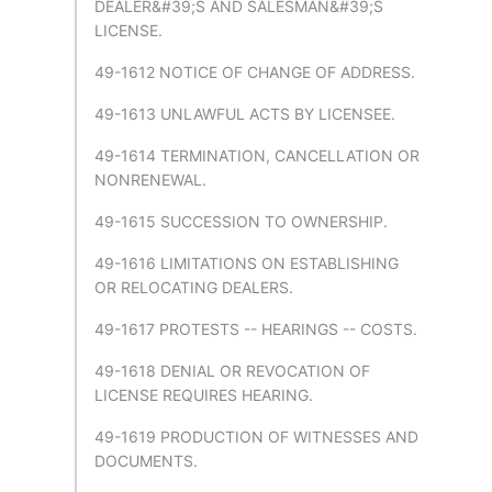
DEALER&#39;S AND SALESMAN&#39;S
LICENSE.
49-1612 NOTICE OF CHANGE OF ADDRESS.
49-1613 UNLAWFUL ACTS BY LICENSEE.
49-1614 TERMINATION, CANCELLATION OR
NONRENEWAL.
49-1615 SUCCESSION TO OWNERSHIP.
49-1616 LIMITATIONS ON ESTABLISHING
OR RELOCATING DEALERS.
49-1617 PROTESTS -- HEARINGS -- COSTS.
49-1618 DENIAL OR REVOCATION OF
LICENSE REQUIRES HEARING.
49-1619 PRODUCTION OF WITNESSES AND
DOCUMENTS.