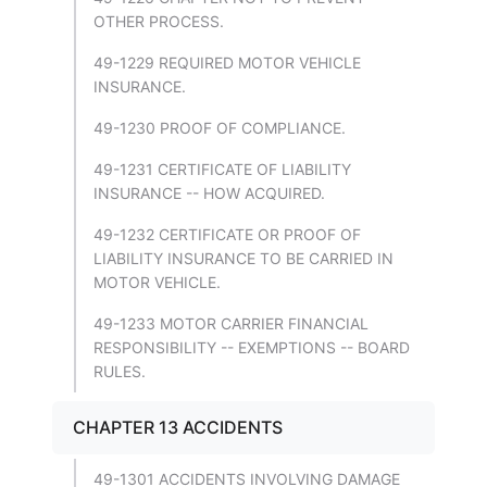
OTHER PROCESS.
49-1229 REQUIRED MOTOR VEHICLE
INSURANCE.
49-1230 PROOF OF COMPLIANCE.
49-1231 CERTIFICATE OF LIABILITY
INSURANCE -- HOW ACQUIRED.
49-1232 CERTIFICATE OR PROOF OF
LIABILITY INSURANCE TO BE CARRIED IN
MOTOR VEHICLE.
49-1233 MOTOR CARRIER FINANCIAL
RESPONSIBILITY -- EXEMPTIONS -- BOARD
RULES.
CHAPTER 13 ACCIDENTS
49-1301 ACCIDENTS INVOLVING DAMAGE