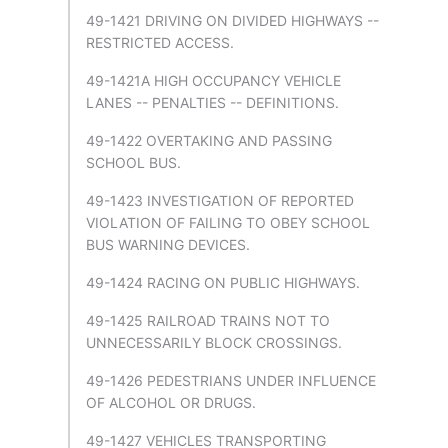
49-1421 DRIVING ON DIVIDED HIGHWAYS --
RESTRICTED ACCESS.
49-1421A HIGH OCCUPANCY VEHICLE
LANES -- PENALTIES -- DEFINITIONS.
49-1422 OVERTAKING AND PASSING
SCHOOL BUS.
49-1423 INVESTIGATION OF REPORTED
VIOLATION OF FAILING TO OBEY SCHOOL
BUS WARNING DEVICES.
49-1424 RACING ON PUBLIC HIGHWAYS.
49-1425 RAILROAD TRAINS NOT TO
UNNECESSARILY BLOCK CROSSINGS.
49-1426 PEDESTRIANS UNDER INFLUENCE
OF ALCOHOL OR DRUGS.
49-1427 VEHICLES TRANSPORTING