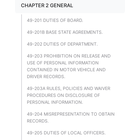
CHAPTER 2 GENERAL
49-201 DUTIES OF BOARD.
49-201B BASE STATE AGREEMENTS.
49-202 DUTIES OF DEPARTMENT.
49-203 PROHIBITION ON RELEASE AND
USE OF PERSONAL INFORMATION
CONTAINED IN MOTOR VEHICLE AND
DRIVER RECORDS.
49-203A RULES, POLICIES AND WAIVER
PROCEDURES ON DISCLOSURE OF
PERSONAL INFORMATION.
49-204 MISREPRESENTATION TO OBTAIN
RECORDS.
49-205 DUTIES OF LOCAL OFFICERS.