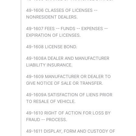
49-1606 CLASSES OF LICENSES --
NONRESIDENT DEALERS.
49-1607 FEES -- FUNDS -- EXPENSES --
EXPIRATION OF LICENSES.
49-1608 LICENSE BOND.
49-1608A DEALER AND MANUFACTURER
LIABILITY INSURANCE.
49-1609 MANUFACTURER OR DEALER TO
GIVE NOTICE OF SALE OR TRANSFER.
49-1609A SATISFACTION OF LIENS PRIOR
TO RESALE OF VEHICLE.
49-1610 RIGHT OF ACTION FOR LOSS BY
FRAUD -- PROCESS.
49-1611 DISPLAY, FORM AND CUSTODY OF