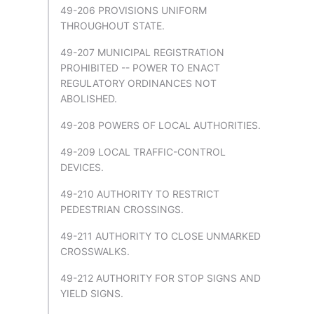
49-206 PROVISIONS UNIFORM
THROUGHOUT STATE.
49-207 MUNICIPAL REGISTRATION
PROHIBITED -- POWER TO ENACT
REGULATORY ORDINANCES NOT
ABOLISHED.
49-208 POWERS OF LOCAL AUTHORITIES.
49-209 LOCAL TRAFFIC-CONTROL
DEVICES.
49-210 AUTHORITY TO RESTRICT
PEDESTRIAN CROSSINGS.
49-211 AUTHORITY TO CLOSE UNMARKED
CROSSWALKS.
49-212 AUTHORITY FOR STOP SIGNS AND
YIELD SIGNS.