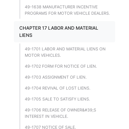
49-1638 MANUFACTURER INCENTIVE
PROGRAMS FOR MOTOR VEHICLE DEALERS.
CHAPTER 17 LABOR AND MATERIAL
LIENS
49-1701 LABOR AND MATERIAL LIENS ON
MOTOR VEHICLES.
49-1702 FORM FOR NOTICE OF LIEN.
49-1703 ASSIGNMENT OF LIEN.
49-1704 REVIVAL OF LOST LIENS.
49-1705 SALE TO SATISFY LIENS.
49-1706 RELEASE OF OWNER&#39;S
INTEREST IN VEHICLE.
49-1707 NOTICE OF SALE.