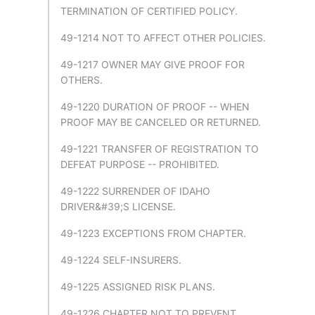
TERMINATION OF CERTIFIED POLICY.
49-1214 NOT TO AFFECT OTHER POLICIES.
49-1217 OWNER MAY GIVE PROOF FOR
OTHERS.
49-1220 DURATION OF PROOF -- WHEN
PROOF MAY BE CANCELED OR RETURNED.
49-1221 TRANSFER OF REGISTRATION TO
DEFEAT PURPOSE -- PROHIBITED.
49-1222 SURRENDER OF IDAHO
DRIVER&#39;S LICENSE.
49-1223 EXCEPTIONS FROM CHAPTER.
49-1224 SELF-INSURERS.
49-1225 ASSIGNED RISK PLANS.
49-1226 CHAPTER NOT TO PREVENT