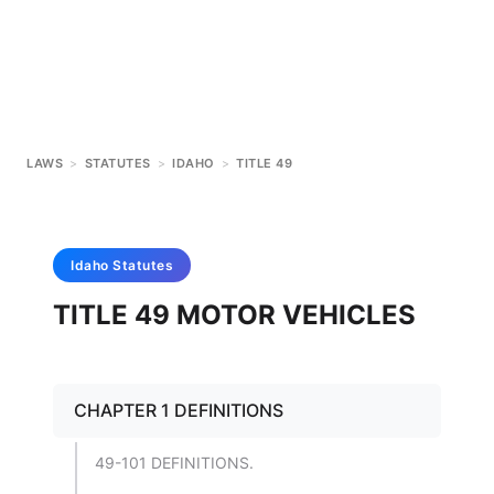
LAWS
>
STATUTES
>
IDAHO
>
TITLE 49
Idaho
Statutes
TITLE 49 MOTOR VEHICLES
CHAPTER 1 DEFINITIONS
49-101 DEFINITIONS.