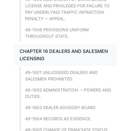
LICENSE AND PRIVILEGES FOR FAILURE TO
PAY UNDERLYING TRAFFIC INFRACTION
PENALTY -- APPEAL.
49-1506 PROVISIONS UNIFORM
THROUGHOUT STATE.
CHAPTER 16 DEALERS AND SALESMEN
LICENSING
49-1601 UNLICENSED DEALERS AND
SALESMEN PROHIBITED.
49-1602 ADMINISTRATION -- POWERS AND
DUTIES.
49-1603 DEALER ADVISORY BOARD.
49-1604 RECORDS AS EVIDENCE.
49-1605 CHANGE OF FRANCHISE STATUS.