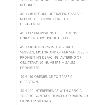
RECORDS.
49-1416 RECORD OF TRAFFIC CASES --
REPORT OF CONVICTIONS TO
DEPARTMENT.
49-1417 PROVISIONS OF SECTIONS
UNIFORM THROUGHOUT STATE.
49-1418 AUTHORIZING SEIZURE OF
VESSELS, MOTOR AND OTHER VEHICLES --
PROHIBITING DEFACING, ALTERING OR
OBLITERATING NUMBERS -- SALES
PROHIBITED.
49-1419 OBEDIENCE TO TRAFFIC
DIRECTION.
49-1420 INTERFERENCE WITH OFFICIAL
TRAFFIC CONTROL DEVICES OR RAILROAD
SIGNS OR SIGNALS.