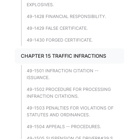
EXPLOSIVES.
49-1428 FINANCIAL RESPONSIBILITY.
49-1429 FALSE CERTIFICATE.
49-1430 FORGED CERTIFICATE.
CHAPTER 15 TRAFFIC INFRACTIONS
49-1501 INFRACTION CITATION --
ISSUANCE.
49-1502 PROCEDURE FOR PROCESSING
INFRACTION CITATIONS.
49-1503 PENALTIES FOR VIOLATIONS OF
STATUTES AND ORDINANCES.
49-1504 APPEALS -- PROCEDURES.
49-1505 SUSPENSION OF DRIVER&#39;S