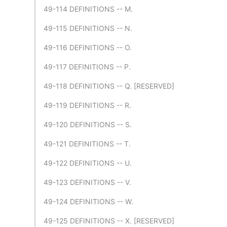
49-114 DEFINITIONS -- M.
49-115 DEFINITIONS -- N.
49-116 DEFINITIONS -- O.
49-117 DEFINITIONS -- P.
49-118 DEFINITIONS -- Q. [RESERVED]
49-119 DEFINITIONS -- R.
49-120 DEFINITIONS -- S.
49-121 DEFINITIONS -- T.
49-122 DEFINITIONS -- U.
49-123 DEFINITIONS -- V.
49-124 DEFINITIONS -- W.
49-125 DEFINITIONS -- X. [RESERVED]