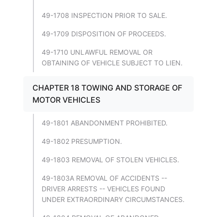
49-1708 INSPECTION PRIOR TO SALE.
49-1709 DISPOSITION OF PROCEEDS.
49-1710 UNLAWFUL REMOVAL OR
OBTAINING OF VEHICLE SUBJECT TO LIEN.
CHAPTER 18 TOWING AND STORAGE OF
MOTOR VEHICLES
49-1801 ABANDONMENT PROHIBITED.
49-1802 PRESUMPTION.
49-1803 REMOVAL OF STOLEN VEHICLES.
49-1803A REMOVAL OF ACCIDENTS --
DRIVER ARRESTS -- VEHICLES FOUND
UNDER EXTRAORDINARY CIRCUMSTANCES.