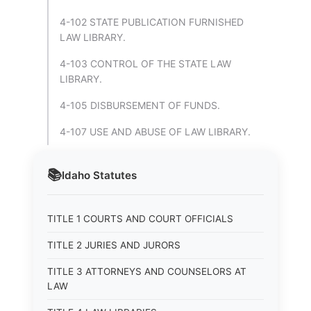
4-102 STATE PUBLICATION FURNISHED
LAW LIBRARY.
4-103 CONTROL OF THE STATE LAW
LIBRARY.
4-105 DISBURSEMENT OF FUNDS.
4-107 USE AND ABUSE OF LAW LIBRARY.
📚
Idaho
Statutes
TITLE 1 COURTS AND COURT OFFICIALS
TITLE 2 JURIES AND JURORS
TITLE 3 ATTORNEYS AND COUNSELORS AT
LAW