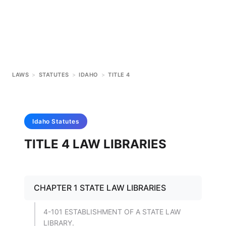
LAWS
>
STATUTES
>
IDAHO
>
TITLE 4
Idaho
Statutes
TITLE 4 LAW LIBRARIES
CHAPTER 1 STATE LAW LIBRARIES
4-101 ESTABLISHMENT OF A STATE LAW
LIBRARY.