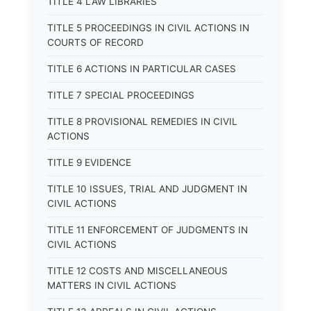
TITLE 4 LAW LIBRARIES
TITLE 5 PROCEEDINGS IN CIVIL ACTIONS IN
COURTS OF RECORD
TITLE 6 ACTIONS IN PARTICULAR CASES
TITLE 7 SPECIAL PROCEEDINGS
TITLE 8 PROVISIONAL REMEDIES IN CIVIL
ACTIONS
TITLE 9 EVIDENCE
TITLE 10 ISSUES, TRIAL AND JUDGMENT IN
CIVIL ACTIONS
TITLE 11 ENFORCEMENT OF JUDGMENTS IN
CIVIL ACTIONS
TITLE 12 COSTS AND MISCELLANEOUS
MATTERS IN CIVIL ACTIONS