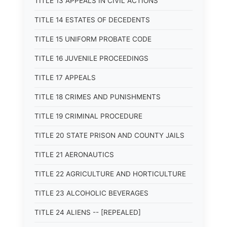
TITLE 13 APPEALS IN CIVIL ACTIONS
TITLE 14 ESTATES OF DECEDENTS
TITLE 15 UNIFORM PROBATE CODE
TITLE 16 JUVENILE PROCEEDINGS
TITLE 17 APPEALS
TITLE 18 CRIMES AND PUNISHMENTS
TITLE 19 CRIMINAL PROCEDURE
TITLE 20 STATE PRISON AND COUNTY JAILS
TITLE 21 AERONAUTICS
TITLE 22 AGRICULTURE AND HORTICULTURE
TITLE 23 ALCOHOLIC BEVERAGES
TITLE 24 ALIENS -- [REPEALED]