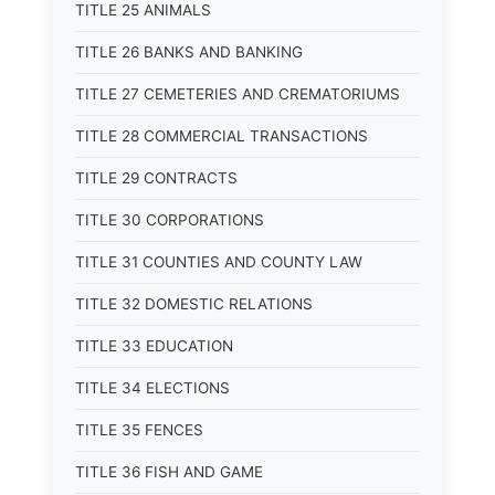
TITLE 25 ANIMALS
TITLE 26 BANKS AND BANKING
TITLE 27 CEMETERIES AND CREMATORIUMS
TITLE 28 COMMERCIAL TRANSACTIONS
TITLE 29 CONTRACTS
TITLE 30 CORPORATIONS
TITLE 31 COUNTIES AND COUNTY LAW
TITLE 32 DOMESTIC RELATIONS
TITLE 33 EDUCATION
TITLE 34 ELECTIONS
TITLE 35 FENCES
TITLE 36 FISH AND GAME