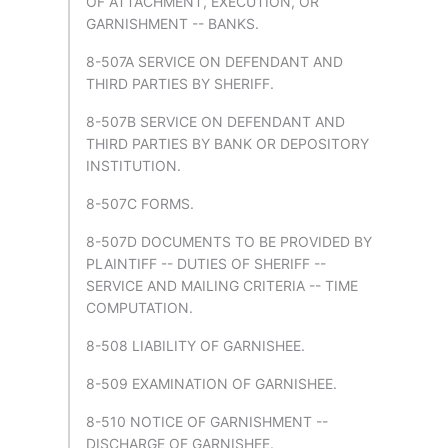
OF ATTACHMENT, EXECUTION, OR
GARNISHMENT -- BANKS.
8-507A SERVICE ON DEFENDANT AND
THIRD PARTIES BY SHERIFF.
8-507B SERVICE ON DEFENDANT AND
THIRD PARTIES BY BANK OR DEPOSITORY
INSTITUTION.
8-507C FORMS.
8-507D DOCUMENTS TO BE PROVIDED BY
PLAINTIFF -- DUTIES OF SHERIFF --
SERVICE AND MAILING CRITERIA -- TIME
COMPUTATION.
8-508 LIABILITY OF GARNISHEE.
8-509 EXAMINATION OF GARNISHEE.
8-510 NOTICE OF GARNISHMENT --
DISCHARGE OF GARNISHEE.