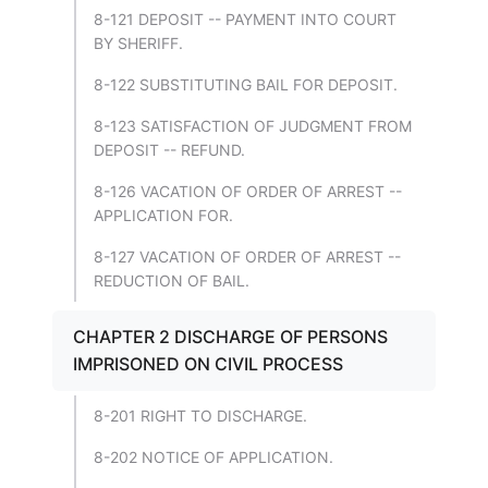
8-121 DEPOSIT -- PAYMENT INTO COURT
BY SHERIFF.
8-122 SUBSTITUTING BAIL FOR DEPOSIT.
8-123 SATISFACTION OF JUDGMENT FROM
DEPOSIT -- REFUND.
8-126 VACATION OF ORDER OF ARREST --
APPLICATION FOR.
8-127 VACATION OF ORDER OF ARREST --
REDUCTION OF BAIL.
CHAPTER 2 DISCHARGE OF PERSONS
IMPRISONED ON CIVIL PROCESS
8-201 RIGHT TO DISCHARGE.
8-202 NOTICE OF APPLICATION.