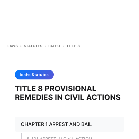
LAWS
>
STATUTES
>
IDAHO
>
TITLE 8
Idaho
Statutes
TITLE 8 PROVISIONAL
REMEDIES IN CIVIL ACTIONS
CHAPTER 1 ARREST AND BAIL
8-101 ARREST IN CIVIL ACTION.