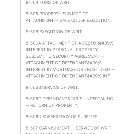
8-504 FORM OF WRIT.
8-505 PROPERTY SUBJECT TO
ATTACHMENT -- SALE UNDER EXECUTION.
8-506 EXECUTION OF WRIT.
8-506A ATTACHMENT OF A DEBTOR&#39;S
INTEREST IN PERSONAL PROPERTY
SUBJECT TO SECURITY AGREEMENT --
ATTACHMENT OF DEFENDANT&#39;S
INTEREST IN MORTGAGE OR TRUST DEED --
ATTACHMENT OF DEFENDANT&#39;S INT
8-506B SERVICE OF WRIT.
8-506C DEFENDANT&#39;S UNDERTAKING
-- RETURN OF PROPERTY.
8-506D SUFFICIENCY OF SURETIES.
8-507 GARNISHMENT -- SERVICE OF WRIT