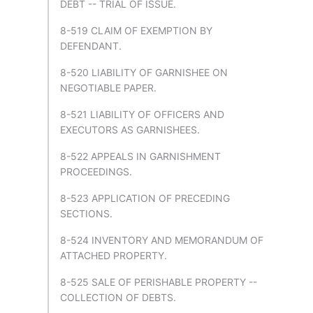
DEBT -- TRIAL OF ISSUE.
8-519 CLAIM OF EXEMPTION BY
DEFENDANT.
8-520 LIABILITY OF GARNISHEE ON
NEGOTIABLE PAPER.
8-521 LIABILITY OF OFFICERS AND
EXECUTORS AS GARNISHEES.
8-522 APPEALS IN GARNISHMENT
PROCEEDINGS.
8-523 APPLICATION OF PRECEDING
SECTIONS.
8-524 INVENTORY AND MEMORANDUM OF
ATTACHED PROPERTY.
8-525 SALE OF PERISHABLE PROPERTY --
COLLECTION OF DEBTS.