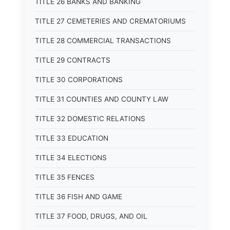
TITLE 26 BANKS AND BANKING
TITLE 27 CEMETERIES AND CREMATORIUMS
TITLE 28 COMMERCIAL TRANSACTIONS
TITLE 29 CONTRACTS
TITLE 30 CORPORATIONS
TITLE 31 COUNTIES AND COUNTY LAW
TITLE 32 DOMESTIC RELATIONS
TITLE 33 EDUCATION
TITLE 34 ELECTIONS
TITLE 35 FENCES
TITLE 36 FISH AND GAME
TITLE 37 FOOD, DRUGS, AND OIL