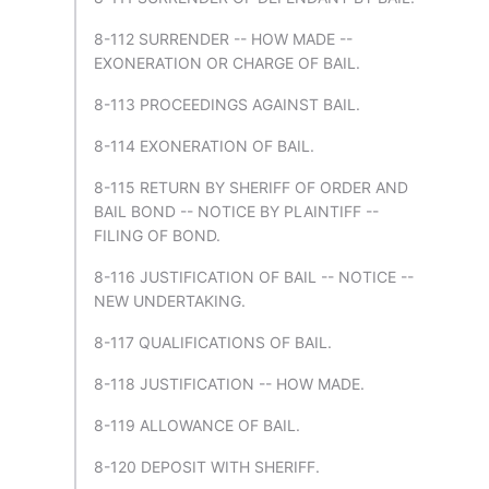
8-112 SURRENDER -- HOW MADE --
EXONERATION OR CHARGE OF BAIL.
8-113 PROCEEDINGS AGAINST BAIL.
8-114 EXONERATION OF BAIL.
8-115 RETURN BY SHERIFF OF ORDER AND
BAIL BOND -- NOTICE BY PLAINTIFF --
FILING OF BOND.
8-116 JUSTIFICATION OF BAIL -- NOTICE --
NEW UNDERTAKING.
8-117 QUALIFICATIONS OF BAIL.
8-118 JUSTIFICATION -- HOW MADE.
8-119 ALLOWANCE OF BAIL.
8-120 DEPOSIT WITH SHERIFF.