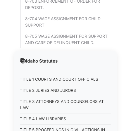
8-703 ENFORCEMENT OF ORDER FOR
DEPOSIT.
8-704 WAGE ASSIGNMENT FOR CHILD
SUPPORT.
8-705 WAGE ASSIGNMENT FOR SUPPORT
AND CARE OF DELINQUENT CHILD.
📚
Idaho
Statutes
TITLE 1 COURTS AND COURT OFFICIALS
TITLE 2 JURIES AND JURORS
TITLE 3 ATTORNEYS AND COUNSELORS AT
LAW
TITLE 4 LAW LIBRARIES
TITLE 5 PROCEEDINGS IN CIVIL ACTIONS IN