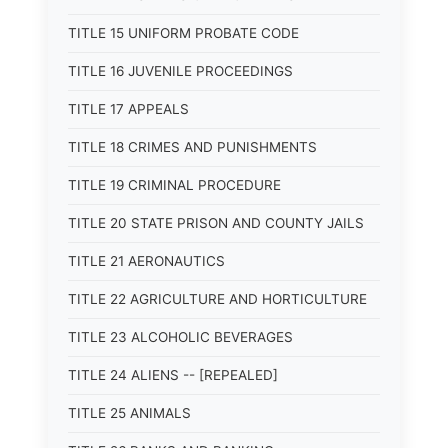
TITLE 15 UNIFORM PROBATE CODE
TITLE 16 JUVENILE PROCEEDINGS
TITLE 17 APPEALS
TITLE 18 CRIMES AND PUNISHMENTS
TITLE 19 CRIMINAL PROCEDURE
TITLE 20 STATE PRISON AND COUNTY JAILS
TITLE 21 AERONAUTICS
TITLE 22 AGRICULTURE AND HORTICULTURE
TITLE 23 ALCOHOLIC BEVERAGES
TITLE 24 ALIENS -- [REPEALED]
TITLE 25 ANIMALS