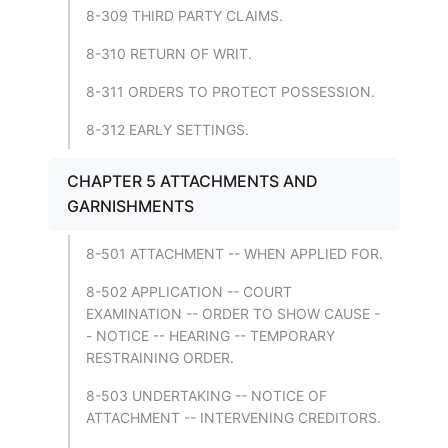
8-309 THIRD PARTY CLAIMS.
8-310 RETURN OF WRIT.
8-311 ORDERS TO PROTECT POSSESSION.
8-312 EARLY SETTINGS.
CHAPTER 5 ATTACHMENTS AND
GARNISHMENTS
8-501 ATTACHMENT -- WHEN APPLIED FOR.
8-502 APPLICATION -- COURT
EXAMINATION -- ORDER TO SHOW CAUSE -
- NOTICE -- HEARING -- TEMPORARY
RESTRAINING ORDER.
8-503 UNDERTAKING -- NOTICE OF
ATTACHMENT -- INTERVENING CREDITORS.