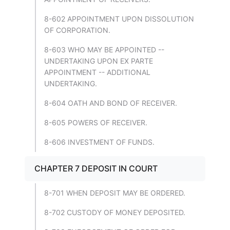
8-602 APPOINTMENT UPON DISSOLUTION
OF CORPORATION.
8-603 WHO MAY BE APPOINTED --
UNDERTAKING UPON EX PARTE
APPOINTMENT -- ADDITIONAL
UNDERTAKING.
8-604 OATH AND BOND OF RECEIVER.
8-605 POWERS OF RECEIVER.
8-606 INVESTMENT OF FUNDS.
CHAPTER 7 DEPOSIT IN COURT
8-701 WHEN DEPOSIT MAY BE ORDERED.
8-702 CUSTODY OF MONEY DEPOSITED.