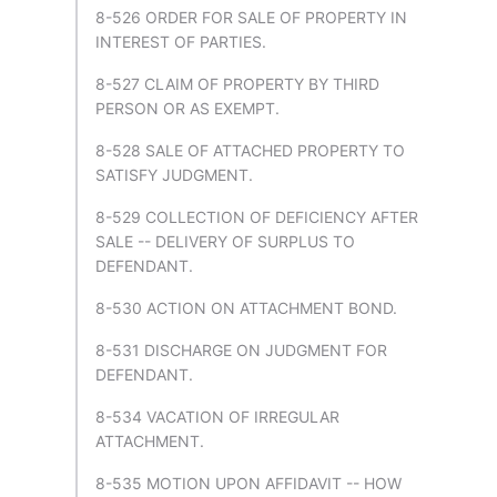
8-526 ORDER FOR SALE OF PROPERTY IN
INTEREST OF PARTIES.
8-527 CLAIM OF PROPERTY BY THIRD
PERSON OR AS EXEMPT.
8-528 SALE OF ATTACHED PROPERTY TO
SATISFY JUDGMENT.
8-529 COLLECTION OF DEFICIENCY AFTER
SALE -- DELIVERY OF SURPLUS TO
DEFENDANT.
8-530 ACTION ON ATTACHMENT BOND.
8-531 DISCHARGE ON JUDGMENT FOR
DEFENDANT.
8-534 VACATION OF IRREGULAR
ATTACHMENT.
8-535 MOTION UPON AFFIDAVIT -- HOW