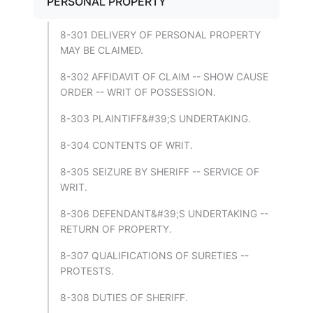
PERSONAL PROPERTY
8-301 DELIVERY OF PERSONAL PROPERTY
MAY BE CLAIMED.
8-302 AFFIDAVIT OF CLAIM -- SHOW CAUSE
ORDER -- WRIT OF POSSESSION.
8-303 PLAINTIFF&#39;S UNDERTAKING.
8-304 CONTENTS OF WRIT.
8-305 SEIZURE BY SHERIFF -- SERVICE OF
WRIT.
8-306 DEFENDANT&#39;S UNDERTAKING --
RETURN OF PROPERTY.
8-307 QUALIFICATIONS OF SURETIES --
PROTESTS.
8-308 DUTIES OF SHERIFF.