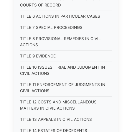
COURTS OF RECORD
TITLE 6 ACTIONS IN PARTICULAR CASES
TITLE 7 SPECIAL PROCEEDINGS
TITLE 8 PROVISIONAL REMEDIES IN CIVIL
ACTIONS
TITLE 9 EVIDENCE
TITLE 10 ISSUES, TRIAL AND JUDGMENT IN
CIVIL ACTIONS
TITLE 11 ENFORCEMENT OF JUDGMENTS IN
CIVIL ACTIONS
TITLE 12 COSTS AND MISCELLANEOUS
MATTERS IN CIVIL ACTIONS
TITLE 13 APPEALS IN CIVIL ACTIONS
TITLE 14 ESTATES OF DECEDENTS