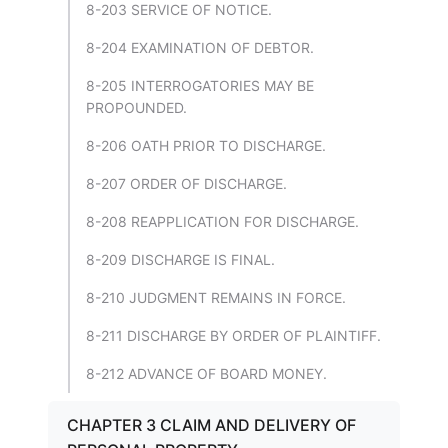
8-203 SERVICE OF NOTICE.
8-204 EXAMINATION OF DEBTOR.
8-205 INTERROGATORIES MAY BE
PROPOUNDED.
8-206 OATH PRIOR TO DISCHARGE.
8-207 ORDER OF DISCHARGE.
8-208 REAPPLICATION FOR DISCHARGE.
8-209 DISCHARGE IS FINAL.
8-210 JUDGMENT REMAINS IN FORCE.
8-211 DISCHARGE BY ORDER OF PLAINTIFF.
8-212 ADVANCE OF BOARD MONEY.
CHAPTER 3 CLAIM AND DELIVERY OF