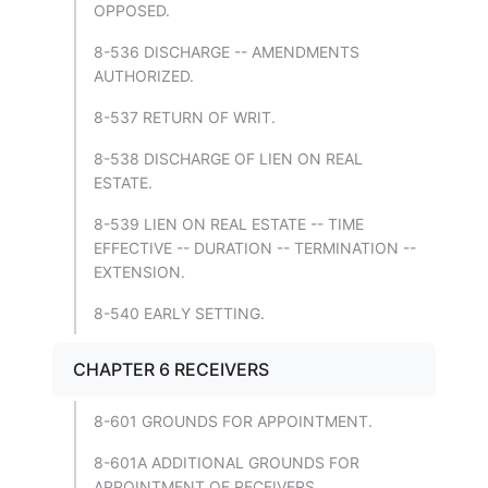
OPPOSED.
8-536 DISCHARGE -- AMENDMENTS
AUTHORIZED.
8-537 RETURN OF WRIT.
8-538 DISCHARGE OF LIEN ON REAL
ESTATE.
8-539 LIEN ON REAL ESTATE -- TIME
EFFECTIVE -- DURATION -- TERMINATION --
EXTENSION.
8-540 EARLY SETTING.
CHAPTER 6 RECEIVERS
8-601 GROUNDS FOR APPOINTMENT.
8-601A ADDITIONAL GROUNDS FOR
APPOINTMENT OF RECEIVERS.