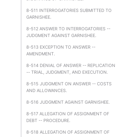
8-511 INTERROGATORIES SUBMITTED TO
GARNISHEE.
8-512 ANSWER TO INTERROGATORIES --
JUDGMENT AGAINST GARNISHEE.
8-513 EXCEPTION TO ANSWER --
AMENDMENT.
8-514 DENIAL OF ANSWER -- REPLICATION
-- TRIAL, JUDGMENT, AND EXECUTION.
8-515 JUDGMENT ON ANSWER -- COSTS
AND ALLOWANCES.
8-516 JUDGMENT AGAINST GARNISHEE.
8-517 ALLEGATION OF ASSIGNMENT OF
DEBT -- PROCEDURE.
8-518 ALLEGATION OF ASSIGNMENT OF