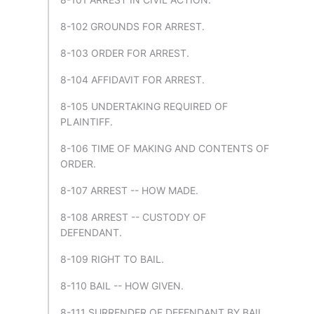
8-102 GROUNDS FOR ARREST.
8-103 ORDER FOR ARREST.
8-104 AFFIDAVIT FOR ARREST.
8-105 UNDERTAKING REQUIRED OF
PLAINTIFF.
8-106 TIME OF MAKING AND CONTENTS OF
ORDER.
8-107 ARREST -- HOW MADE.
8-108 ARREST -- CUSTODY OF
DEFENDANT.
8-109 RIGHT TO BAIL.
8-110 BAIL -- HOW GIVEN.
8-111 SURRENDER OF DEFENDANT BY BAIL.