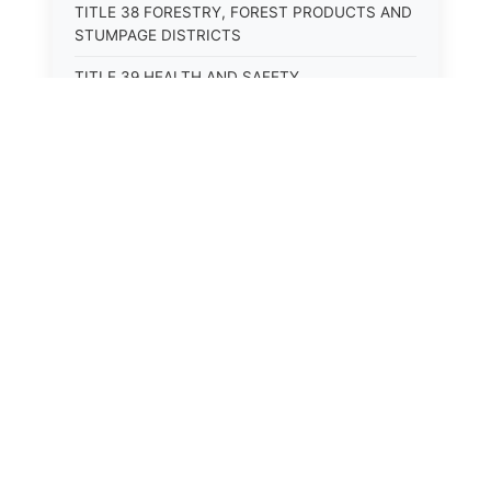
TITLE 38 FORESTRY, FOREST PRODUCTS AND
STUMPAGE DISTRICTS
TITLE 39 HEALTH AND SAFETY
TITLE 40 HIGHWAYS AND BRIDGES
TITLE 41 INSURANCE
TITLE 42 IRRIGATION AND DRAINAGE -- WATER
RIGHTS AND RECLAMATION
TITLE 43 IRRIGATION DISTRICTS
TITLE 44 LABOR
TITLE 45 LIENS, MORTGAGES AND PLEDGES
TITLE 46 MILITIA AND MILITARY AFFAIRS
TITLE 47 MINES AND MINING
TITLE 48 MONOPOLIES AND TRADE