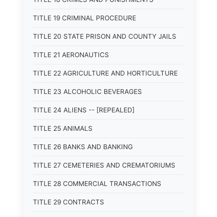
TITLE 19 CRIMINAL PROCEDURE
TITLE 20 STATE PRISON AND COUNTY JAILS
TITLE 21 AERONAUTICS
TITLE 22 AGRICULTURE AND HORTICULTURE
TITLE 23 ALCOHOLIC BEVERAGES
TITLE 24 ALIENS -- [REPEALED]
TITLE 25 ANIMALS
TITLE 26 BANKS AND BANKING
TITLE 27 CEMETERIES AND CREMATORIUMS
TITLE 28 COMMERCIAL TRANSACTIONS
TITLE 29 CONTRACTS