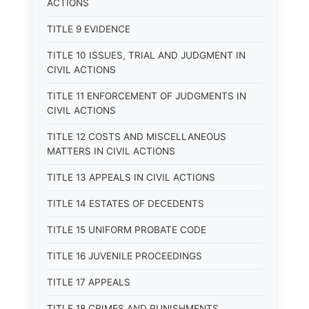
ACTIONS
TITLE 9 EVIDENCE
TITLE 10 ISSUES, TRIAL AND JUDGMENT IN
CIVIL ACTIONS
TITLE 11 ENFORCEMENT OF JUDGMENTS IN
CIVIL ACTIONS
TITLE 12 COSTS AND MISCELLANEOUS
MATTERS IN CIVIL ACTIONS
TITLE 13 APPEALS IN CIVIL ACTIONS
TITLE 14 ESTATES OF DECEDENTS
TITLE 15 UNIFORM PROBATE CODE
TITLE 16 JUVENILE PROCEEDINGS
TITLE 17 APPEALS
TITLE 18 CRIMES AND PUNISHMENTS