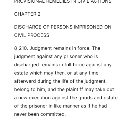
PROVISIONAL REMEDIES IN CIVIL ACTIONS
CHAPTER 2
DISCHARGE OF PERSONS IMPRISONED ON
CIVIL PROCESS
8-210. Judgment remains in force. The
judgment against any prisoner who is
discharged remains in full force against any
estate which may then, or at any time
afterward during the life of the judgment,
belong to him, and the plaintiff may take out
a new execution against the goods and estate
of the prisoner in like manner as if he had
never been committed.