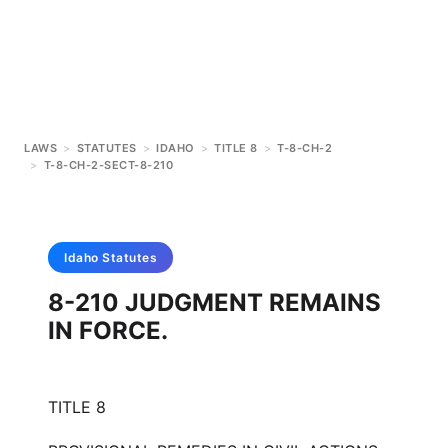
LAWS
>
STATUTES
>
IDAHO
>
TITLE 8
>
T-8-CH-2
>
T-8-CH-2-SECT-8-210
Idaho
Statutes
8-210 JUDGMENT REMAINS
IN FORCE.
TITLE 8