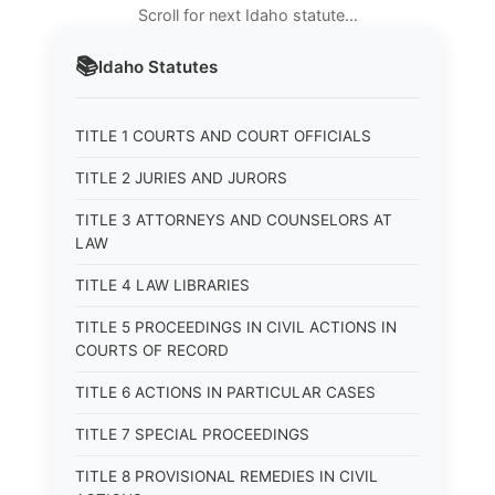
Scroll for next Idaho statute…
📚
Idaho
Statutes
TITLE 1 COURTS AND COURT OFFICIALS
TITLE 2 JURIES AND JURORS
TITLE 3 ATTORNEYS AND COUNSELORS AT
LAW
TITLE 4 LAW LIBRARIES
TITLE 5 PROCEEDINGS IN CIVIL ACTIONS IN
COURTS OF RECORD
TITLE 6 ACTIONS IN PARTICULAR CASES
TITLE 7 SPECIAL PROCEEDINGS
TITLE 8 PROVISIONAL REMEDIES IN CIVIL