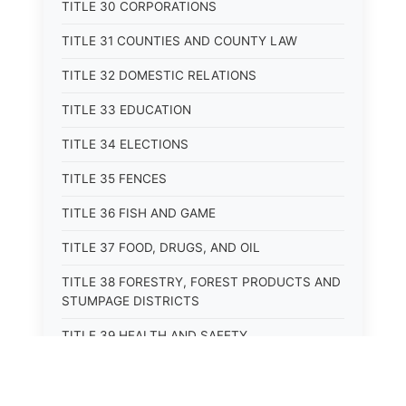
TITLE 30 CORPORATIONS
TITLE 31 COUNTIES AND COUNTY LAW
TITLE 32 DOMESTIC RELATIONS
TITLE 33 EDUCATION
TITLE 34 ELECTIONS
TITLE 35 FENCES
TITLE 36 FISH AND GAME
TITLE 37 FOOD, DRUGS, AND OIL
TITLE 38 FORESTRY, FOREST PRODUCTS AND
STUMPAGE DISTRICTS
TITLE 39 HEALTH AND SAFETY
TITLE 40 HIGHWAYS AND BRIDGES
TITLE 41 INSURANCE