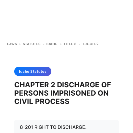
LAWS
>
STATUTES
>
IDAHO
>
TITLE 8
>
T-8-CH-2
Idaho
Statutes
CHAPTER 2 DISCHARGE OF
PERSONS IMPRISONED ON
CIVIL PROCESS
8-201 RIGHT TO DISCHARGE.