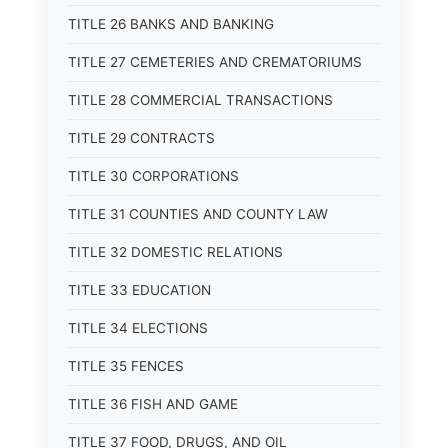
TITLE 26 BANKS AND BANKING
TITLE 27 CEMETERIES AND CREMATORIUMS
TITLE 28 COMMERCIAL TRANSACTIONS
TITLE 29 CONTRACTS
TITLE 30 CORPORATIONS
TITLE 31 COUNTIES AND COUNTY LAW
TITLE 32 DOMESTIC RELATIONS
TITLE 33 EDUCATION
TITLE 34 ELECTIONS
TITLE 35 FENCES
TITLE 36 FISH AND GAME
TITLE 37 FOOD, DRUGS, AND OIL