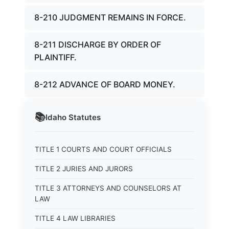
8-210 JUDGMENT REMAINS IN FORCE.
8-211 DISCHARGE BY ORDER OF
PLAINTIFF.
8-212 ADVANCE OF BOARD MONEY.
📚
Idaho
Statutes
TITLE 1 COURTS AND COURT OFFICIALS
TITLE 2 JURIES AND JURORS
TITLE 3 ATTORNEYS AND COUNSELORS AT
LAW
TITLE 4 LAW LIBRARIES