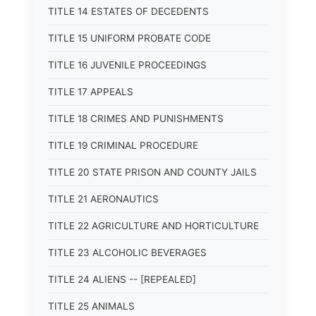
TITLE 14 ESTATES OF DECEDENTS
TITLE 15 UNIFORM PROBATE CODE
TITLE 16 JUVENILE PROCEEDINGS
TITLE 17 APPEALS
TITLE 18 CRIMES AND PUNISHMENTS
TITLE 19 CRIMINAL PROCEDURE
TITLE 20 STATE PRISON AND COUNTY JAILS
TITLE 21 AERONAUTICS
TITLE 22 AGRICULTURE AND HORTICULTURE
TITLE 23 ALCOHOLIC BEVERAGES
TITLE 24 ALIENS -- [REPEALED]
TITLE 25 ANIMALS