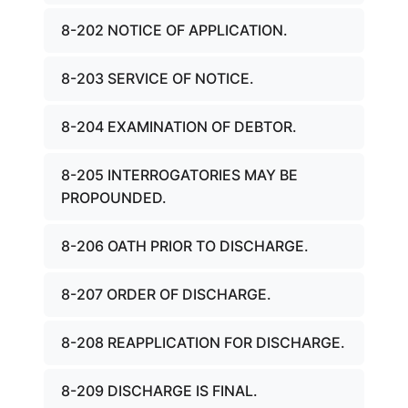
8-202 NOTICE OF APPLICATION.
8-203 SERVICE OF NOTICE.
8-204 EXAMINATION OF DEBTOR.
8-205 INTERROGATORIES MAY BE
PROPOUNDED.
8-206 OATH PRIOR TO DISCHARGE.
8-207 ORDER OF DISCHARGE.
8-208 REAPPLICATION FOR DISCHARGE.
8-209 DISCHARGE IS FINAL.