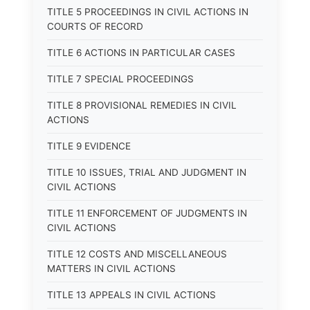
TITLE 5 PROCEEDINGS IN CIVIL ACTIONS IN
COURTS OF RECORD
TITLE 6 ACTIONS IN PARTICULAR CASES
TITLE 7 SPECIAL PROCEEDINGS
TITLE 8 PROVISIONAL REMEDIES IN CIVIL
ACTIONS
TITLE 9 EVIDENCE
TITLE 10 ISSUES, TRIAL AND JUDGMENT IN
CIVIL ACTIONS
TITLE 11 ENFORCEMENT OF JUDGMENTS IN
CIVIL ACTIONS
TITLE 12 COSTS AND MISCELLANEOUS
MATTERS IN CIVIL ACTIONS
TITLE 13 APPEALS IN CIVIL ACTIONS