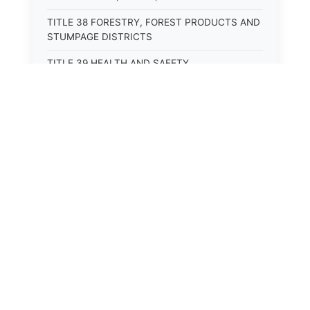
TITLE 38 FORESTRY, FOREST PRODUCTS AND
STUMPAGE DISTRICTS
TITLE 39 HEALTH AND SAFETY
TITLE 40 HIGHWAYS AND BRIDGES
TITLE 41 INSURANCE
TITLE 42 IRRIGATION AND DRAINAGE -- WATER
RIGHTS AND RECLAMATION
TITLE 43 IRRIGATION DISTRICTS
TITLE 44 LABOR
TITLE 45 LIENS, MORTGAGES AND PLEDGES
TITLE 46 MILITIA AND MILITARY AFFAIRS
TITLE 47 MINES AND MINING