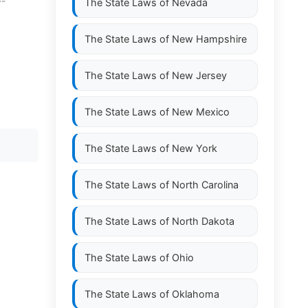
--
The State Laws of
Nevada
The State Laws of
New Hampshire
The State Laws of
New Jersey
The State Laws of
New Mexico
The State Laws of
New York
The State Laws of
North Carolina
The State Laws of
North Dakota
The State Laws of
Ohio
The State Laws of
Oklahoma