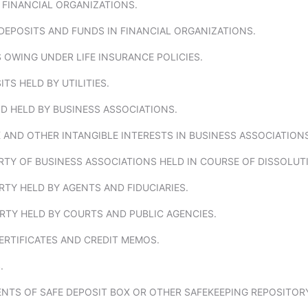
 FINANCIAL ORGANIZATIONS.
DEPOSITS AND FUNDS IN FINANCIAL ORGANIZATIONS.
 OWING UNDER LIFE INSURANCE POLICIES.
ITS HELD BY UTILITIES.
D HELD BY BUSINESS ASSOCIATIONS.
 AND OTHER INTANGIBLE INTERESTS IN BUSINESS ASSOCIATIONS
RTY OF BUSINESS ASSOCIATIONS HELD IN COURSE OF DISSOLUT
RTY HELD BY AGENTS AND FIDUCIARIES.
RTY HELD BY COURTS AND PUBLIC AGENCIES.
CERTIFICATES AND CREDIT MEMOS.
.
NTS OF SAFE DEPOSIT BOX OR OTHER SAFEKEEPING REPOSITOR