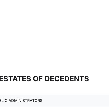
4 ESTATES OF DECEDENTS
BLIC ADMINISTRATORS