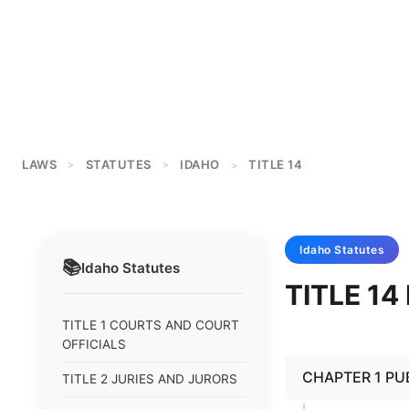
LAWS
STATUTES
IDAHO
TITLE 14
>
>
>
Idaho
Statutes
📚
Idaho
Statutes
TITLE 1
TITLE 1 COURTS AND COURT
OFFICIALS
CHAPTER 1 PU
TITLE 2 JURIES AND JURORS