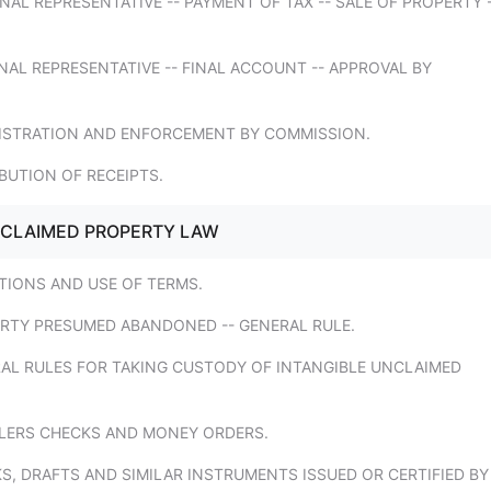
NAL REPRESENTATIVE -- PAYMENT OF TAX -- SALE OF PROPERTY 
NAL REPRESENTATIVE -- FINAL ACCOUNT -- APPROVAL BY
NISTRATION AND ENFORCEMENT BY COMMISSION.
IBUTION OF RECEIPTS.
NCLAIMED PROPERTY LAW
ITIONS AND USE OF TERMS.
ERTY PRESUMED ABANDONED -- GENERAL RULE.
RAL RULES FOR TAKING CUSTODY OF INTANGIBLE UNCLAIMED
ELERS CHECKS AND MONEY ORDERS.
S, DRAFTS AND SIMILAR INSTRUMENTS ISSUED OR CERTIFIED BY