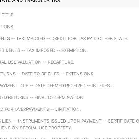
TATE AND TRANSFER TAX
 TITLE.
ITIONS.
ENTS -- TAX IMPOSED -- CREDIT FOR TAX PAID OTHER STATE.
SIDENTS -- TAX IMPOSED -- EXEMPTION.
IAL USE VALUATION -- RECAPTURE.
ETURNS -- DATE TO BE FILED -- EXTENSIONS.
PAYMENT DUE -- DATE DEEMED RECEIVED -- INTEREST.
ED RETURNS -- FINAL DETERMINATION.
D FOR OVERPAYMENTS -- LIMITATION.
S LIEN -- INSTRUMENTS ISSUED UPON PAYMENT -- CERTIFICATE 
LIENS ON SPECIAL USE PROPERTY.