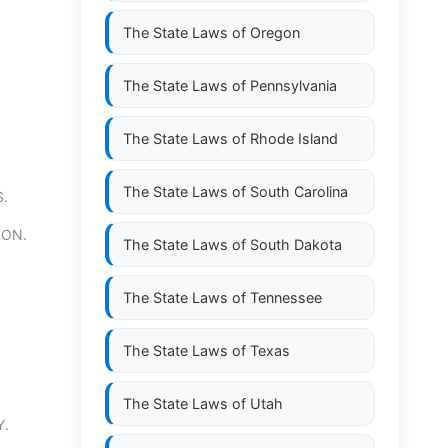
The State Laws of
Oregon
The State Laws of
Pennsylvania
The State Laws of
Rhode Island
The State Laws of
South Carolina
.
ION.
The State Laws of
South Dakota
The State Laws of
Tennessee
The State Laws of
Texas
The State Laws of
Utah
Y.