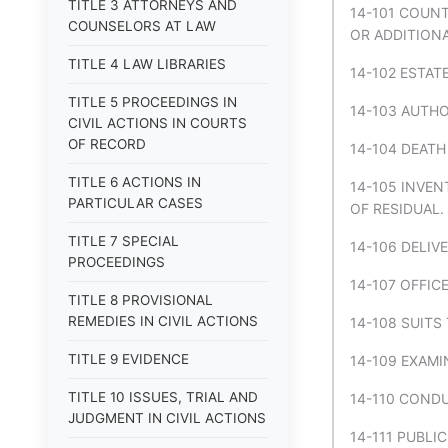
TITLE 3 ATTORNEYS AND
14-101 COUNT
COUNSELORS AT LAW
OR ADDITION
TITLE 4 LAW LIBRARIES
14-102 ESTAT
TITLE 5 PROCEEDINGS IN
14-103 AUTH
CIVIL ACTIONS IN COURTS
OF RECORD
14-104 DEATH
TITLE 6 ACTIONS IN
14-105 INVEN
PARTICULAR CASES
OF RESIDUAL.
TITLE 7 SPECIAL
14-106 DELIV
PROCEEDINGS
14-107 OFFIC
TITLE 8 PROVISIONAL
REMEDIES IN CIVIL ACTIONS
14-108 SUITS
TITLE 9 EVIDENCE
14-109 EXAMI
TITLE 10 ISSUES, TRIAL AND
14-110 COND
JUDGMENT IN CIVIL ACTIONS
14-111 PUBLI