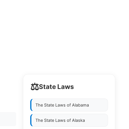
⚖️
State Laws
The State Laws of
Alabama
The State Laws of
Alaska