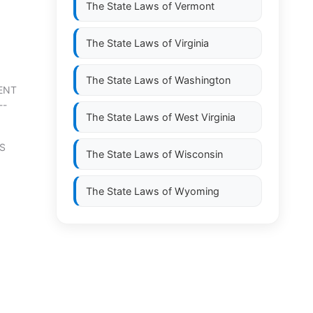
The State Laws of
Vermont
The State Laws of
Virginia
The State Laws of
Washington
MENT
--
The State Laws of
West Virginia
S
The State Laws of
Wisconsin
The State Laws of
Wyoming