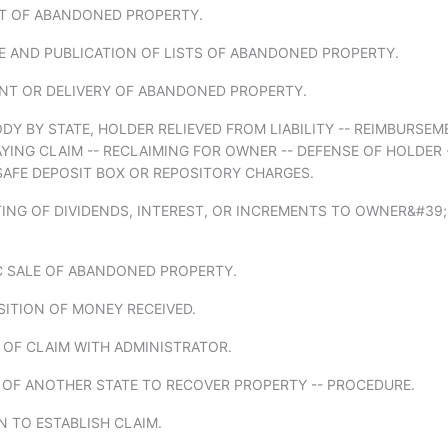
RT OF ABANDONED PROPERTY.
E AND PUBLICATION OF LISTS OF ABANDONED PROPERTY.
ENT OR DELIVERY OF ABANDONED PROPERTY.
DY BY STATE, HOLDER RELIEVED FROM LIABILITY -- REIMBURSE
YING CLAIM -- RECLAIMING FOR OWNER -- DEFENSE OF HOLDER 
SAFE DEPOSIT BOX OR REPOSITORY CHARGES.
TING OF DIVIDENDS, INTEREST, OR INCREMENTS TO OWNER&#39;
IC SALE OF ABANDONED PROPERTY.
SITION OF MONEY RECEIVED.
G OF CLAIM WITH ADMINISTRATOR.
 OF ANOTHER STATE TO RECOVER PROPERTY -- PROCEDURE.
N TO ESTABLISH CLAIM.