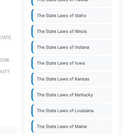
The State Laws of
Idaho
The State Laws of
Illinois
STATE.
The State Laws of
Indiana
ATOR.
The State Laws of
Iowa
DUTY
The State Laws of
Kansas
The State Laws of
Kentucky
The State Laws of
Louisiana
The State Laws of
Maine