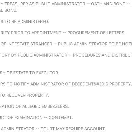
Y TREASURER AS PUBLIC ADMINISTRATOR -- OATH AND BOND --
AL BOND.
ES TO BE ADMINISTERED.
ORITY PRIOR TO APPOINTMENT -- PROCUREMENT OF LETTERS.
 OF INTESTATE STRANGER -- PUBLIC ADMINISTRATOR TO BE NOTI
TORY BY PUBLIC ADMINISTRATOR -- PROCEDURES AND DISTRIBU
ERY OF ESTATE TO EXECUTOR.
ERS TO NOTIFY ADMINISTRATOR OF DECEDENT&#39;S PROPERTY.
 TO RECOVER PROPERTY.
NATION OF ALLEGED EMBEZZLERS.
UCT OF EXAMINATION -- CONTEMPT.
C ADMINISTRATOR -- COURT MAY REQUIRE ACCOUNT.