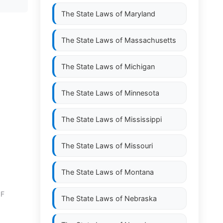
The State Laws of
Maryland
The State Laws of
Massachusetts
The State Laws of
Michigan
The State Laws of
Minnesota
The State Laws of
Mississippi
The State Laws of
Missouri
The State Laws of
Montana
OF
The State Laws of
Nebraska