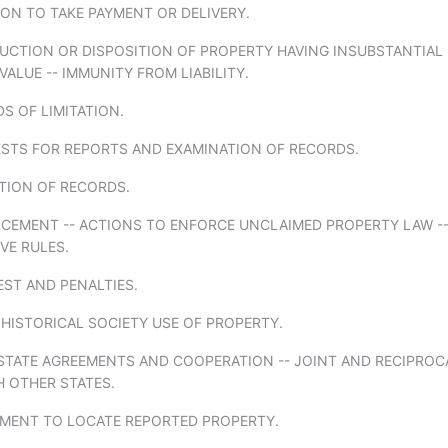
ION TO TAKE PAYMENT OR DELIVERY.
RUCTION OR DISPOSITION OF PROPERTY HAVING INSUBSTANTIAL
ALUE -- IMMUNITY FROM LIABILITY.
DS OF LIMITATION.
ESTS FOR REPORTS AND EXAMINATION OF RECORDS.
TION OF RECORDS.
RCEMENT -- ACTIONS TO ENFORCE UNCLAIMED PROPERTY LAW -
VE RULES.
EST AND PENALTIES.
 HISTORICAL SOCIETY USE OF PROPERTY.
RSTATE AGREEMENTS AND COOPERATION -- JOINT AND RECIPROC
H OTHER STATES.
EMENT TO LOCATE REPORTED PROPERTY.