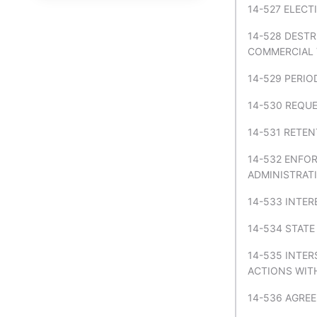
14-527 ELECT
TITLE 52 NUISANCES
14-528 DEST
TITLE 53 PARTNERSHIP
COMMERCIAL V
TITLE 54 PROFESSIONS,
14-529 PERIO
VOCATIONS, AND
BUSINESSES
14-530 REQU
TITLE 55 PROPERTY IN
14-531 RETEN
GENERAL
14-532 ENFO
TITLE 56 PUBLIC
ADMINISTRATI
ASSISTANCE AND WELFARE
14-533 INTER
TITLE 57 PUBLIC FUNDS IN
GENERAL
14-534 STATE
TITLE 58 PUBLIC LANDS
14-535 INTE
ACTIONS WIT
TITLE 59 PUBLIC OFFICERS IN
GENERAL
14-536 AGRE