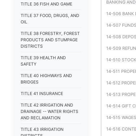
BANKING AND
TITLE 36 FISH AND GAME
14-506 BANK 
TITLE 37 FOOD, DRUGS, AND
OIL
14-507 FUNDS
TITLE 38 FORESTRY, FOREST
14-508 DEPOS
PRODUCTS AND STUMPAGE
DISTRICTS
14-509 REFUN
TITLE 39 HEALTH AND
14-510 STOCK
SAFETY
14-511 PROPE
TITLE 40 HIGHWAYS AND
BRIDGES
14-512 PROPE
TITLE 41 INSURANCE
14-513 PROPE
TITLE 42 IRRIGATION AND
14-514 GIFT 
DRAINAGE -- WATER RIGHTS
14-515 WAGES
AND RECLAMATION
14-516 CONTE
TITLE 43 IRRIGATION
DISTRICTS