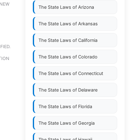
 NEW
The State Laws of
Arizona
The State Laws of
Arkansas
The State Laws of
California
FIED.
The State Laws of
Colorado
TION
The State Laws of
Connecticut
The State Laws of
Delaware
The State Laws of
Florida
The State Laws of
Georgia
The State Laws of
Hawaii