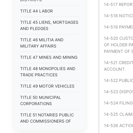
14-517 REPO
TITLE 44 LABOR
14-518 NOTIC
TITLE 45 LIENS, MORTGAGES
14-519 PAYM
AND PLEDGES
14-520 CUSTO
TITLE 46 MILITIA AND
OF HOLDER PA
MILITARY AFFAIRS
PAYMENT OF 
TITLE 47 MINES AND MINING
14-521 CREDI
TITLE 48 MONOPOLIES AND
ACCOUNT.
TRADE PRACTICES
14-522 PUBL
TITLE 49 MOTOR VEHICLES
14-523 DISPO
TITLE 50 MUNICIPAL
14-524 FILIN
CORPORATIONS
14-525 CLAIM
TITLE 51 NOTARIES PUBLIC
AND COMMISSIONERS OF
14-526 ACTIO
DEEDS