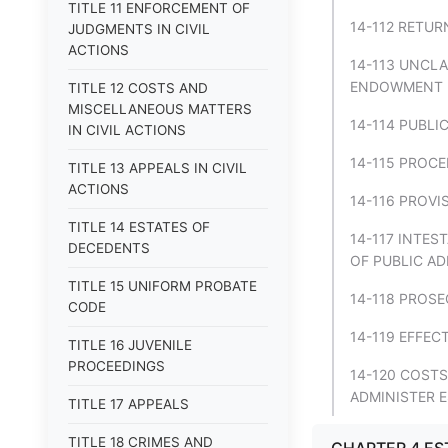
TITLE 11 ENFORCEMENT OF
14-112 RETUR
JUDGMENTS IN CIVIL
ACTIONS
14-113 UNCL
ENDOWMENT F
TITLE 12 COSTS AND
MISCELLANEOUS MATTERS
14-114 PUBLI
IN CIVIL ACTIONS
14-115 PROCE
TITLE 13 APPEALS IN CIVIL
ACTIONS
14-116 PROVI
TITLE 14 ESTATES OF
14-117 INTES
DECEDENTS
OF PUBLIC AD
TITLE 15 UNIFORM PROBATE
14-118 PROS
CODE
14-119 EFFEC
TITLE 16 JUVENILE
PROCEEDINGS
14-120 COSTS
ADMINISTER E
TITLE 17 APPEALS
TITLE 18 CRIMES AND