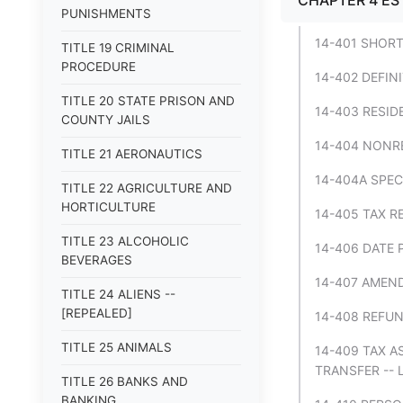
CHAPTER 4 ES
PUNISHMENTS
14-401 SHORT
TITLE 19 CRIMINAL
PROCEDURE
14-402 DEFIN
TITLE 20 STATE PRISON AND
14-403 RESID
COUNTY JAILS
14-404 NONRE
TITLE 21 AERONAUTICS
14-404A SPEC
TITLE 22 AGRICULTURE AND
HORTICULTURE
14-405 TAX R
TITLE 23 ALCOHOLIC
14-406 DATE 
BEVERAGES
14-407 AMEND
TITLE 24 ALIENS --
[REPEALED]
14-408 REFUN
TITLE 25 ANIMALS
14-409 TAX A
TRANSFER -- 
TITLE 26 BANKS AND
BANKING