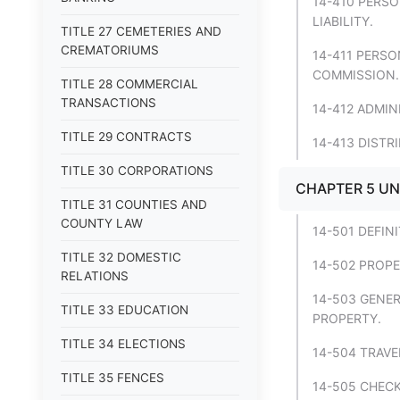
14-410 PERSO
LIABILITY.
TITLE 27 CEMETERIES AND
CREMATORIUMS
14-411 PERSO
COMMISSION.
TITLE 28 COMMERCIAL
TRANSACTIONS
14-412 ADMI
TITLE 29 CONTRACTS
14-413 DISTR
TITLE 30 CORPORATIONS
CHAPTER 5 U
TITLE 31 COUNTIES AND
COUNTY LAW
14-501 DEFIN
TITLE 32 DOMESTIC
14-502 PROP
RELATIONS
14-503 GENE
TITLE 33 EDUCATION
PROPERTY.
TITLE 34 ELECTIONS
14-504 TRAV
TITLE 35 FENCES
14-505 CHECK