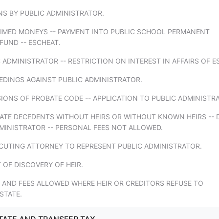
NS BY PUBLIC ADMINISTRATOR.
AIMED MONEYS -- PAYMENT INTO PUBLIC SCHOOL PERMANENT
UND -- ESCHEAT.
C ADMINISTRATOR -- RESTRICTION ON INTEREST IN AFFAIRS OF E
EDINGS AGAINST PUBLIC ADMINISTRATOR.
SIONS OF PROBATE CODE -- APPLICATION TO PUBLIC ADMINISTR
TATE DECEDENTS WITHOUT HEIRS OR WITHOUT KNOWN HEIRS -- 
MINISTRATOR -- PERSONAL FEES NOT ALLOWED.
ECUTING ATTORNEY TO REPRESENT PUBLIC ADMINISTRATOR.
T OF DISCOVERY OF HEIR.
 AND FEES ALLOWED WHERE HEIR OR CREDITORS REFUSE TO
STATE.