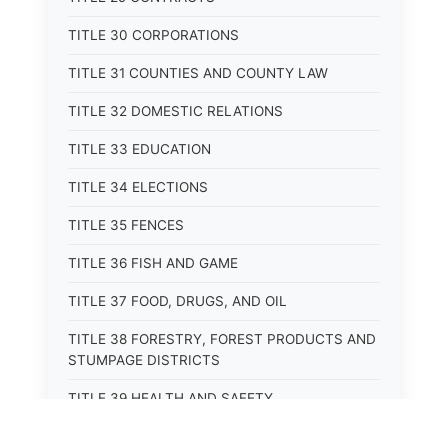
TITLE 30 CORPORATIONS
TITLE 31 COUNTIES AND COUNTY LAW
TITLE 32 DOMESTIC RELATIONS
TITLE 33 EDUCATION
TITLE 34 ELECTIONS
TITLE 35 FENCES
TITLE 36 FISH AND GAME
TITLE 37 FOOD, DRUGS, AND OIL
TITLE 38 FORESTRY, FOREST PRODUCTS AND
STUMPAGE DISTRICTS
TITLE 39 HEALTH AND SAFETY
TITLE 40 HIGHWAYS AND BRIDGES