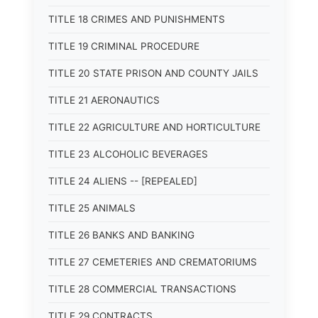
TITLE 18 CRIMES AND PUNISHMENTS
TITLE 19 CRIMINAL PROCEDURE
TITLE 20 STATE PRISON AND COUNTY JAILS
TITLE 21 AERONAUTICS
TITLE 22 AGRICULTURE AND HORTICULTURE
TITLE 23 ALCOHOLIC BEVERAGES
TITLE 24 ALIENS -- [REPEALED]
TITLE 25 ANIMALS
TITLE 26 BANKS AND BANKING
TITLE 27 CEMETERIES AND CREMATORIUMS
TITLE 28 COMMERCIAL TRANSACTIONS
TITLE 29 CONTRACTS