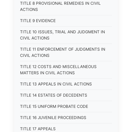
TITLE 8 PROVISIONAL REMEDIES IN CIVIL
ACTIONS
TITLE 9 EVIDENCE
TITLE 10 ISSUES, TRIAL AND JUDGMENT IN
CIVIL ACTIONS
TITLE 11 ENFORCEMENT OF JUDGMENTS IN
CIVIL ACTIONS
TITLE 12 COSTS AND MISCELLANEOUS
MATTERS IN CIVIL ACTIONS
TITLE 13 APPEALS IN CIVIL ACTIONS
TITLE 14 ESTATES OF DECEDENTS
TITLE 15 UNIFORM PROBATE CODE
TITLE 16 JUVENILE PROCEEDINGS
TITLE 17 APPEALS