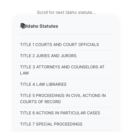
Scroll for next Idaho statute…
📚
Idaho
Statutes
TITLE 1 COURTS AND COURT OFFICIALS
TITLE 2 JURIES AND JURORS
TITLE 3 ATTORNEYS AND COUNSELORS AT
LAW
TITLE 4 LAW LIBRARIES
TITLE 5 PROCEEDINGS IN CIVIL ACTIONS IN
COURTS OF RECORD
TITLE 6 ACTIONS IN PARTICULAR CASES
TITLE 7 SPECIAL PROCEEDINGS