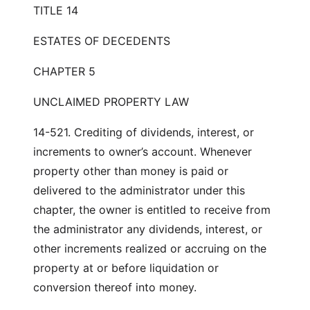
TITLE 14
ESTATES OF DECEDENTS
CHAPTER 5
UNCLAIMED PROPERTY LAW
14-521. Crediting of dividends, interest, or
increments to owner’s account. Whenever
property other than money is paid or
delivered to the administrator under this
chapter, the owner is entitled to receive from
the administrator any dividends, interest, or
other increments realized or accruing on the
property at or before liquidation or
conversion thereof into money.