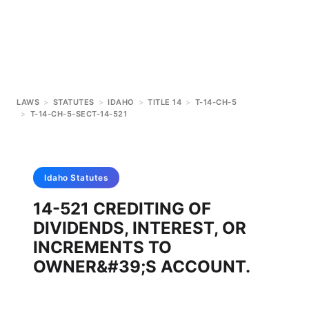
LAWS
>
STATUTES
>
IDAHO
>
TITLE 14
>
T-14-CH-5
>
T-14-CH-5-SECT-14-521
Idaho
Statutes
14-521 CREDITING OF
DIVIDENDS, INTEREST, OR
INCREMENTS TO
OWNER&#39;S ACCOUNT.