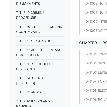
40-1003 NOTI
PUNISHMENTS
40-1004 NOTI
TITLE 19 CRIMINAL
PROCEDURE
40-1005 INTE
TITLE 20 STATE PRISON AND
40-1006 WAR
COUNTY JAILS
TITLE 21 AERONAUTICS
CHAPTER 11 B
TITLE 22 AGRICULTURE AND
40-1101 BOND
HORTICULTURE
40-1102 SECU
TITLE 23 ALCOHOLIC
BEVERAGES
40-1103 LEVI
TITLE 24 ALIENS --
40-1104 FORM
[REPEALED]
40-1105 ELEC
TITLE 25 ANIMALS
40-1106 BON
TITLE 26 BANKS AND
BANKING