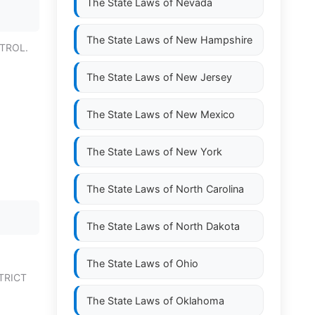
The State Laws of
Nevada
The State Laws of
New Hampshire
TROL.
The State Laws of
New Jersey
The State Laws of
New Mexico
The State Laws of
New York
The State Laws of
North Carolina
The State Laws of
North Dakota
The State Laws of
Ohio
TRICT
The State Laws of
Oklahoma