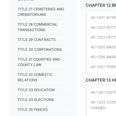
CHAPTER 12 B
TITLE 27 CEMETERIES AND
CREMATORIUMS
40-1201 INTE
TITLE 28 COMMERCIAL
40-1202 PETI
TRANSACTIONS
40-1203 PETI
TITLE 29 CONTRACTS
40-1205 BRID
TITLE 30 CORPORATIONS
40-1206 MAXI
TITLE 31 COUNTIES AND
COUNTY LAW
40-1207 TRAF
TITLE 32 DOMESTIC
CHAPTER 13 H
RELATIONS
TITLE 33 EDUCATION
40-1301 DIST
TITLE 34 ELECTIONS
40-1302 COUN
FORMED.
TITLE 35 FENCES