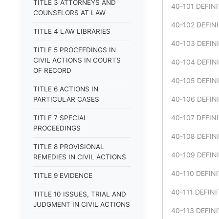
TITLE 3 ATTORNEYS AND
40-101 DEFIN
COUNSELORS AT LAW
40-102 DEFINI
TITLE 4 LAW LIBRARIES
40-103 DEFINI
TITLE 5 PROCEEDINGS IN
CIVIL ACTIONS IN COURTS
40-104 DEFINI
OF RECORD
40-105 DEFINI
TITLE 6 ACTIONS IN
40-106 DEFINI
PARTICULAR CASES
40-107 DEFINI
TITLE 7 SPECIAL
PROCEEDINGS
40-108 DEFINI
TITLE 8 PROVISIONAL
40-109 DEFINI
REMEDIES IN CIVIL ACTIONS
40-110 DEFINIT
TITLE 9 EVIDENCE
40-111 DEFINI
TITLE 10 ISSUES, TRIAL AND
JUDGMENT IN CIVIL ACTIONS
40-113 DEFINI