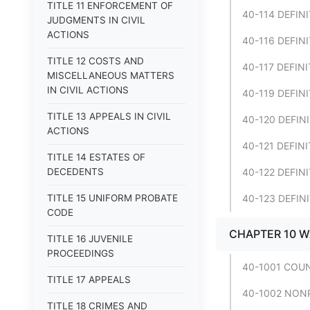
TITLE 11 ENFORCEMENT OF
40-114 DEFINI
JUDGMENTS IN CIVIL
ACTIONS
40-116 DEFINI
TITLE 12 COSTS AND
40-117 DEFINI
MISCELLANEOUS MATTERS
IN CIVIL ACTIONS
40-119 DEFINI
TITLE 13 APPEALS IN CIVIL
40-120 DEFINI
ACTIONS
40-121 DEFINI
TITLE 14 ESTATES OF
DECEDENTS
40-122 DEFINI
TITLE 15 UNIFORM PROBATE
40-123 DEFINI
CODE
CHAPTER 10 
TITLE 16 JUVENILE
PROCEEDINGS
40-1001 COU
TITLE 17 APPEALS
40-1002 NONP
TITLE 18 CRIMES AND