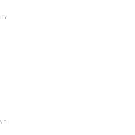
ITY
WITH