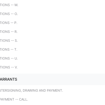
TIONS -- M.
TIONS -- O.
TIONS -- P.
TIONS -- R.
TIONS -- S.
TIONS -- T.
TIONS -- U.
TIONS -- V.
WARRANTS
NTERSIGNING, DRAWING AND PAYMENT.
AYMENT -- CALL.