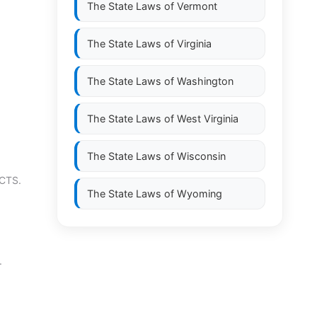
The State Laws of
Vermont
The State Laws of
Virginia
The State Laws of
Washington
The State Laws of
West Virginia
The State Laws of
Wisconsin
CTS.
The State Laws of
Wyoming
.