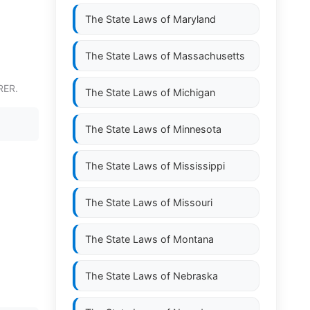
The State Laws of
Maryland
The State Laws of
Massachusetts
RER.
The State Laws of
Michigan
The State Laws of
Minnesota
The State Laws of
Mississippi
The State Laws of
Missouri
The State Laws of
Montana
The State Laws of
Nebraska