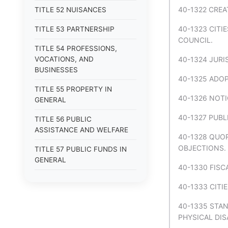
40-1322 CREA
TITLE 52 NUISANCES
40-1323 CITI
TITLE 53 PARTNERSHIP
COUNCIL.
TITLE 54 PROFESSIONS,
VOCATIONS, AND
40-1324 JURI
BUSINESSES
40-1325 ADOP
TITLE 55 PROPERTY IN
40-1326 NOTI
GENERAL
40-1327 PUBL
TITLE 56 PUBLIC
ASSISTANCE AND WELFARE
40-1328 QUO
OBJECTIONS.
TITLE 57 PUBLIC FUNDS IN
GENERAL
40-1330 FISC
TITLE 58 PUBLIC LANDS
40-1333 CITI
TITLE 59 PUBLIC OFFICERS IN
40-1335 STA
GENERAL
PHYSICAL DISA