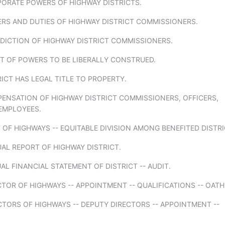
PORATE POWERS OF HIGHWAY DISTRICTS.
ERS AND DUTIES OF HIGHWAY DISTRICT COMMISSIONERS.
SDICTION OF HIGHWAY DISTRICT COMMISSIONERS.
T OF POWERS TO BE LIBERALLY CONSTRUED.
RICT HAS LEGAL TITLE TO PROPERTY.
PENSATION OF HIGHWAY DISTRICT COMMISSIONERS, OFFICERS,
EMPLOYEES.
 OF HIGHWAYS -- EQUITABLE DIVISION AMONG BENEFITED DISTRI
AL REPORT OF HIGHWAY DISTRICT.
AL FINANCIAL STATEMENT OF DISTRICT -- AUDIT.
CTOR OF HIGHWAYS -- APPOINTMENT -- QUALIFICATIONS -- OATH
CTORS OF HIGHWAYS -- DEPUTY DIRECTORS -- APPOINTMENT --