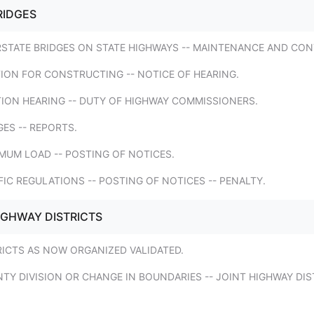
RIDGES
RSTATE BRIDGES ON STATE HIGHWAYS -- MAINTENANCE AND CON
TION FOR CONSTRUCTING -- NOTICE OF HEARING.
TION HEARING -- DUTY OF HIGHWAY COMMISSIONERS.
GES -- REPORTS.
MUM LOAD -- POSTING OF NOTICES.
FIC REGULATIONS -- POSTING OF NOTICES -- PENALTY.
IGHWAY DISTRICTS
RICTS AS NOW ORGANIZED VALIDATED.
TY DIVISION OR CHANGE IN BOUNDARIES -- JOINT HIGHWAY DIS