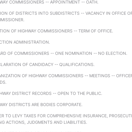
WAY COMMISSIONERS -- APPOINTMENT -- OATH.
SION OF DISTRICTS INTO SUBDISTRICTS -- VACANCY IN OFFICE O
MISSIONER.
TION OF HIGHWAY COMMISSIONERS -- TERM OF OFFICE.
CTION ADMINISTRATION.
RD OF COMMISSIONERS -- ONE NOMINATION -- NO ELECTION.
LARATION OF CANDIDACY -- QUALIFICATIONS.
NIZATION OF HIGHWAY COMMISSIONERS -- MEETINGS -- OFFICER
DS.
HWAY DISTRICT RECORDS -- OPEN TO THE PUBLIC.
WAY DISTRICTS ARE BODIES CORPORATE.
ER TO LEVY TAXES FOR COMPREHENSIVE INSURANCE, PROSECUT
G ACTIONS, JUDGMENTS AND LIABILITIES.