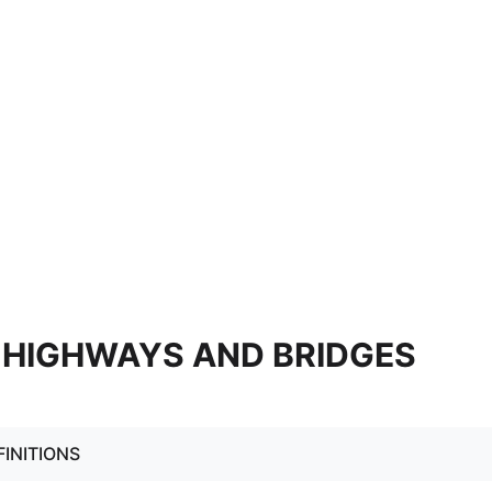
0 HIGHWAYS AND BRIDGES
FINITIONS