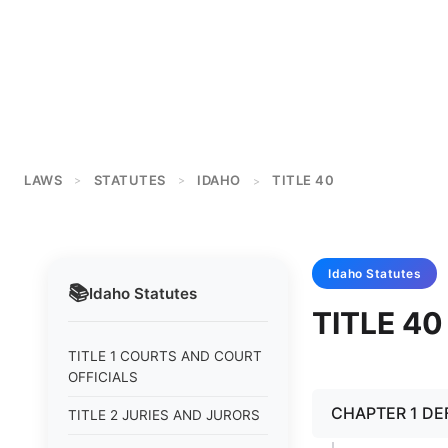
LAWS
STATUTES
IDAHO
TITLE 40
>
>
>
Idaho
Statutes
📚
Idaho
Statutes
TITLE 4
TITLE 1 COURTS AND COURT
OFFICIALS
CHAPTER 1 DE
TITLE 2 JURIES AND JURORS