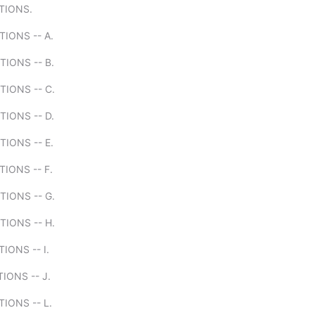
ITIONS.
TIONS -- A.
TIONS -- B.
TIONS -- C.
TIONS -- D.
TIONS -- E.
TIONS -- F.
TIONS -- G.
TIONS -- H.
IONS -- I.
TIONS -- J.
TIONS -- L.