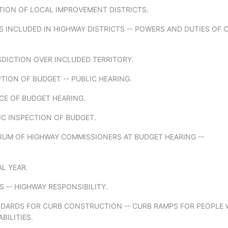
TION OF LOCAL IMPROVEMENT DISTRICTS.
ES INCLUDED IN HIGHWAY DISTRICTS -- POWERS AND DUTIES OF C
SDICTION OVER INCLUDED TERRITORY.
TION OF BUDGET -- PUBLIC HEARING.
CE OF BUDGET HEARING.
IC INSPECTION OF BUDGET.
RUM OF HIGHWAY COMMISSIONERS AT BUDGET HEARING --
AL YEAR.
ES -- HIGHWAY RESPONSIBILITY.
NDARDS FOR CURB CONSTRUCTION -- CURB RAMPS FOR PEOPLE 
BILITIES.