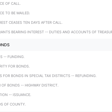
CE OF CALL.
CE TO BE MAILED.
REST CEASES TEN DAYS AFTER CALL.
RANTS BEARING INTEREST -- DUTIES AND ACCOUNTS OF TREASU
ONDS
S -- FUNDING.
RITY FOR BONDS.
ES FOR BONDS IN SPECIAL TAX DISTRICTS -- REFUNDING.
 OF BONDS -- HIGHWAY DISTRICT.
TION -- ISSUANCE.
DS OF COUNTY.