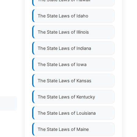
The State Laws of
Idaho
The State Laws of
Illinois
The State Laws of
Indiana
The State Laws of
Iowa
The State Laws of
Kansas
The State Laws of
Kentucky
The State Laws of
Louisiana
The State Laws of
Maine