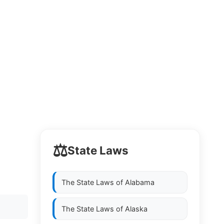
⚖️
State Laws
The State Laws of
Alabama
The State Laws of
Alaska