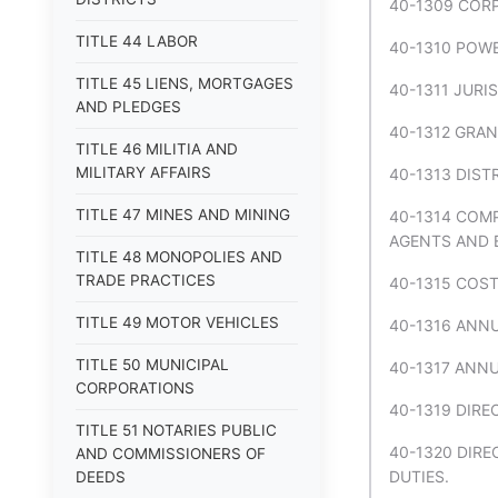
40-1309 COR
TITLE 44 LABOR
40-1310 POW
TITLE 45 LIENS, MORTGAGES
40-1311 JURI
AND PLEDGES
40-1312 GRAN
TITLE 46 MILITIA AND
MILITARY AFFAIRS
40-1313 DIST
TITLE 47 MINES AND MINING
40-1314 COM
AGENTS AND 
TITLE 48 MONOPOLIES AND
TRADE PRACTICES
40-1315 COST
TITLE 49 MOTOR VEHICLES
40-1316 ANNU
TITLE 50 MUNICIPAL
40-1317 ANNU
CORPORATIONS
40-1319 DIRE
TITLE 51 NOTARIES PUBLIC
40-1320 DIRE
AND COMMISSIONERS OF
DUTIES.
DEEDS