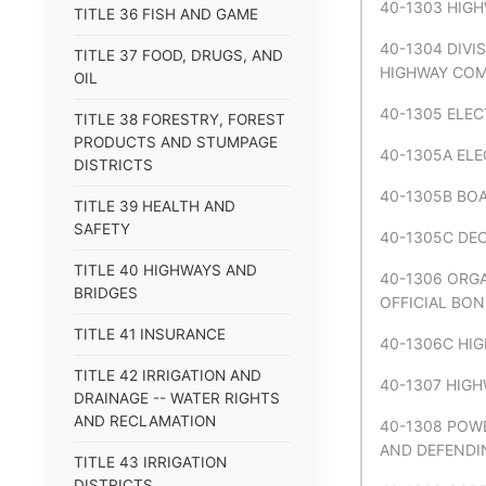
40-1303 HIGH
TITLE 36 FISH AND GAME
40-1304 DIVI
TITLE 37 FOOD, DRUGS, AND
HIGHWAY COM
OIL
40-1305 ELEC
TITLE 38 FORESTRY, FOREST
PRODUCTS AND STUMPAGE
40-1305A ELE
DISTRICTS
40-1305B BOA
TITLE 39 HEALTH AND
SAFETY
40-1305C DEC
TITLE 40 HIGHWAYS AND
40-1306 ORGA
BRIDGES
OFFICIAL BON
TITLE 41 INSURANCE
40-1306C HIG
TITLE 42 IRRIGATION AND
40-1307 HIGH
DRAINAGE -- WATER RIGHTS
AND RECLAMATION
40-1308 POW
AND DEFENDIN
TITLE 43 IRRIGATION
DISTRICTS