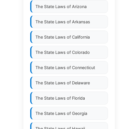
The State Laws of
Arizona
The State Laws of
Arkansas
The State Laws of
California
The State Laws of
Colorado
The State Laws of
Connecticut
The State Laws of
Delaware
The State Laws of
Florida
The State Laws of
Georgia
The State Laws of
Hawaii