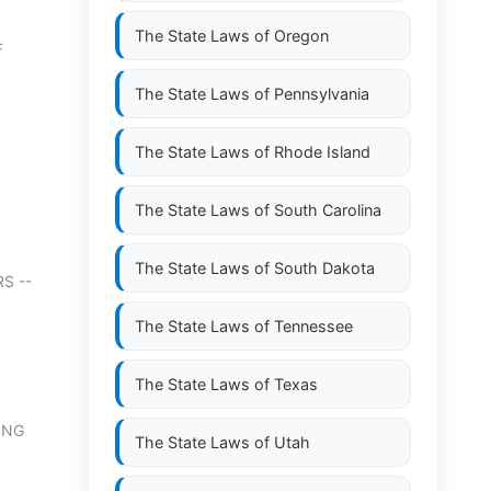
The State Laws of
Oregon
F
The State Laws of
Pennsylvania
The State Laws of
Rhode Island
The State Laws of
South Carolina
The State Laws of
South Dakota
S --
The State Laws of
Tennessee
The State Laws of
Texas
ING
The State Laws of
Utah