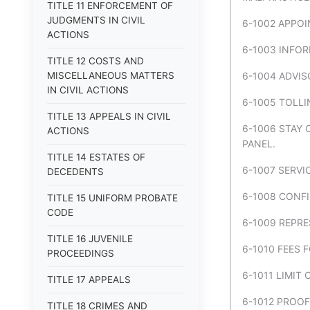
TITLE 11 ENFORCEMENT OF
JUDGMENTS IN CIVIL
6-1002 APPO
ACTIONS
6-1003 INFO
TITLE 12 COSTS AND
MISCELLANEOUS MATTERS
6-1004 ADVIS
IN CIVIL ACTIONS
6-1005 TOLLI
TITLE 13 APPEALS IN CIVIL
6-1006 STAY 
ACTIONS
PANEL.
TITLE 14 ESTATES OF
6-1007 SERVI
DECEDENTS
6-1008 CONFI
TITLE 15 UNIFORM PROBATE
CODE
6-1009 REPRE
TITLE 16 JUVENILE
6-1010 FEES 
PROCEEDINGS
6-1011 LIMIT
TITLE 17 APPEALS
6-1012 PROO
TITLE 18 CRIMES AND