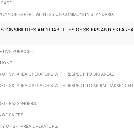
 CASE.
IMONY OF EXPERT WITNESS ON COMMUNITY STANDARD.
SPONSIBILITIES AND LIABILITIES OF SKIERS AND SKI AREA
LATIVE PURPOSE.
TIONS.
S OF SKI AREA OPERATORS WITH RESPECT TO SKI AREAS.
S OF SKI AREA OPERATORS WITH RESPECT TO AERIAL PASSENGER
S OF PASSENGERS.
 OF SKIERS.
ITY OF SKI AREA OPERATORS.