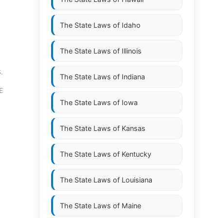
The State Laws of
Idaho
The State Laws of
Illinois
.
The State Laws of
Indiana
E
The State Laws of
Iowa
The State Laws of
Kansas
The State Laws of
Kentucky
The State Laws of
Louisiana
The State Laws of
Maine