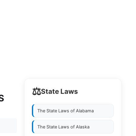
⚖️
State Laws
S
The State Laws of
Alabama
The State Laws of
Alaska