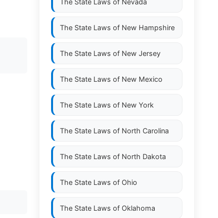
The State Laws of
Nevada
The State Laws of
New Hampshire
The State Laws of
New Jersey
The State Laws of
New Mexico
The State Laws of
New York
The State Laws of
North Carolina
The State Laws of
North Dakota
The State Laws of
Ohio
The State Laws of
Oklahoma