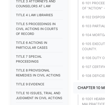
TITLE 3 ATTORNEYS AND
6-101 PROCE
COUNSELORS AT LAW
OF "ACTION" 
TITLE 4 LAW LIBRARIES
6-102 DISPOS
TITLE 5 PROCEEDINGS IN
6-103 PARTIA
CIVIL ACTIONS IN COURTS
OF RECORD
6-104 MORTG
TITLE 6 ACTIONS IN
6-105 EXECU
PARTICULAR CASES
COUNTY.
TITLE 7 SPECIAL
6-106 DUTY O
PROCEEDINGS
6-107 CERTIF
TITLE 8 PROVISIONAL
REMEDIES IN CIVIL ACTIONS
6-108 DEFICI
TITLE 9 EVIDENCE
CHAPTER 10 M
TITLE 10 ISSUES, TRIAL AND
JUDGMENT IN CIVIL ACTIONS
6-1001 HEARI
MALPRACTICE