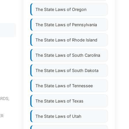
The State Laws of
Oregon
The State Laws of
Pennsylvania
The State Laws of
Rhode Island
The State Laws of
South Carolina
The State Laws of
South Dakota
The State Laws of
Tennessee
RDS,
The State Laws of
Texas
ER
The State Laws of
Utah