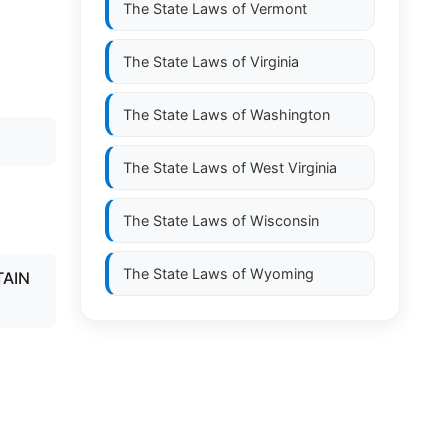
The State Laws of
Vermont
The State Laws of
Virginia
.
The State Laws of
Washington
The State Laws of
West Virginia
The State Laws of
Wisconsin
The State Laws of
Wyoming
TAIN