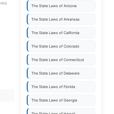
NING
The State Laws of
Arizona
The State Laws of
Arkansas
The State Laws of
California
The State Laws of
Colorado
The State Laws of
Connecticut
The State Laws of
Delaware
The State Laws of
Florida
The State Laws of
Georgia
The State Laws of
Hawaii