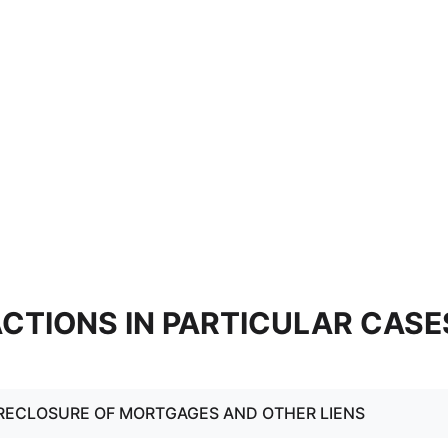
 ACTIONS IN PARTICULAR CASE
RECLOSURE OF MORTGAGES AND OTHER LIENS