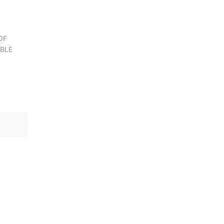
OF
BLE