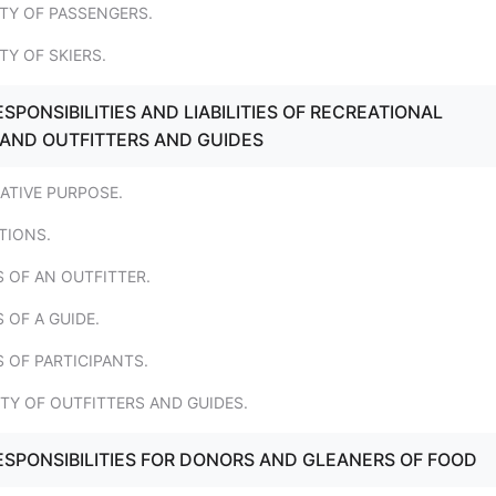
LITY OF PASSENGERS.
ITY OF SKIERS.
SPONSIBILITIES AND LIABILITIES OF RECREATIONAL
 AND OUTFITTERS AND GUIDES
LATIVE PURPOSE.
ITIONS.
S OF AN OUTFITTER.
 OF A GUIDE.
S OF PARTICIPANTS.
LITY OF OUTFITTERS AND GUIDES.
ESPONSIBILITIES FOR DONORS AND GLEANERS OF FOOD