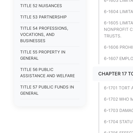
6-1603 LIMI
TITLE 52 NUISANCES
6-1604 LIMIT
TITLE 53 PARTNERSHIP
6-1605 LIMIT
TITLE 54 PROFESSIONS,
NONPROFIT C
VOCATIONS, AND
TRUSTS.
BUSINESSES
6-1606 PROH
TITLE 55 PROPERTY IN
GENERAL
6-1607 EMPLO
TITLE 56 PUBLIC
CHAPTER 17 T
ASSISTANCE AND WELFARE
TITLE 57 PUBLIC FUNDS IN
6-1701 TORT 
GENERAL
6-1702 WHO M
TITLE 58 PUBLIC LANDS
6-1703 DAMAG
TITLE 59 PUBLIC OFFICERS IN
6-1704 STATU
GENERAL
6-1705 EFFEC