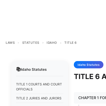
LAWS
STATUTES
IDAHO
TITLE 6
>
>
>
Idaho
Statutes
📚
Idaho
Statutes
TITLE 6
TITLE 1 COURTS AND COURT
OFFICIALS
CHAPTER 1 FO
TITLE 2 JURIES AND JURORS