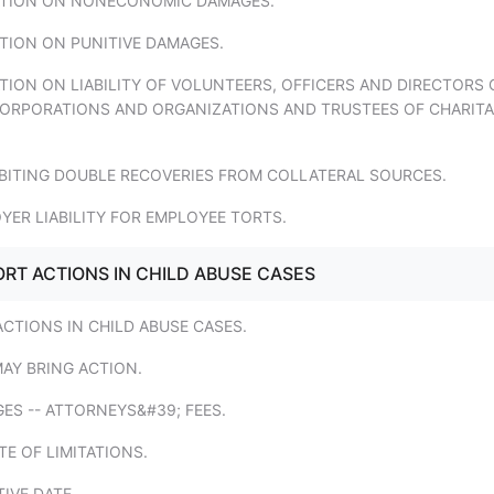
TATION ON NONECONOMIC DAMAGES.
ATION ON PUNITIVE DAMAGES.
ATION ON LIABILITY OF VOLUNTEERS, OFFICERS AND DIRECTORS 
ORPORATIONS AND ORGANIZATIONS AND TRUSTEES OF CHARITA
IBITING DOUBLE RECOVERIES FROM COLLATERAL SOURCES.
YER LIABILITY FOR EMPLOYEE TORTS.
ORT ACTIONS IN CHILD ABUSE CASES
ACTIONS IN CHILD ABUSE CASES.
AY BRING ACTION.
ES -- ATTORNEYS&#39; FEES.
TE OF LIMITATIONS.
TIVE DATE.