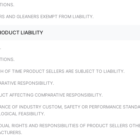
ITIONS.
S AND GLEANERS EXEMPT FROM LIABILITY.
RODUCT LIABILITY
.
ITIONS.
H OF TIME PRODUCT SELLERS ARE SUBJECT TO LIABILITY.
RATIVE RESPONSIBILITY.
UCT AFFECTING COMPARATIVE RESPONSIBILITY.
VANCE OF INDUSTRY CUSTOM, SAFETY OR PERFORMANCE STANDA
GICAL FEASIBILITY.
IDUAL RIGHTS AND RESPONSIBILITIES OF PRODUCT SELLERS OTH
CTURERS.