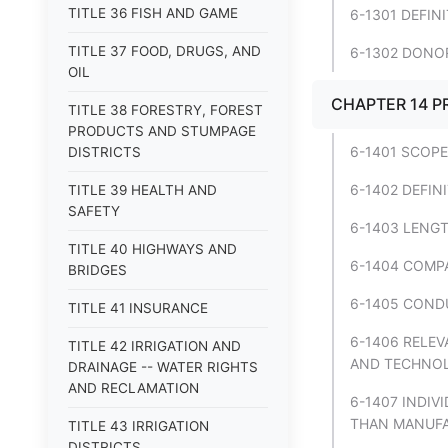
TITLE 36 FISH AND GAME
6-1301 DEFIN
TITLE 37 FOOD, DRUGS, AND
6-1302 DONOR
OIL
CHAPTER 14 P
TITLE 38 FORESTRY, FOREST
PRODUCTS AND STUMPAGE
6-1401 SCOPE
DISTRICTS
6-1402 DEFIN
TITLE 39 HEALTH AND
SAFETY
6-1403 LENGT
TITLE 40 HIGHWAYS AND
6-1404 COMPA
BRIDGES
6-1405 COND
TITLE 41 INSURANCE
6-1406 RELE
TITLE 42 IRRIGATION AND
AND TECHNOLO
DRAINAGE -- WATER RIGHTS
AND RECLAMATION
6-1407 INDIV
THAN MANUFA
TITLE 43 IRRIGATION
DISTRICTS