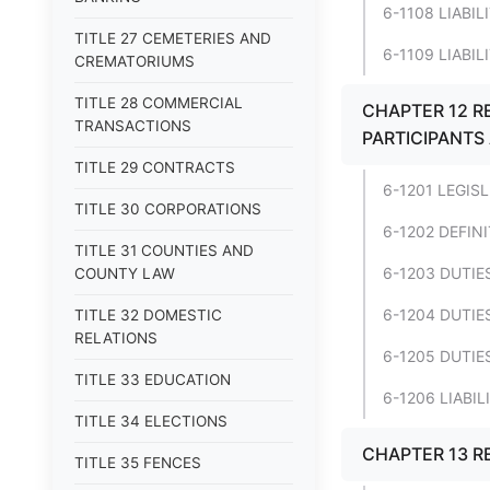
6-1108 LIABI
TITLE 27 CEMETERIES AND
6-1109 LIABIL
CREMATORIUMS
TITLE 28 COMMERCIAL
CHAPTER 12 RE
TRANSACTIONS
PARTICIPANTS
TITLE 29 CONTRACTS
6-1201 LEGIS
TITLE 30 CORPORATIONS
6-1202 DEFIN
TITLE 31 COUNTIES AND
6-1203 DUTIE
COUNTY LAW
6-1204 DUTIES
TITLE 32 DOMESTIC
RELATIONS
6-1205 DUTIE
TITLE 33 EDUCATION
6-1206 LIABI
TITLE 34 ELECTIONS
CHAPTER 13 R
TITLE 35 FENCES