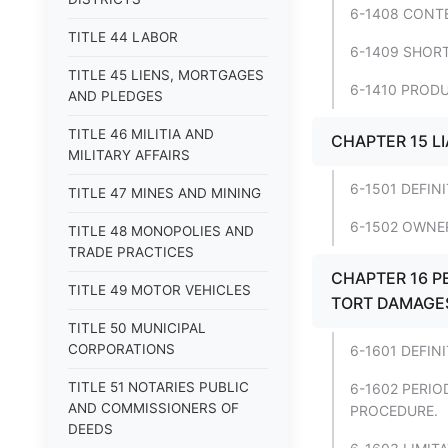
6-1408 CONT
TITLE 44 LABOR
6-1409 SHORT
TITLE 45 LIENS, MORTGAGES
6-1410 PRODU
AND PLEDGES
TITLE 46 MILITIA AND
CHAPTER 15 L
MILITARY AFFAIRS
6-1501 DEFIN
TITLE 47 MINES AND MINING
6-1502 OWNER
TITLE 48 MONOPOLIES AND
TRADE PRACTICES
CHAPTER 16 P
TITLE 49 MOTOR VEHICLES
TORT DAMAGES 
TITLE 50 MUNICIPAL
CORPORATIONS
6-1601 DEFIN
TITLE 51 NOTARIES PUBLIC
6-1602 PERIO
AND COMMISSIONERS OF
PROCEDURE.
DEEDS