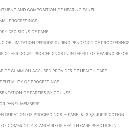
INTMENT AND COMPOSITION OF HEARING PANEL.
RMAL PROCEEDINGS.
ORY DECISIONS OF PANEL.
NG OF LIMITATION PERIODS DURING PENDENCY OF PROCEEDINGS
OF OTHER COURT PROCEEDINGS IN INTEREST OF HEARING BEFOR
CE OF CLAIM ON ACCUSED PROVIDER OF HEALTH CARE.
DENTIALITY OF PROCEEDINGS.
SENTATION OF PARTIES BY COUNSEL.
FOR PANEL MEMBERS.
 ON DURATION OF PROCEEDINGS -- PANEL&#39;S JURISDICTION.
F OF COMMUNITY STANDARD OF HEALTH CARE PRACTICE IN