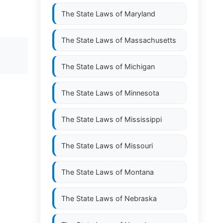
The State Laws of
Maryland
The State Laws of
Massachusetts
The State Laws of
Michigan
The State Laws of
Minnesota
The State Laws of
Mississippi
The State Laws of
Missouri
The State Laws of
Montana
The State Laws of
Nebraska