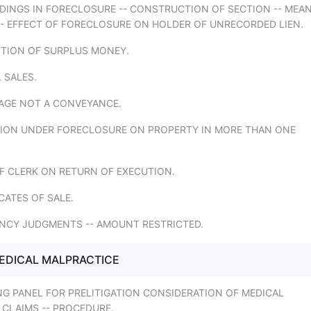
EDINGS IN FORECLOSURE -- CONSTRUCTION OF SECTION -- MEA
-- EFFECT OF FORECLOSURE ON HOLDER OF UNRECORDED LIEN.
ITION OF SURPLUS MONEY.
L SALES.
AGE NOT A CONVEYANCE.
TION UNDER FORECLOSURE ON PROPERTY IN MORE THAN ONE
F CLERK ON RETURN OF EXECUTION.
ICATES OF SALE.
ENCY JUDGMENTS -- AMOUNT RESTRICTED.
EDICAL MALPRACTICE
NG PANEL FOR PRELITIGATION CONSIDERATION OF MEDICAL
 CLAIMS -- PROCEDURE.