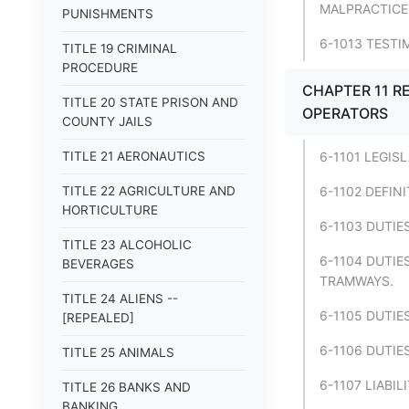
MALPRACTICE
PUNISHMENTS
6-1013 TEST
TITLE 19 CRIMINAL
PROCEDURE
CHAPTER 11 RE
TITLE 20 STATE PRISON AND
OPERATORS
COUNTY JAILS
TITLE 21 AERONAUTICS
6-1101 LEGIS
TITLE 22 AGRICULTURE AND
6-1102 DEFINI
HORTICULTURE
6-1103 DUTIE
TITLE 23 ALCOHOLIC
6-1104 DUTIE
BEVERAGES
TRAMWAYS.
TITLE 24 ALIENS --
6-1105 DUTIE
[REPEALED]
6-1106 DUTIES
TITLE 25 ANIMALS
6-1107 LIABIL
TITLE 26 BANKS AND
BANKING