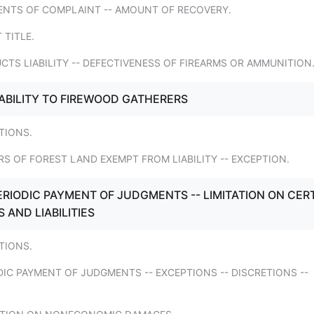
ENTS OF COMPLAINT -- AMOUNT OF RECOVERY.
 TITLE.
CTS LIABILITY -- DEFECTIVENESS OF FIREARMS OR AMMUNITION
IABILITY TO FIREWOOD GATHERERS
ITIONS.
S OF FOREST LAND EXEMPT FROM LIABILITY -- EXCEPTION.
ERIODIC PAYMENT OF JUDGMENTS -- LIMITATION ON CER
AND LIABILITIES
ITIONS.
DIC PAYMENT OF JUDGMENTS -- EXCEPTIONS -- DISCRETIONS --