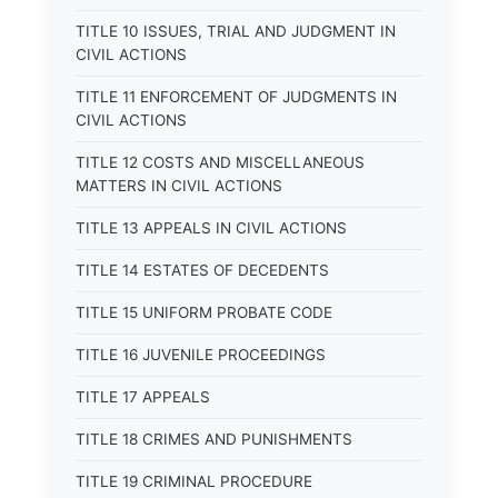
TITLE 10 ISSUES, TRIAL AND JUDGMENT IN
CIVIL ACTIONS
TITLE 11 ENFORCEMENT OF JUDGMENTS IN
CIVIL ACTIONS
TITLE 12 COSTS AND MISCELLANEOUS
MATTERS IN CIVIL ACTIONS
TITLE 13 APPEALS IN CIVIL ACTIONS
TITLE 14 ESTATES OF DECEDENTS
TITLE 15 UNIFORM PROBATE CODE
TITLE 16 JUVENILE PROCEEDINGS
TITLE 17 APPEALS
TITLE 18 CRIMES AND PUNISHMENTS
TITLE 19 CRIMINAL PROCEDURE