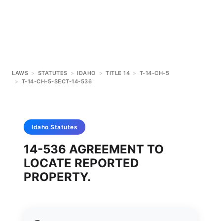
LAWS
>
STATUTES
>
IDAHO
>
TITLE 14
>
T-14-CH-5
>
T-14-CH-5-SECT-14-536
Idaho
Statutes
14-536 AGREEMENT TO
LOCATE REPORTED
PROPERTY.