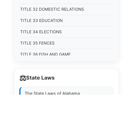
TITLE 32 DOMESTIC RELATIONS
TITLE 33 EDUCATION
TITLE 34 ELECTIONS
TITLE 35 FENCES
TITLE 36 FISH AND GAME
TITLE 37 FOOD, DRUGS, AND OIL
⚖️
State Laws
TITLE 38 FORESTRY, FOREST PRODUCTS AND
STUMPAGE DISTRICTS
The State Laws of
Alabama
TITLE 39 HEALTH AND SAFETY
TITLE 40 HIGHWAYS AND BRIDGES
The State Laws of
Alaska
TITLE 41 INSURANCE
The State Laws of
Arizona
TITLE 42 IRRIGATION AND DRAINAGE -- WATER