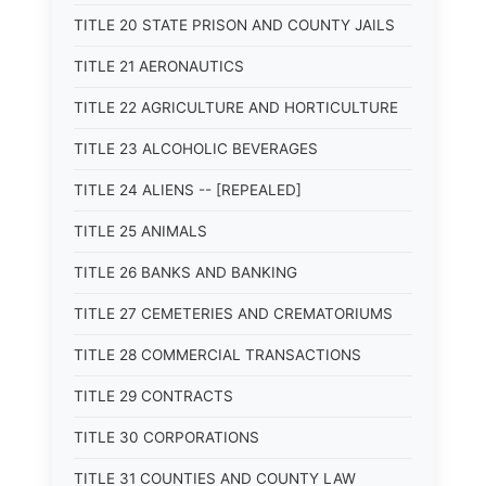
TITLE 20 STATE PRISON AND COUNTY JAILS
TITLE 21 AERONAUTICS
TITLE 22 AGRICULTURE AND HORTICULTURE
TITLE 23 ALCOHOLIC BEVERAGES
TITLE 24 ALIENS -- [REPEALED]
TITLE 25 ANIMALS
TITLE 26 BANKS AND BANKING
TITLE 27 CEMETERIES AND CREMATORIUMS
TITLE 28 COMMERCIAL TRANSACTIONS
TITLE 29 CONTRACTS
TITLE 30 CORPORATIONS
TITLE 31 COUNTIES AND COUNTY LAW