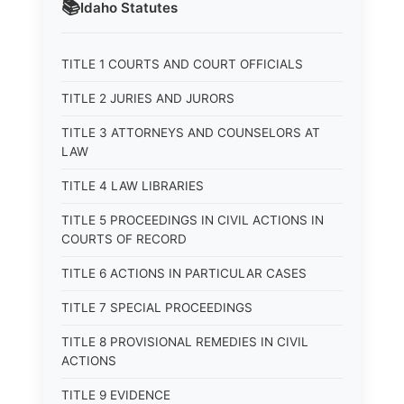
📚
Idaho
Statutes
TITLE 1 COURTS AND COURT OFFICIALS
TITLE 2 JURIES AND JURORS
TITLE 3 ATTORNEYS AND COUNSELORS AT
LAW
TITLE 4 LAW LIBRARIES
TITLE 5 PROCEEDINGS IN CIVIL ACTIONS IN
COURTS OF RECORD
TITLE 6 ACTIONS IN PARTICULAR CASES
TITLE 7 SPECIAL PROCEEDINGS
TITLE 8 PROVISIONAL REMEDIES IN CIVIL
ACTIONS
TITLE 9 EVIDENCE