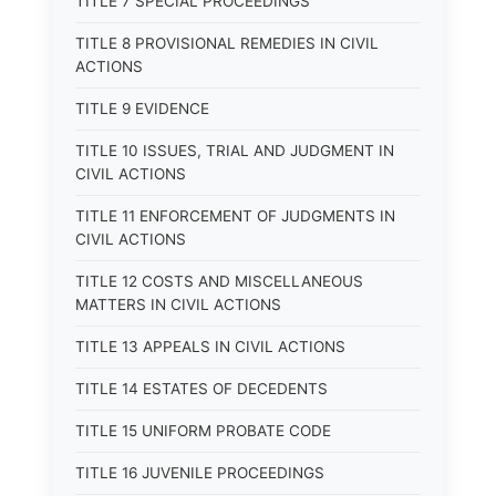
TITLE 7 SPECIAL PROCEEDINGS
TITLE 8 PROVISIONAL REMEDIES IN CIVIL
ACTIONS
TITLE 9 EVIDENCE
TITLE 10 ISSUES, TRIAL AND JUDGMENT IN
CIVIL ACTIONS
TITLE 11 ENFORCEMENT OF JUDGMENTS IN
CIVIL ACTIONS
TITLE 12 COSTS AND MISCELLANEOUS
MATTERS IN CIVIL ACTIONS
TITLE 13 APPEALS IN CIVIL ACTIONS
TITLE 14 ESTATES OF DECEDENTS
TITLE 15 UNIFORM PROBATE CODE
TITLE 16 JUVENILE PROCEEDINGS