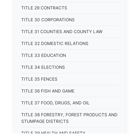
TITLE 29 CONTRACTS
TITLE 30 CORPORATIONS
TITLE 31 COUNTIES AND COUNTY LAW
TITLE 32 DOMESTIC RELATIONS
TITLE 33 EDUCATION
TITLE 34 ELECTIONS
TITLE 35 FENCES
TITLE 36 FISH AND GAME
TITLE 37 FOOD, DRUGS, AND OIL
TITLE 38 FORESTRY, FOREST PRODUCTS AND
STUMPAGE DISTRICTS
TITLE 39 HEALTH AND SAFETY