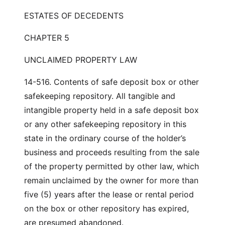
ESTATES OF DECEDENTS
CHAPTER 5
UNCLAIMED PROPERTY LAW
14-516. Contents of safe deposit box or other
safekeeping repository. All tangible and
intangible property held in a safe deposit box
or any other safekeeping repository in this
state in the ordinary course of the holder’s
business and proceeds resulting from the sale
of the property permitted by other law, which
remain unclaimed by the owner for more than
five (5) years after the lease or rental period
on the box or other repository has expired,
are presumed abandoned.