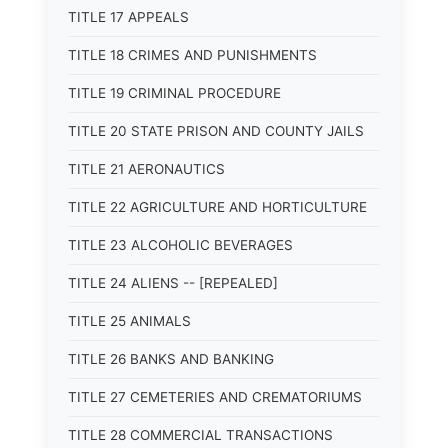
TITLE 17 APPEALS
TITLE 18 CRIMES AND PUNISHMENTS
TITLE 19 CRIMINAL PROCEDURE
TITLE 20 STATE PRISON AND COUNTY JAILS
TITLE 21 AERONAUTICS
TITLE 22 AGRICULTURE AND HORTICULTURE
TITLE 23 ALCOHOLIC BEVERAGES
TITLE 24 ALIENS -- [REPEALED]
TITLE 25 ANIMALS
TITLE 26 BANKS AND BANKING
TITLE 27 CEMETERIES AND CREMATORIUMS
TITLE 28 COMMERCIAL TRANSACTIONS