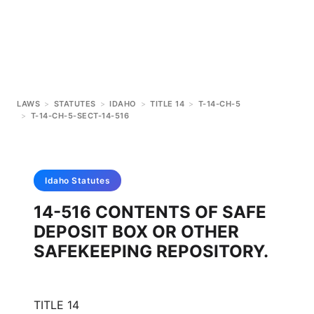
LAWS
>
STATUTES
>
IDAHO
>
TITLE 14
>
T-14-CH-5
>
T-14-CH-5-SECT-14-516
Idaho
Statutes
14-516 CONTENTS OF SAFE
DEPOSIT BOX OR OTHER
SAFEKEEPING REPOSITORY.
TITLE 14