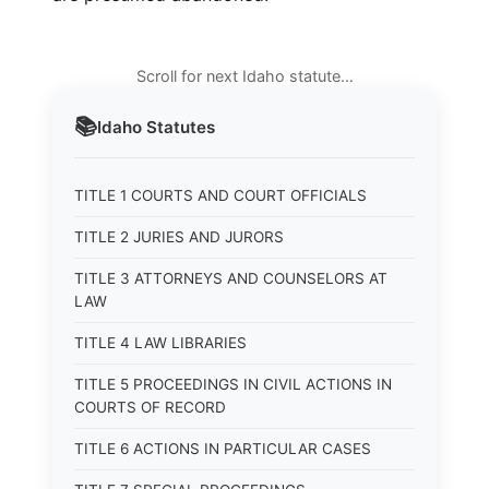
Scroll for next Idaho statute…
📚
Idaho
Statutes
TITLE 1 COURTS AND COURT OFFICIALS
TITLE 2 JURIES AND JURORS
TITLE 3 ATTORNEYS AND COUNSELORS AT
LAW
TITLE 4 LAW LIBRARIES
TITLE 5 PROCEEDINGS IN CIVIL ACTIONS IN
COURTS OF RECORD
TITLE 6 ACTIONS IN PARTICULAR CASES