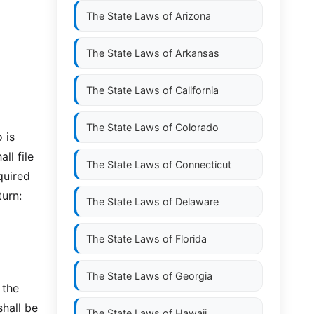
The State Laws of
Arizona
The State Laws of
Arkansas
The State Laws of
California
The State Laws of
Colorado
 is
ll file
The State Laws of
Connecticut
quired
turn:
The State Laws of
Delaware
The State Laws of
Florida
The State Laws of
Georgia
 the
shall be
The State Laws of
Hawaii