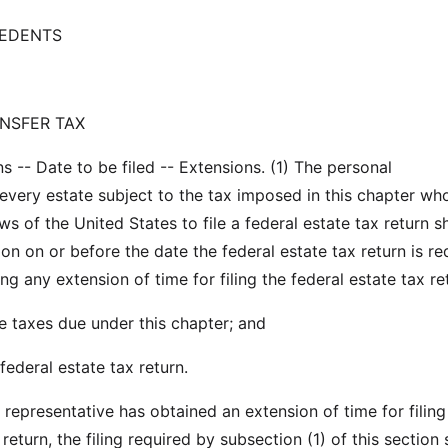
CEDENTS
NSFER TAX
s -- Date to be filed -- Extensions. (1) The personal
 every estate subject to the tax imposed in this chapter who
ws of the United States to file a federal estate tax return sha
n on or before the date the federal estate tax return is re
ing any extension of time for filing the federal estate tax re
he taxes due under this chapter; and
federal estate tax return.
l representative has obtained an extension of time for filing
 return, the filing required by subsection (1) of this section 