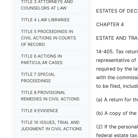
TITLE 3 ATTORNEYS AND
COUNSELORS AT LAW
ESTATES OF DE
TITLE 4 LAW LIBRARIES
CHAPTER 4
TITLE 5 PROCEEDINGS IN
ESTATE AND TRA
CIVIL ACTIONS IN COURTS
OF RECORD
14-405. Tax return
TITLE 6 ACTIONS IN
representative of
PARTICULAR CASES
required by the la
TITLE 7 SPECIAL
with the commissio
PROCEEDINGS
to be filed, includ
TITLE 8 PROVISIONAL
REMEDIES IN CIVIL ACTIONS
(a) A return for t
TITLE 9 EVIDENCE
(b) A copy of the 
TITLE 10 ISSUES, TRIAL AND
(2) If the persona
JUDGMENT IN CIVIL ACTIONS
federal estate tax