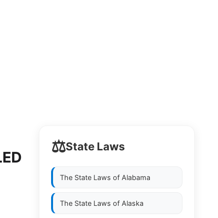
⚖️
State Laws
LED
The State Laws of
Alabama
The State Laws of
Alaska