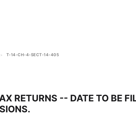
T-14-CH-4-SECT-14-405
>
AX RETURNS -- DATE TO BE FI
SIONS.