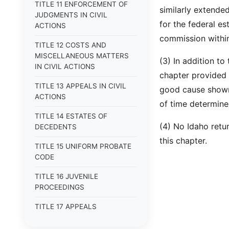
TITLE 11 ENFORCEMENT OF
similarly extended
JUDGMENTS IN CIVIL
for the federal es
ACTIONS
commission within
TITLE 12 COSTS AND
MISCELLANEOUS MATTERS
(3) In addition to
IN CIVIL ACTIONS
chapter provided 
TITLE 13 APPEALS IN CIVIL
good cause shown,
ACTIONS
of time determine
TITLE 14 ESTATES OF
(4) No Idaho retur
DECEDENTS
this chapter.
TITLE 15 UNIFORM PROBATE
CODE
TITLE 16 JUVENILE
PROCEEDINGS
TITLE 17 APPEALS
TITLE 18 CRIMES AND