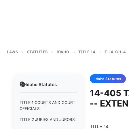
LAWS
STATUTES
IDAHO
TITLE 14
T-14-CH-4
>
>
>
>
Idaho
Statutes
📚
Idaho
Statutes
14-405 T
-- EXTEN
TITLE 1 COURTS AND COURT
OFFICIALS
TITLE 2 JURIES AND JURORS
TITLE 14