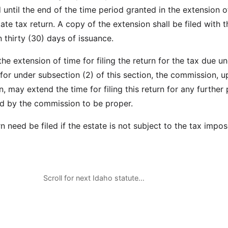
 until the end of the time period granted in the extension o
tate tax return. A copy of the extension shall be filed with t
 thirty (30) days of issuance.
 the extension of time for filing the return for the tax due un
for under subsection (2) of this section, the commission, 
 may extend the time for filing this return for any further 
d by the commission to be proper.
n need be filed if the estate is not subject to the tax impos
Scroll for next Idaho statute…