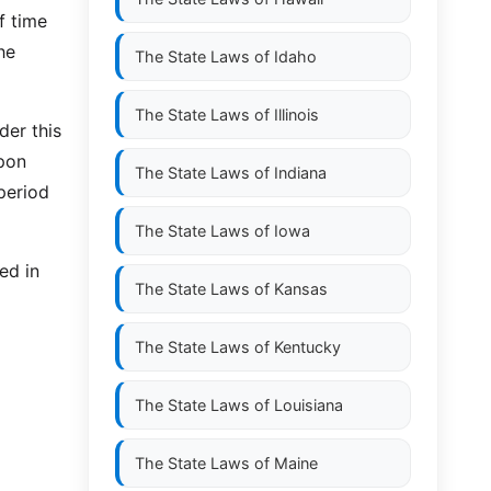
f time
he
The State Laws of
Idaho
The State Laws of
Illinois
der this
upon
The State Laws of
Indiana
period
The State Laws of
Iowa
ed in
The State Laws of
Kansas
The State Laws of
Kentucky
The State Laws of
Louisiana
The State Laws of
Maine