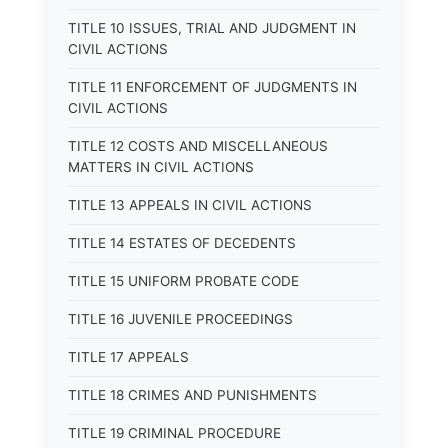
TITLE 10 ISSUES, TRIAL AND JUDGMENT IN
CIVIL ACTIONS
TITLE 11 ENFORCEMENT OF JUDGMENTS IN
CIVIL ACTIONS
TITLE 12 COSTS AND MISCELLANEOUS
MATTERS IN CIVIL ACTIONS
TITLE 13 APPEALS IN CIVIL ACTIONS
TITLE 14 ESTATES OF DECEDENTS
TITLE 15 UNIFORM PROBATE CODE
TITLE 16 JUVENILE PROCEEDINGS
TITLE 17 APPEALS
TITLE 18 CRIMES AND PUNISHMENTS
TITLE 19 CRIMINAL PROCEDURE