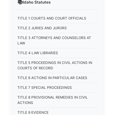
📚
Idaho
Statutes
TITLE 1 COURTS AND COURT OFFICIALS
TITLE 2 JURIES AND JURORS
TITLE 3 ATTORNEYS AND COUNSELORS AT
LAW
TITLE 4 LAW LIBRARIES
TITLE 5 PROCEEDINGS IN CIVIL ACTIONS IN
COURTS OF RECORD
TITLE 6 ACTIONS IN PARTICULAR CASES
TITLE 7 SPECIAL PROCEEDINGS
TITLE 8 PROVISIONAL REMEDIES IN CIVIL
ACTIONS
TITLE 9 EVIDENCE