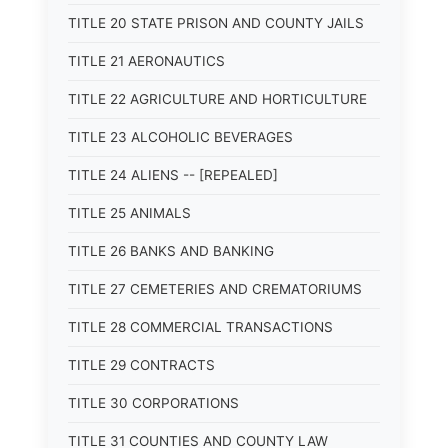
TITLE 20 STATE PRISON AND COUNTY JAILS
TITLE 21 AERONAUTICS
TITLE 22 AGRICULTURE AND HORTICULTURE
TITLE 23 ALCOHOLIC BEVERAGES
TITLE 24 ALIENS -- [REPEALED]
TITLE 25 ANIMALS
TITLE 26 BANKS AND BANKING
TITLE 27 CEMETERIES AND CREMATORIUMS
TITLE 28 COMMERCIAL TRANSACTIONS
TITLE 29 CONTRACTS
TITLE 30 CORPORATIONS
TITLE 31 COUNTIES AND COUNTY LAW