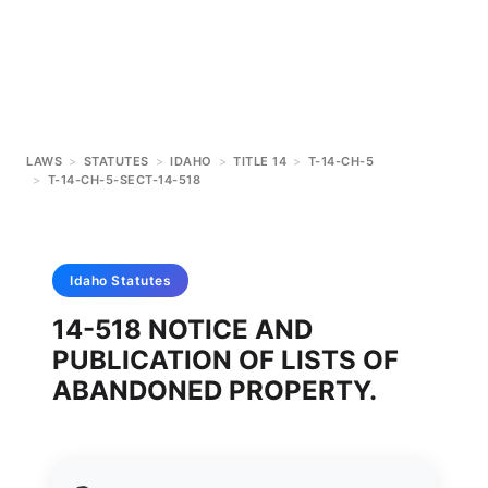
LAWS
>
STATUTES
>
IDAHO
>
TITLE 14
>
T-14-CH-5
>
T-14-CH-5-SECT-14-518
Idaho
Statutes
14-518 NOTICE AND
PUBLICATION OF LISTS OF
ABANDONED PROPERTY.