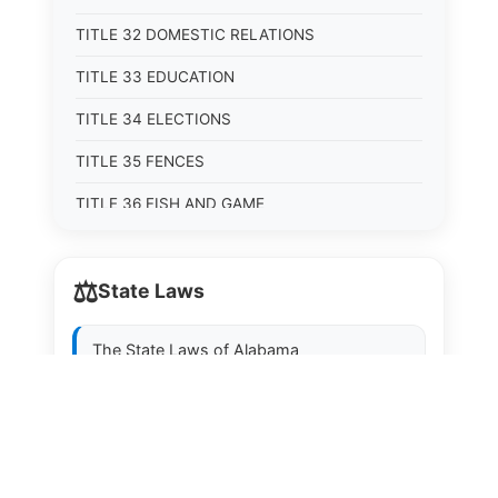
TITLE 32 DOMESTIC RELATIONS
TITLE 33 EDUCATION
TITLE 34 ELECTIONS
TITLE 35 FENCES
TITLE 36 FISH AND GAME
TITLE 37 FOOD, DRUGS, AND OIL
⚖️
State Laws
TITLE 38 FORESTRY, FOREST PRODUCTS AND
STUMPAGE DISTRICTS
The State Laws of
Alabama
TITLE 39 HEALTH AND SAFETY
TITLE 40 HIGHWAYS AND BRIDGES
The State Laws of
Alaska
TITLE 41 INSURANCE
The State Laws of
Arizona
TITLE 42 IRRIGATION AND DRAINAGE -- WATER