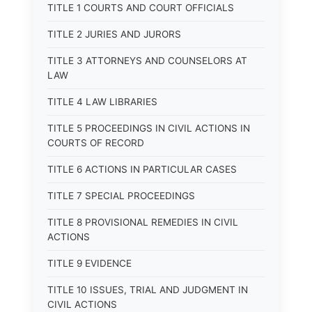
TITLE 1 COURTS AND COURT OFFICIALS
TITLE 2 JURIES AND JURORS
TITLE 3 ATTORNEYS AND COUNSELORS AT
LAW
TITLE 4 LAW LIBRARIES
TITLE 5 PROCEEDINGS IN CIVIL ACTIONS IN
COURTS OF RECORD
TITLE 6 ACTIONS IN PARTICULAR CASES
TITLE 7 SPECIAL PROCEEDINGS
TITLE 8 PROVISIONAL REMEDIES IN CIVIL
ACTIONS
TITLE 9 EVIDENCE
TITLE 10 ISSUES, TRIAL AND JUDGMENT IN
CIVIL ACTIONS