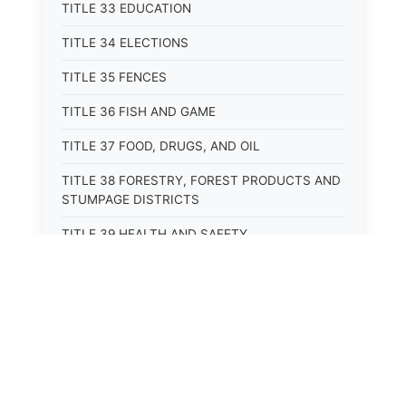
TITLE 33 EDUCATION
TITLE 34 ELECTIONS
TITLE 35 FENCES
TITLE 36 FISH AND GAME
TITLE 37 FOOD, DRUGS, AND OIL
TITLE 38 FORESTRY, FOREST PRODUCTS AND
STUMPAGE DISTRICTS
TITLE 39 HEALTH AND SAFETY
TITLE 40 HIGHWAYS AND BRIDGES
TITLE 41 INSURANCE
TITLE 42 IRRIGATION AND DRAINAGE -- WATER
RIGHTS AND RECLAMATION
TITLE 43 IRRIGATION DISTRICTS