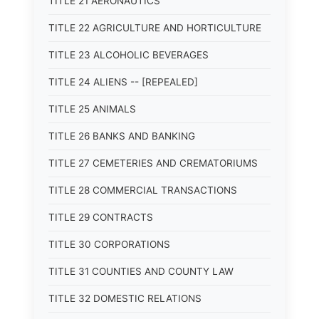
TITLE 21 AERONAUTICS
TITLE 22 AGRICULTURE AND HORTICULTURE
TITLE 23 ALCOHOLIC BEVERAGES
TITLE 24 ALIENS -- [REPEALED]
TITLE 25 ANIMALS
TITLE 26 BANKS AND BANKING
TITLE 27 CEMETERIES AND CREMATORIUMS
TITLE 28 COMMERCIAL TRANSACTIONS
TITLE 29 CONTRACTS
TITLE 30 CORPORATIONS
TITLE 31 COUNTIES AND COUNTY LAW
TITLE 32 DOMESTIC RELATIONS