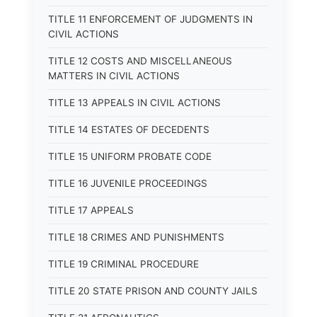
TITLE 11 ENFORCEMENT OF JUDGMENTS IN
CIVIL ACTIONS
TITLE 12 COSTS AND MISCELLANEOUS
MATTERS IN CIVIL ACTIONS
TITLE 13 APPEALS IN CIVIL ACTIONS
TITLE 14 ESTATES OF DECEDENTS
TITLE 15 UNIFORM PROBATE CODE
TITLE 16 JUVENILE PROCEEDINGS
TITLE 17 APPEALS
TITLE 18 CRIMES AND PUNISHMENTS
TITLE 19 CRIMINAL PROCEDURE
TITLE 20 STATE PRISON AND COUNTY JAILS