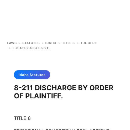
LAWS
>
STATUTES
>
IDAHO
>
TITLE 8
>
T-8-CH-2
>
T-8-CH-2-SECT-8-211
Idaho
Statutes
8-211 DISCHARGE BY ORDER
OF PLAINTIFF.
TITLE 8