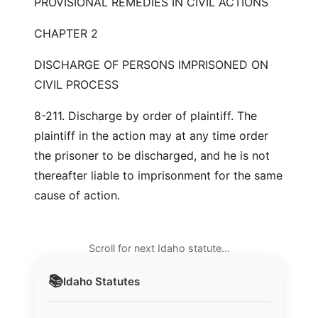
PROVISIONAL REMEDIES IN CIVIL ACTIONS
CHAPTER 2
DISCHARGE OF PERSONS IMPRISONED ON
CIVIL PROCESS
8-211. Discharge by order of plaintiff. The
plaintiff in the action may at any time order
the prisoner to be discharged, and he is not
thereafter liable to imprisonment for the same
cause of action.
Scroll for next Idaho statute…
📚
Idaho
Statutes