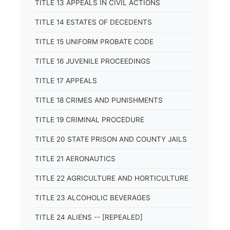
TITLE 13 APPEALS IN CIVIL ACTIONS
TITLE 14 ESTATES OF DECEDENTS
TITLE 15 UNIFORM PROBATE CODE
TITLE 16 JUVENILE PROCEEDINGS
TITLE 17 APPEALS
TITLE 18 CRIMES AND PUNISHMENTS
TITLE 19 CRIMINAL PROCEDURE
TITLE 20 STATE PRISON AND COUNTY JAILS
TITLE 21 AERONAUTICS
TITLE 22 AGRICULTURE AND HORTICULTURE
TITLE 23 ALCOHOLIC BEVERAGES
TITLE 24 ALIENS -- [REPEALED]