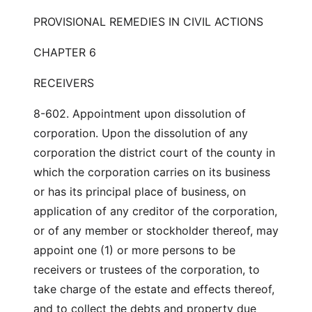
PROVISIONAL REMEDIES IN CIVIL ACTIONS
CHAPTER 6
RECEIVERS
8-602. Appointment upon dissolution of
corporation. Upon the dissolution of any
corporation the district court of the county in
which the corporation carries on its business
or has its principal place of business, on
application of any creditor of the corporation,
or of any member or stockholder thereof, may
appoint one (1) or more persons to be
receivers or trustees of the corporation, to
take charge of the estate and effects thereof,
and to collect the debts and property due