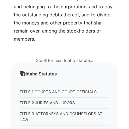
and belonging to the corporation, and to pay
the outstanding debts thereof, and to divide
the moneys and other property that shall
remain over, among the stockholders or
members.
Scroll for next Idaho statute…
📚
Idaho
Statutes
TITLE 1 COURTS AND COURT OFFICIALS
TITLE 2 JURIES AND JURORS
TITLE 3 ATTORNEYS AND COUNSELORS AT
LAW