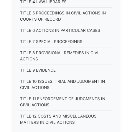
TITLE 4 LAW LIBRARIES
TITLE 5 PROCEEDINGS IN CIVIL ACTIONS IN
COURTS OF RECORD
TITLE 6 ACTIONS IN PARTICULAR CASES
TITLE 7 SPECIAL PROCEEDINGS
TITLE 8 PROVISIONAL REMEDIES IN CIVIL
ACTIONS
TITLE 9 EVIDENCE
TITLE 10 ISSUES, TRIAL AND JUDGMENT IN
CIVIL ACTIONS
TITLE 11 ENFORCEMENT OF JUDGMENTS IN
CIVIL ACTIONS
TITLE 12 COSTS AND MISCELLANEOUS
MATTERS IN CIVIL ACTIONS