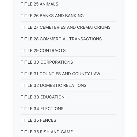
TITLE 25 ANIMALS
TITLE 26 BANKS AND BANKING
TITLE 27 CEMETERIES AND CREMATORIUMS
TITLE 28 COMMERCIAL TRANSACTIONS
TITLE 29 CONTRACTS
TITLE 30 CORPORATIONS
TITLE 31 COUNTIES AND COUNTY LAW
TITLE 32 DOMESTIC RELATIONS
TITLE 33 EDUCATION
TITLE 34 ELECTIONS
TITLE 35 FENCES
TITLE 36 FISH AND GAME