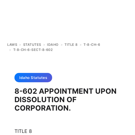
LAWS
>
STATUTES
>
IDAHO
>
TITLE 8
>
T-8-CH-6
>
T-8-CH-6-SECT-8-602
Idaho
Statutes
8-602 APPOINTMENT UPON
DISSOLUTION OF
CORPORATION.
TITLE 8