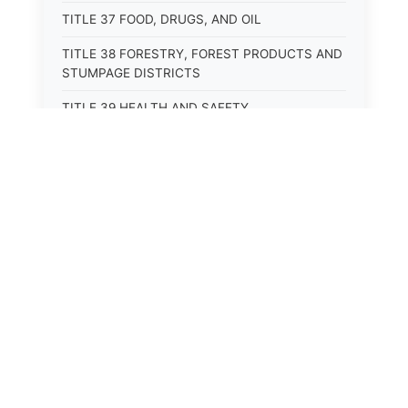
TITLE 37 FOOD, DRUGS, AND OIL
TITLE 38 FORESTRY, FOREST PRODUCTS AND
STUMPAGE DISTRICTS
TITLE 39 HEALTH AND SAFETY
TITLE 40 HIGHWAYS AND BRIDGES
TITLE 41 INSURANCE
TITLE 42 IRRIGATION AND DRAINAGE -- WATER
RIGHTS AND RECLAMATION
TITLE 43 IRRIGATION DISTRICTS
TITLE 44 LABOR
TITLE 45 LIENS, MORTGAGES AND PLEDGES
TITLE 46 MILITIA AND MILITARY AFFAIRS
TITLE 47 MINES AND MINING