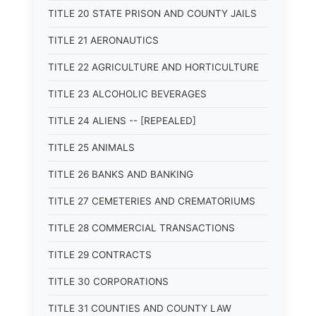
TITLE 20 STATE PRISON AND COUNTY JAILS
TITLE 21 AERONAUTICS
TITLE 22 AGRICULTURE AND HORTICULTURE
TITLE 23 ALCOHOLIC BEVERAGES
TITLE 24 ALIENS -- [REPEALED]
TITLE 25 ANIMALS
TITLE 26 BANKS AND BANKING
TITLE 27 CEMETERIES AND CREMATORIUMS
TITLE 28 COMMERCIAL TRANSACTIONS
TITLE 29 CONTRACTS
TITLE 30 CORPORATIONS
TITLE 31 COUNTIES AND COUNTY LAW