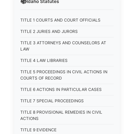
📚
Idaho
Statutes
TITLE 1 COURTS AND COURT OFFICIALS
TITLE 2 JURIES AND JURORS
TITLE 3 ATTORNEYS AND COUNSELORS AT
LAW
TITLE 4 LAW LIBRARIES
TITLE 5 PROCEEDINGS IN CIVIL ACTIONS IN
COURTS OF RECORD
TITLE 6 ACTIONS IN PARTICULAR CASES
TITLE 7 SPECIAL PROCEEDINGS
TITLE 8 PROVISIONAL REMEDIES IN CIVIL
ACTIONS
TITLE 9 EVIDENCE