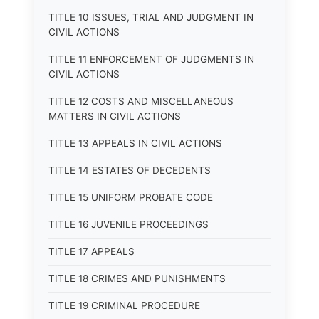
TITLE 10 ISSUES, TRIAL AND JUDGMENT IN
CIVIL ACTIONS
TITLE 11 ENFORCEMENT OF JUDGMENTS IN
CIVIL ACTIONS
TITLE 12 COSTS AND MISCELLANEOUS
MATTERS IN CIVIL ACTIONS
TITLE 13 APPEALS IN CIVIL ACTIONS
TITLE 14 ESTATES OF DECEDENTS
TITLE 15 UNIFORM PROBATE CODE
TITLE 16 JUVENILE PROCEEDINGS
TITLE 17 APPEALS
TITLE 18 CRIMES AND PUNISHMENTS
TITLE 19 CRIMINAL PROCEDURE