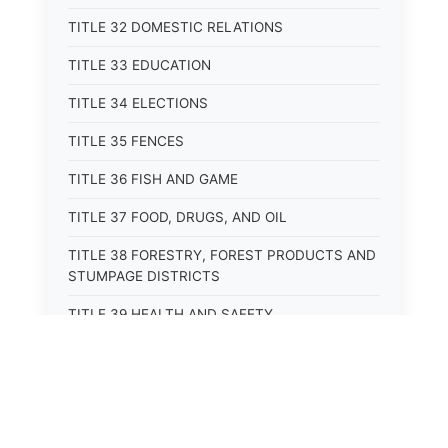
TITLE 32 DOMESTIC RELATIONS
TITLE 33 EDUCATION
TITLE 34 ELECTIONS
TITLE 35 FENCES
TITLE 36 FISH AND GAME
TITLE 37 FOOD, DRUGS, AND OIL
TITLE 38 FORESTRY, FOREST PRODUCTS AND
STUMPAGE DISTRICTS
TITLE 39 HEALTH AND SAFETY
TITLE 40 HIGHWAYS AND BRIDGES
TITLE 41 INSURANCE
TITLE 42 IRRIGATION AND DRAINAGE -- WATER