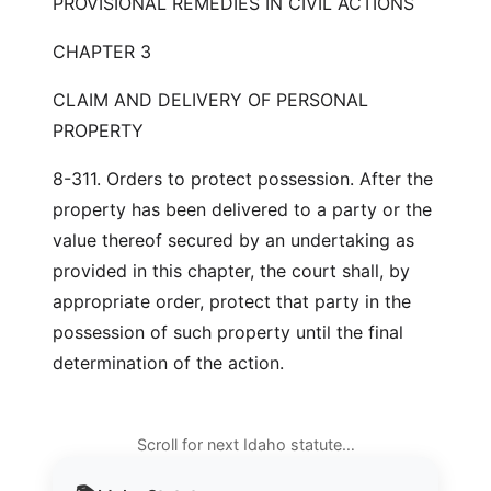
PROVISIONAL REMEDIES IN CIVIL ACTIONS
CHAPTER 3
CLAIM AND DELIVERY OF PERSONAL
PROPERTY
8-311. Orders to protect possession. After the
property has been delivered to a party or the
value thereof secured by an undertaking as
provided in this chapter, the court shall, by
appropriate order, protect that party in the
possession of such property until the final
determination of the action.
Scroll for next Idaho statute…