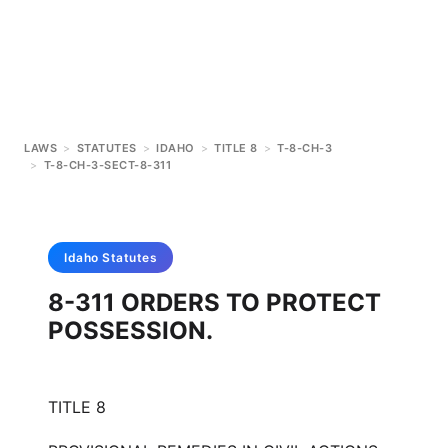
LAWS
>
STATUTES
>
IDAHO
>
TITLE 8
>
T-8-CH-3
>
T-8-CH-3-SECT-8-311
Idaho
Statutes
8-311 ORDERS TO PROTECT
POSSESSION.
TITLE 8