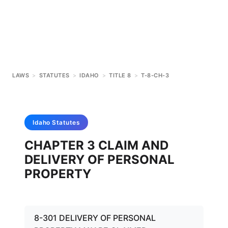
LAWS
>
STATUTES
>
IDAHO
>
TITLE 8
>
T-8-CH-3
Idaho
Statutes
CHAPTER 3 CLAIM AND
DELIVERY OF PERSONAL
PROPERTY
8-301 DELIVERY OF PERSONAL