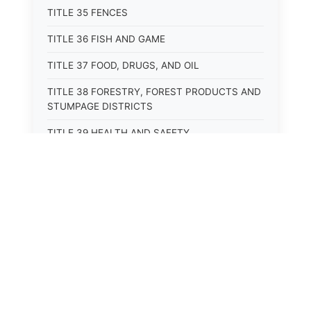
TITLE 35 FENCES
TITLE 36 FISH AND GAME
TITLE 37 FOOD, DRUGS, AND OIL
TITLE 38 FORESTRY, FOREST PRODUCTS AND
STUMPAGE DISTRICTS
TITLE 39 HEALTH AND SAFETY
TITLE 40 HIGHWAYS AND BRIDGES
TITLE 41 INSURANCE
TITLE 42 IRRIGATION AND DRAINAGE -- WATER
RIGHTS AND RECLAMATION
TITLE 43 IRRIGATION DISTRICTS
TITLE 44 LABOR
TITLE 45 LIENS, MORTGAGES AND PLEDGES