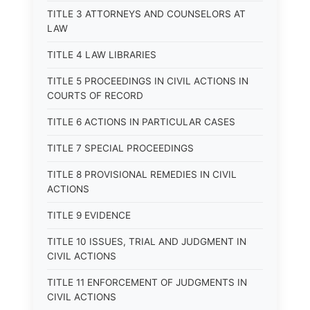
TITLE 3 ATTORNEYS AND COUNSELORS AT
LAW
TITLE 4 LAW LIBRARIES
TITLE 5 PROCEEDINGS IN CIVIL ACTIONS IN
COURTS OF RECORD
TITLE 6 ACTIONS IN PARTICULAR CASES
TITLE 7 SPECIAL PROCEEDINGS
TITLE 8 PROVISIONAL REMEDIES IN CIVIL
ACTIONS
TITLE 9 EVIDENCE
TITLE 10 ISSUES, TRIAL AND JUDGMENT IN
CIVIL ACTIONS
TITLE 11 ENFORCEMENT OF JUDGMENTS IN
CIVIL ACTIONS