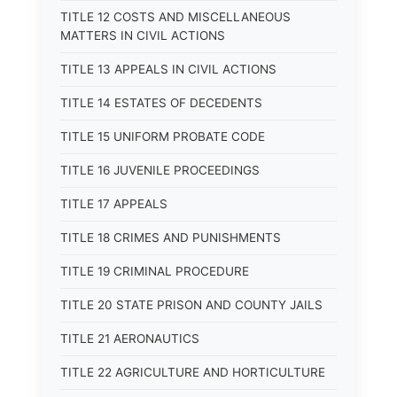
TITLE 12 COSTS AND MISCELLANEOUS
MATTERS IN CIVIL ACTIONS
TITLE 13 APPEALS IN CIVIL ACTIONS
TITLE 14 ESTATES OF DECEDENTS
TITLE 15 UNIFORM PROBATE CODE
TITLE 16 JUVENILE PROCEEDINGS
TITLE 17 APPEALS
TITLE 18 CRIMES AND PUNISHMENTS
TITLE 19 CRIMINAL PROCEDURE
TITLE 20 STATE PRISON AND COUNTY JAILS
TITLE 21 AERONAUTICS
TITLE 22 AGRICULTURE AND HORTICULTURE