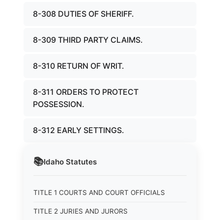
8-308 DUTIES OF SHERIFF.
8-309 THIRD PARTY CLAIMS.
8-310 RETURN OF WRIT.
8-311 ORDERS TO PROTECT
POSSESSION.
8-312 EARLY SETTINGS.
📚
Idaho
Statutes
TITLE 1 COURTS AND COURT OFFICIALS
TITLE 2 JURIES AND JURORS