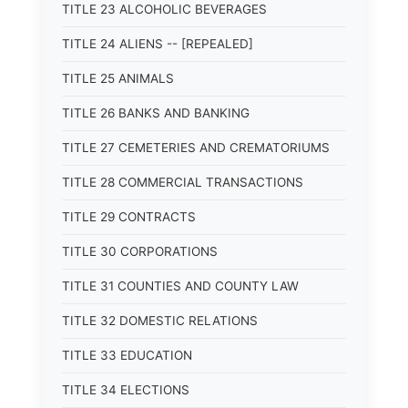
TITLE 23 ALCOHOLIC BEVERAGES
TITLE 24 ALIENS -- [REPEALED]
TITLE 25 ANIMALS
TITLE 26 BANKS AND BANKING
TITLE 27 CEMETERIES AND CREMATORIUMS
TITLE 28 COMMERCIAL TRANSACTIONS
TITLE 29 CONTRACTS
TITLE 30 CORPORATIONS
TITLE 31 COUNTIES AND COUNTY LAW
TITLE 32 DOMESTIC RELATIONS
TITLE 33 EDUCATION
TITLE 34 ELECTIONS