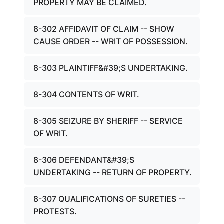
PROPERTY MAY BE CLAIMED.
8-302 AFFIDAVIT OF CLAIM -- SHOW
CAUSE ORDER -- WRIT OF POSSESSION.
8-303 PLAINTIFF&#39;S UNDERTAKING.
8-304 CONTENTS OF WRIT.
8-305 SEIZURE BY SHERIFF -- SERVICE
OF WRIT.
8-306 DEFENDANT&#39;S
UNDERTAKING -- RETURN OF PROPERTY.
8-307 QUALIFICATIONS OF SURETIES --
PROTESTS.