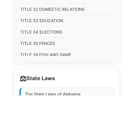
TITLE 32 DOMESTIC RELATIONS
TITLE 33 EDUCATION
TITLE 34 ELECTIONS
TITLE 35 FENCES
TITLE 36 FISH AND GAME
TITLE 37 FOOD, DRUGS, AND OIL
⚖️
State Laws
TITLE 38 FORESTRY, FOREST PRODUCTS AND
STUMPAGE DISTRICTS
The State Laws of
Alabama
TITLE 39 HEALTH AND SAFETY
TITLE 40 HIGHWAYS AND BRIDGES
The State Laws of
Alaska
TITLE 41 INSURANCE
The State Laws of
Arizona
TITLE 42 IRRIGATION AND DRAINAGE -- WATER