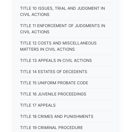
TITLE 10 ISSUES, TRIAL AND JUDGMENT IN
CIVIL ACTIONS
TITLE 11 ENFORCEMENT OF JUDGMENTS IN
CIVIL ACTIONS
TITLE 12 COSTS AND MISCELLANEOUS
MATTERS IN CIVIL ACTIONS
TITLE 13 APPEALS IN CIVIL ACTIONS
TITLE 14 ESTATES OF DECEDENTS
TITLE 15 UNIFORM PROBATE CODE
TITLE 16 JUVENILE PROCEEDINGS
TITLE 17 APPEALS
TITLE 18 CRIMES AND PUNISHMENTS
TITLE 19 CRIMINAL PROCEDURE