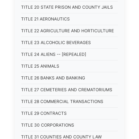
TITLE 20 STATE PRISON AND COUNTY JAILS
TITLE 21 AERONAUTICS
TITLE 22 AGRICULTURE AND HORTICULTURE
TITLE 23 ALCOHOLIC BEVERAGES
TITLE 24 ALIENS -- [REPEALED]
TITLE 25 ANIMALS
TITLE 26 BANKS AND BANKING
TITLE 27 CEMETERIES AND CREMATORIUMS
TITLE 28 COMMERCIAL TRANSACTIONS
TITLE 29 CONTRACTS
TITLE 30 CORPORATIONS
TITLE 31 COUNTIES AND COUNTY LAW