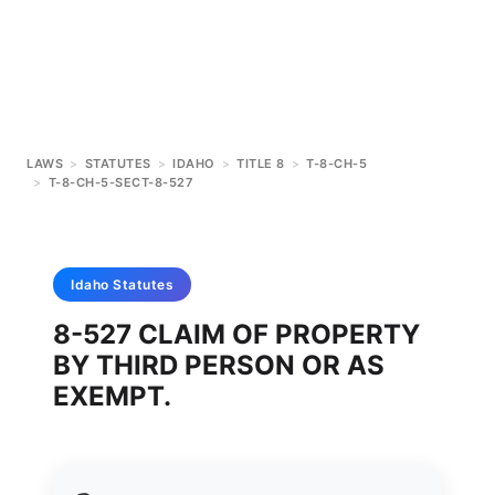
LAWS
>
STATUTES
>
IDAHO
>
TITLE 8
>
T-8-CH-5
>
T-8-CH-5-SECT-8-527
Idaho
Statutes
8-527 CLAIM OF PROPERTY
BY THIRD PERSON OR AS
EXEMPT.