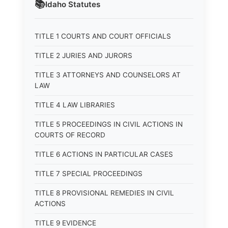
📚
Idaho
Statutes
TITLE 1 COURTS AND COURT OFFICIALS
TITLE 2 JURIES AND JURORS
TITLE 3 ATTORNEYS AND COUNSELORS AT
LAW
TITLE 4 LAW LIBRARIES
TITLE 5 PROCEEDINGS IN CIVIL ACTIONS IN
COURTS OF RECORD
TITLE 6 ACTIONS IN PARTICULAR CASES
TITLE 7 SPECIAL PROCEEDINGS
TITLE 8 PROVISIONAL REMEDIES IN CIVIL
ACTIONS
TITLE 9 EVIDENCE