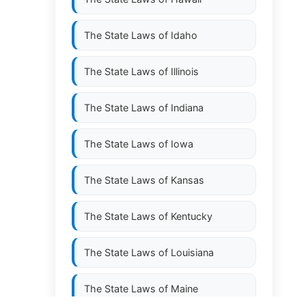
The State Laws of
Idaho
The State Laws of
Illinois
The State Laws of
Indiana
The State Laws of
Iowa
The State Laws of
Kansas
The State Laws of
Kentucky
The State Laws of
Louisiana
The State Laws of
Maine