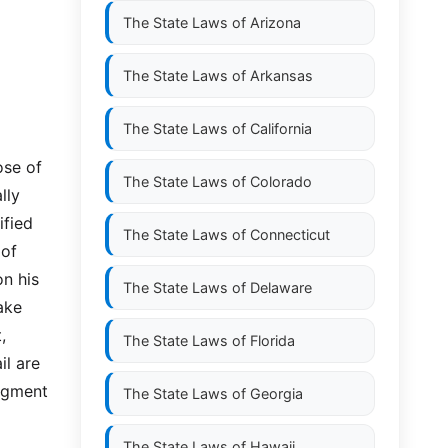
The State Laws of
Arizona
The State Laws of
Arkansas
The State Laws of
California
ose of
The State Laws of
Colorado
lly
ified
The State Laws of
Connecticut
 of
on his
The State Laws of
Delaware
ake
,
The State Laws of
Florida
il are
udgment
The State Laws of
Georgia
The State Laws of
Hawaii