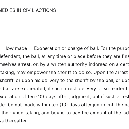
EDIES IN CIVIL ACTIONS
L
-- How made -- Exoneration or charge of bail. For the purp
efendant, the bail, at any time or place before they are fina
elves arrest, or, by a written authority indorsed on a cert
taking, may empower the sheriff to do so. Upon the arrest
heriff, or upon his delivery to the sheriff by the bail, or up
 bail are exonerated, if such arrest, delivery or surrender t
xpiration of ten (10) days after judgment; but if such arrest
der be not made within ten (10) days after judgment, the ba
n their undertaking, and bound to pay the amount of the j
ys thereafter.