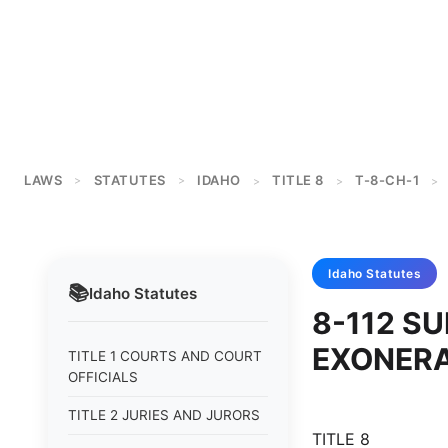
LAWS
STATUTES
IDAHO
TITLE 8
T-8-CH-1
>
>
>
>
>
Idaho
Statutes
📚
Idaho
Statutes
8-112 S
EXONERA
TITLE 1 COURTS AND COURT
OFFICIALS
TITLE 2 JURIES AND JURORS
TITLE 8