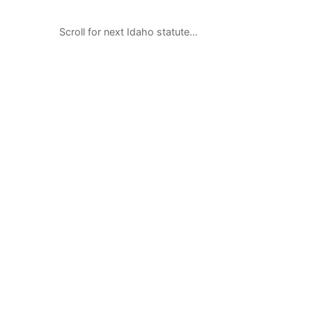
Scroll for next Idaho statute…