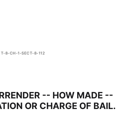
T-8-CH-1-SECT-8-112
URRENDER -- HOW MADE --
TION OR CHARGE OF BAIL.