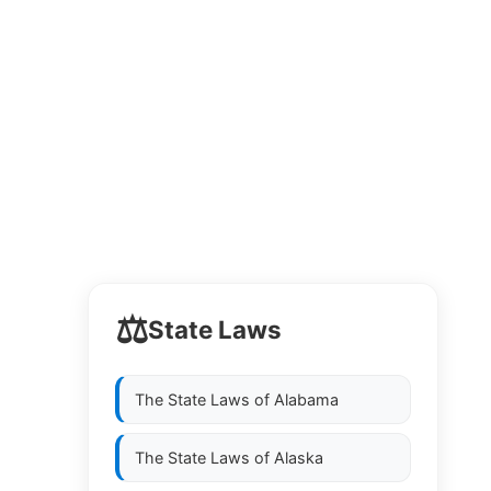
⚖️
State Laws
The State Laws of
Alabama
The State Laws of
Alaska