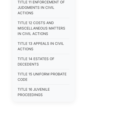
TITLE 11 ENFORCEMENT OF
JUDGMENTS IN CIVIL
ACTIONS
TITLE 12 COSTS AND
MISCELLANEOUS MATTERS
IN CIVIL ACTIONS
TITLE 13 APPEALS IN CIVIL
ACTIONS
TITLE 14 ESTATES OF
DECEDENTS
TITLE 15 UNIFORM PROBATE
CODE
TITLE 16 JUVENILE
PROCEEDINGS
TITLE 17 APPEALS
TITLE 18 CRIMES AND