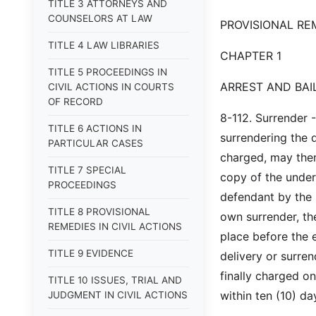
TITLE 3 ATTORNEYS AND
COUNSELORS AT LAW
PROVISIONAL REM
TITLE 4 LAW LIBRARIES
CHAPTER 1
TITLE 5 PROCEEDINGS IN
ARREST AND BAI
CIVIL ACTIONS IN COURTS
OF RECORD
8-112. Surrender 
TITLE 6 ACTIONS IN
surrendering the d
PARTICULAR CASES
charged, may thems
TITLE 7 SPECIAL
copy of the under
PROCEEDINGS
defendant by the s
TITLE 8 PROVISIONAL
own surrender, the
REMEDIES IN CIVIL ACTIONS
place before the e
TITLE 9 EVIDENCE
delivery or surren
finally charged o
TITLE 10 ISSUES, TRIAL AND
within ten (10) da
JUDGMENT IN CIVIL ACTIONS