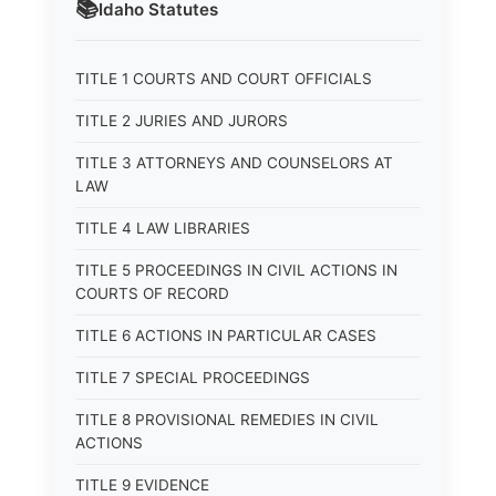
📚
Idaho
Statutes
TITLE 1 COURTS AND COURT OFFICIALS
TITLE 2 JURIES AND JURORS
TITLE 3 ATTORNEYS AND COUNSELORS AT
LAW
TITLE 4 LAW LIBRARIES
TITLE 5 PROCEEDINGS IN CIVIL ACTIONS IN
COURTS OF RECORD
TITLE 6 ACTIONS IN PARTICULAR CASES
TITLE 7 SPECIAL PROCEEDINGS
TITLE 8 PROVISIONAL REMEDIES IN CIVIL
ACTIONS
TITLE 9 EVIDENCE