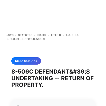
LAWS
>
STATUTES
>
IDAHO
>
TITLE 8
>
T-8-CH-5
>
T-8-CH-5-SECT-8-506-C
Idaho
Statutes
8-506C DEFENDANT&#39;S
UNDERTAKING -- RETURN OF
PROPERTY.