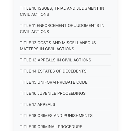
TITLE 10 ISSUES, TRIAL AND JUDGMENT IN
CIVIL ACTIONS
TITLE 11 ENFORCEMENT OF JUDGMENTS IN
CIVIL ACTIONS
TITLE 12 COSTS AND MISCELLANEOUS
MATTERS IN CIVIL ACTIONS
TITLE 13 APPEALS IN CIVIL ACTIONS
TITLE 14 ESTATES OF DECEDENTS
TITLE 15 UNIFORM PROBATE CODE
TITLE 16 JUVENILE PROCEEDINGS
TITLE 17 APPEALS
TITLE 18 CRIMES AND PUNISHMENTS
TITLE 19 CRIMINAL PROCEDURE