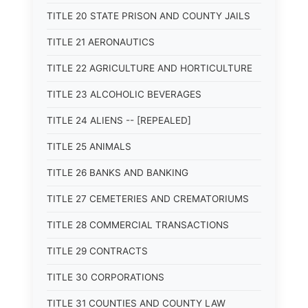
TITLE 20 STATE PRISON AND COUNTY JAILS
TITLE 21 AERONAUTICS
TITLE 22 AGRICULTURE AND HORTICULTURE
TITLE 23 ALCOHOLIC BEVERAGES
TITLE 24 ALIENS -- [REPEALED]
TITLE 25 ANIMALS
TITLE 26 BANKS AND BANKING
TITLE 27 CEMETERIES AND CREMATORIUMS
TITLE 28 COMMERCIAL TRANSACTIONS
TITLE 29 CONTRACTS
TITLE 30 CORPORATIONS
TITLE 31 COUNTIES AND COUNTY LAW