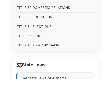
TITLE 32 DOMESTIC RELATIONS
TITLE 33 EDUCATION
TITLE 34 ELECTIONS
TITLE 35 FENCES
TITLE 36 FISH AND GAME
TITLE 37 FOOD, DRUGS, AND OIL
⚖️
State Laws
TITLE 38 FORESTRY, FOREST PRODUCTS AND
STUMPAGE DISTRICTS
The State Laws of
Alabama
TITLE 39 HEALTH AND SAFETY
TITLE 40 HIGHWAYS AND BRIDGES
The State Laws of
Alaska
TITLE 41 INSURANCE
The State Laws of
Arizona
TITLE 42 IRRIGATION AND DRAINAGE -- WATER