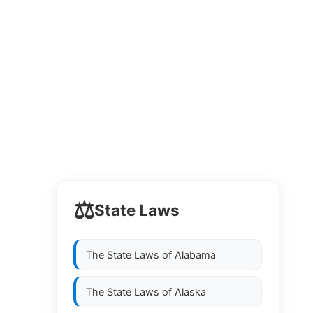
⚖️
State Laws
The State Laws of
Alabama
The State Laws of
Alaska