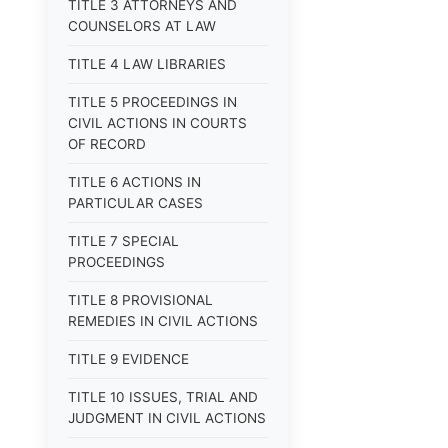
TITLE 3 ATTORNEYS AND
COUNSELORS AT LAW
TITLE 4 LAW LIBRARIES
TITLE 5 PROCEEDINGS IN
CIVIL ACTIONS IN COURTS
OF RECORD
TITLE 6 ACTIONS IN
PARTICULAR CASES
TITLE 7 SPECIAL
PROCEEDINGS
TITLE 8 PROVISIONAL
REMEDIES IN CIVIL ACTIONS
TITLE 9 EVIDENCE
TITLE 10 ISSUES, TRIAL AND
JUDGMENT IN CIVIL ACTIONS