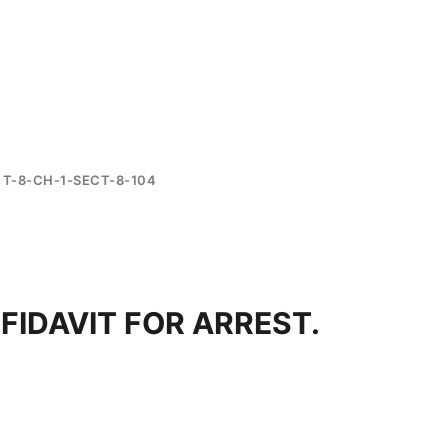
T-8-CH-1-SECT-8-104
FIDAVIT FOR ARREST.