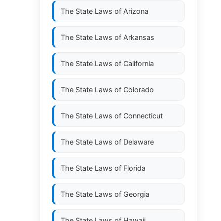
The State Laws of
Arizona
The State Laws of
Arkansas
The State Laws of
California
The State Laws of
Colorado
The State Laws of
Connecticut
The State Laws of
Delaware
The State Laws of
Florida
The State Laws of
Georgia
The State Laws of
Hawaii