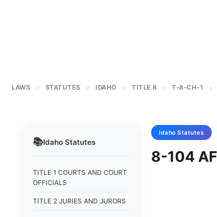
LAWS
STATUTES
IDAHO
TITLE 8
T-8-CH-1
>
>
>
>
>
Idaho
Statutes
📚
Idaho
Statutes
8-104 AF
TITLE 1 COURTS AND COURT
OFFICIALS
TITLE 2 JURIES AND JURORS