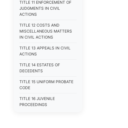
TITLE 11 ENFORCEMENT OF
JUDGMENTS IN CIVIL
ACTIONS
TITLE 12 COSTS AND
MISCELLANEOUS MATTERS
IN CIVIL ACTIONS
TITLE 13 APPEALS IN CIVIL
ACTIONS
TITLE 14 ESTATES OF
DECEDENTS
TITLE 15 UNIFORM PROBATE
CODE
TITLE 16 JUVENILE
PROCEEDINGS
TITLE 17 APPEALS
TITLE 18 CRIMES AND