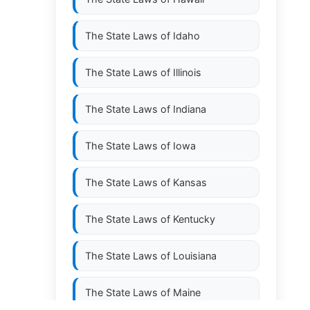
The State Laws of
Idaho
The State Laws of
Illinois
The State Laws of
Indiana
The State Laws of
Iowa
The State Laws of
Kansas
The State Laws of
Kentucky
The State Laws of
Louisiana
The State Laws of
Maine