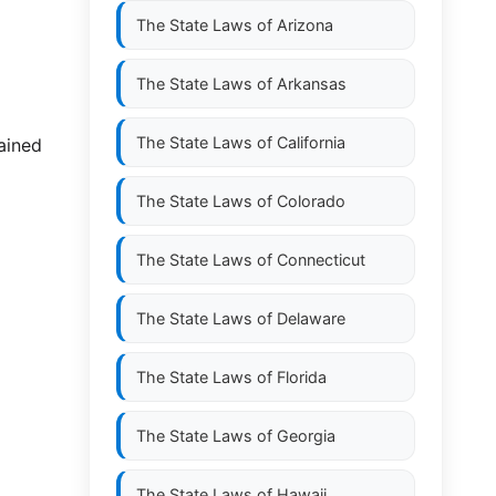
The State Laws of
Arizona
The State Laws of
Arkansas
The State Laws of
California
tained
The State Laws of
Colorado
The State Laws of
Connecticut
The State Laws of
Delaware
The State Laws of
Florida
The State Laws of
Georgia
The State Laws of
Hawaii