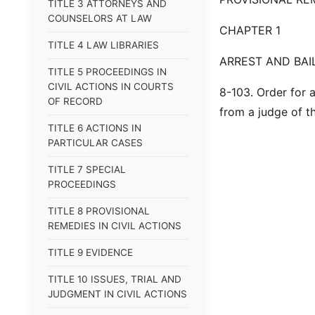
TITLE 3 ATTORNEYS AND
COUNSELORS AT LAW
CHAPTER 1
TITLE 4 LAW LIBRARIES
ARREST AND BAI
TITLE 5 PROCEEDINGS IN
CIVIL ACTIONS IN COURTS
8-103. Order for 
OF RECORD
from a judge of th
TITLE 6 ACTIONS IN
PARTICULAR CASES
TITLE 7 SPECIAL
PROCEEDINGS
TITLE 8 PROVISIONAL
REMEDIES IN CIVIL ACTIONS
TITLE 9 EVIDENCE
TITLE 10 ISSUES, TRIAL AND
JUDGMENT IN CIVIL ACTIONS