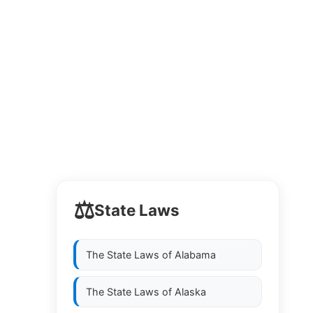
⚖️
State Laws
The State Laws of
Alabama
The State Laws of
Alaska