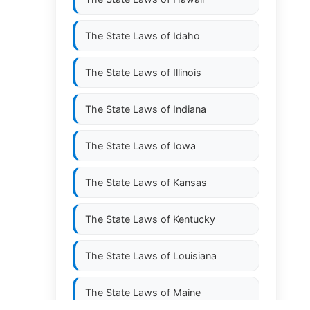
The State Laws of
Idaho
The State Laws of
Illinois
The State Laws of
Indiana
The State Laws of
Iowa
The State Laws of
Kansas
The State Laws of
Kentucky
The State Laws of
Louisiana
The State Laws of
Maine