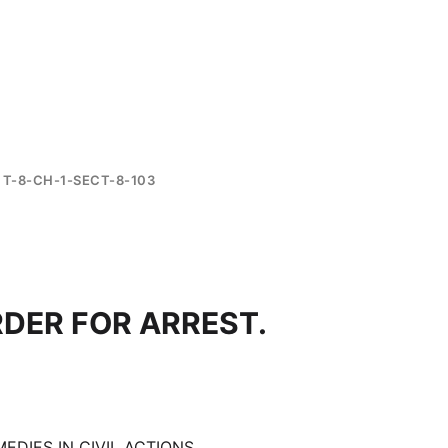
T-8-CH-1-SECT-8-103
RDER FOR ARREST.
EDIES IN CIVIL ACTIONS