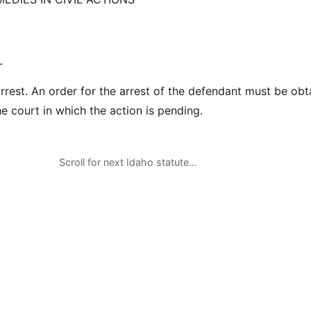
L
arrest. An order for the arrest of the defendant must be ob
e court in which the action is pending.
Scroll for next Idaho statute…