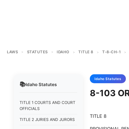
LAWS
STATUTES
IDAHO
TITLE 8
T-8-CH-1
>
>
>
>
>
Idaho
Statutes
📚
Idaho
Statutes
8-103 O
TITLE 1 COURTS AND COURT
OFFICIALS
TITLE 8
TITLE 2 JURIES AND JURORS
PROVISIONAL REM