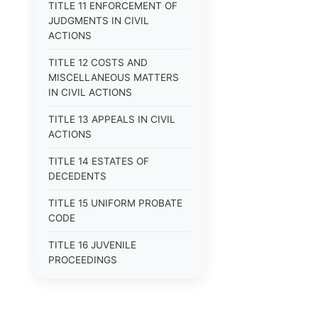
TITLE 11 ENFORCEMENT OF
JUDGMENTS IN CIVIL
ACTIONS
TITLE 12 COSTS AND
MISCELLANEOUS MATTERS
IN CIVIL ACTIONS
TITLE 13 APPEALS IN CIVIL
ACTIONS
TITLE 14 ESTATES OF
DECEDENTS
TITLE 15 UNIFORM PROBATE
CODE
TITLE 16 JUVENILE
PROCEEDINGS
TITLE 17 APPEALS
TITLE 18 CRIMES AND