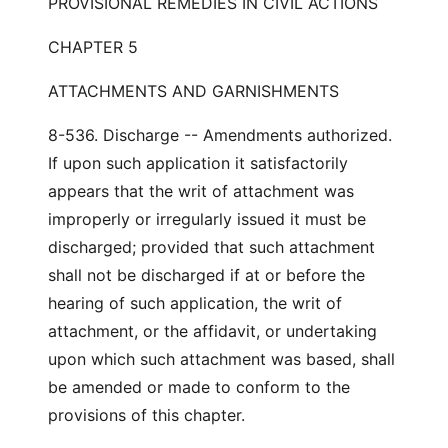
PROVISIONAL REMEDIES IN CIVIL ACTIONS
CHAPTER 5
ATTACHMENTS AND GARNISHMENTS
8-536. Discharge -- Amendments authorized.
If upon such application it satisfactorily
appears that the writ of attachment was
improperly or irregularly issued it must be
discharged; provided that such attachment
shall not be discharged if at or before the
hearing of such application, the writ of
attachment, or the affidavit, or undertaking
upon which such attachment was based, shall
be amended or made to conform to the
provisions of this chapter.