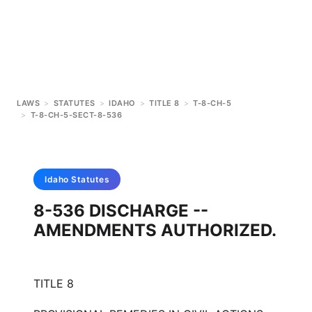
LAWS
>
STATUTES
>
IDAHO
>
TITLE 8
>
T-8-CH-5
>
T-8-CH-5-SECT-8-536
Idaho
Statutes
8-536 DISCHARGE --
AMENDMENTS AUTHORIZED.
TITLE 8