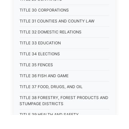
TITLE 30 CORPORATIONS
TITLE 31 COUNTIES AND COUNTY LAW
TITLE 32 DOMESTIC RELATIONS
TITLE 33 EDUCATION
TITLE 34 ELECTIONS
TITLE 35 FENCES
TITLE 36 FISH AND GAME
TITLE 37 FOOD, DRUGS, AND OIL
TITLE 38 FORESTRY, FOREST PRODUCTS AND
STUMPAGE DISTRICTS
TITLE 39 HEALTH AND SAFETY
TITLE 40 HIGHWAYS AND BRIDGES