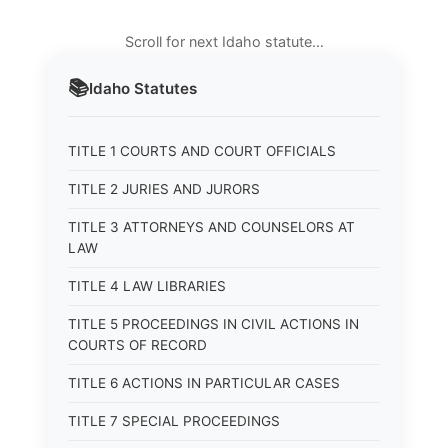
Scroll for next Idaho statute…
📚
Idaho
Statutes
TITLE 1 COURTS AND COURT OFFICIALS
TITLE 2 JURIES AND JURORS
TITLE 3 ATTORNEYS AND COUNSELORS AT
LAW
TITLE 4 LAW LIBRARIES
TITLE 5 PROCEEDINGS IN CIVIL ACTIONS IN
COURTS OF RECORD
TITLE 6 ACTIONS IN PARTICULAR CASES
TITLE 7 SPECIAL PROCEEDINGS