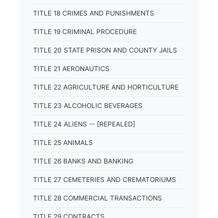
TITLE 18 CRIMES AND PUNISHMENTS
TITLE 19 CRIMINAL PROCEDURE
TITLE 20 STATE PRISON AND COUNTY JAILS
TITLE 21 AERONAUTICS
TITLE 22 AGRICULTURE AND HORTICULTURE
TITLE 23 ALCOHOLIC BEVERAGES
TITLE 24 ALIENS -- [REPEALED]
TITLE 25 ANIMALS
TITLE 26 BANKS AND BANKING
TITLE 27 CEMETERIES AND CREMATORIUMS
TITLE 28 COMMERCIAL TRANSACTIONS
TITLE 29 CONTRACTS