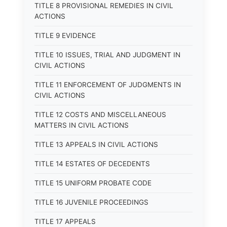
TITLE 8 PROVISIONAL REMEDIES IN CIVIL
ACTIONS
TITLE 9 EVIDENCE
TITLE 10 ISSUES, TRIAL AND JUDGMENT IN
CIVIL ACTIONS
TITLE 11 ENFORCEMENT OF JUDGMENTS IN
CIVIL ACTIONS
TITLE 12 COSTS AND MISCELLANEOUS
MATTERS IN CIVIL ACTIONS
TITLE 13 APPEALS IN CIVIL ACTIONS
TITLE 14 ESTATES OF DECEDENTS
TITLE 15 UNIFORM PROBATE CODE
TITLE 16 JUVENILE PROCEEDINGS
TITLE 17 APPEALS