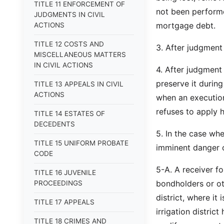
TITLE 11 ENFORCEMENT OF
not been performe
JUDGMENTS IN CIVIL
mortgage debt.
ACTIONS
TITLE 12 COSTS AND
3. After judgment 
MISCELLANEOUS MATTERS
IN CIVIL ACTIONS
4. After judgment
preserve it during
TITLE 13 APPEALS IN CIVIL
ACTIONS
when an execution
refuses to apply h
TITLE 14 ESTATES OF
DECEDENTS
5. In the case whe
TITLE 15 UNIFORM PROBATE
imminent danger of
CODE
5-A. A receiver fo
TITLE 16 JUVENILE
bondholders or ot
PROCEEDINGS
district, where it
TITLE 17 APPEALS
irrigation district
TITLE 18 CRIMES AND