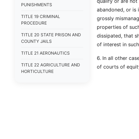
qualify or are not
PUNISHMENTS
abandoned, or is i
TITLE 19 CRIMINAL
grossly mismanage
PROCEDURE
properties of such
TITLE 20 STATE PRISON AND
dissipated, that s
COUNTY JAILS
of interest in such 
TITLE 21 AERONAUTICS
6. In all other c
TITLE 22 AGRICULTURE AND
of courts of equit
HORTICULTURE
TITLE 23 ALCOHOLIC
BEVERAGES
TITLE 24 ALIENS --
[REPEALED]
TITLE 25 ANIMALS
TITLE 26 BANKS AND
BANKING