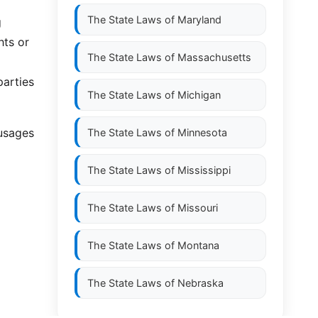
The State Laws of
Maryland
g
hts or
The State Laws of
Massachusetts
parties
The State Laws of
Michigan
 usages
The State Laws of
Minnesota
The State Laws of
Mississippi
The State Laws of
Missouri
The State Laws of
Montana
The State Laws of
Nebraska