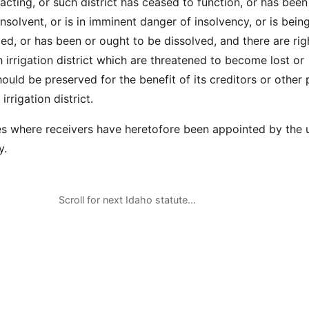
 acting, or such district has ceased to function, or has been
nsolvent, or is in imminent danger of insolvency, or is bein
d, or has been or ought to be dissolved, and there are rig
 irrigation district which are threatened to become lost or
hould be preserved for the benefit of its creditors or other 
irrigation district.
ases where receivers have heretofore been appointed by the
y.
Scroll for next Idaho statute…