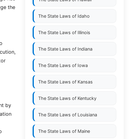
rge the
The State Laws of
Idaho
The State Laws of
Illinois
to
The State Laws of
Indiana
cution,
tor
The State Laws of
Iowa
The State Laws of
Kansas
The State Laws of
Kentucky
ht by
ation
The State Laws of
Louisiana
o
The State Laws of
Maine