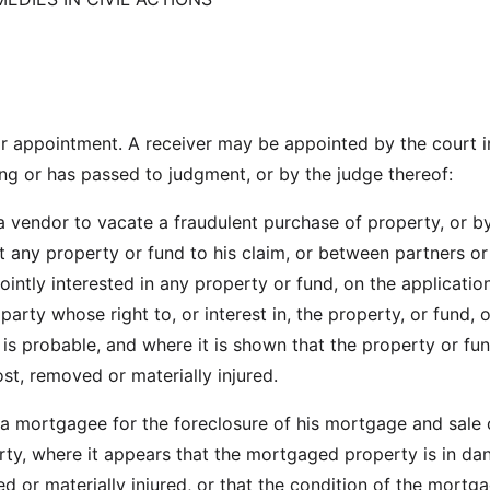
r appointment. A receiver may be appointed by the court i
ing or has passed to judgment, or by the judge thereof:
 a vendor to vacate a fraudulent purchase of property, or b
ct any property or fund to his claim, or between partners or
jointly interested in any property or fund, on the applicatio
 party whose right to, or interest in, the property, or fund, 
is probable, and where it is shown that the property or fun
st, removed or materially injured.
y a mortgagee for the foreclosure of his mortgage and sale 
y, where it appears that the mortgaged property is in da
d or materially injured, or that the condition of the mortg