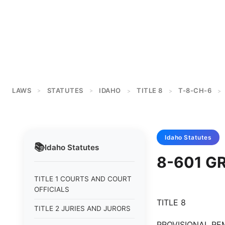
LAWS
STATUTES
IDAHO
TITLE 8
T-8-CH-6
>
>
>
>
>
Idaho
Statutes
📚
Idaho
Statutes
8-601 G
TITLE 1 COURTS AND COURT
OFFICIALS
TITLE 8
TITLE 2 JURIES AND JURORS
PROVISIONAL REM