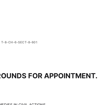
T-8-CH-6-SECT-8-601
ROUNDS FOR APPOINTMENT.
EDIES IN CIVIL ACTIONS