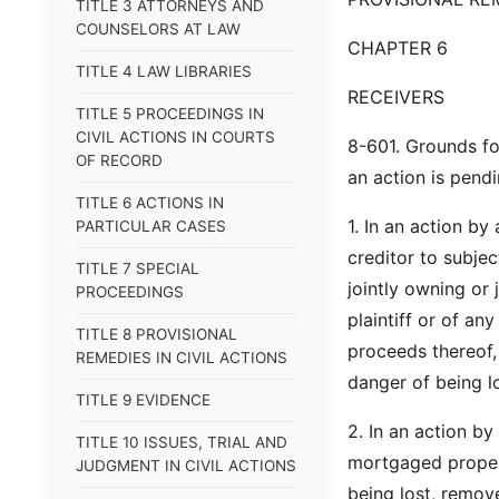
TITLE 3 ATTORNEYS AND
COUNSELORS AT LAW
CHAPTER 6
TITLE 4 LAW LIBRARIES
RECEIVERS
TITLE 5 PROCEEDINGS IN
CIVIL ACTIONS IN COURTS
8-601. Grounds fo
OF RECORD
an action is pend
TITLE 6 ACTIONS IN
1. In an action by
PARTICULAR CASES
creditor to subje
TITLE 7 SPECIAL
jointly owning or 
PROCEEDINGS
plaintiff or of any
TITLE 8 PROVISIONAL
proceeds thereof, 
REMEDIES IN CIVIL ACTIONS
danger of being lo
TITLE 9 EVIDENCE
2. In an action b
TITLE 10 ISSUES, TRIAL AND
mortgaged propert
JUDGMENT IN CIVIL ACTIONS
being lost, remove