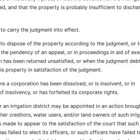
d, and that the property is probably insufficient to discha
to carry the judgment into effect.
 to dispose of the property according to the judgment, or 
 the pendency of an appeal, or in proceedings in aid of exe
 has been returned unsatisfied, or when the judgment deb
is property in satisfaction of the judgment.
re a corporation has been dissolved, or is insolvent, or in
 insolvency, or has forfeited its corporate rights.
r an irrigation district may be appointed in an action broug
her creditors, water users, and/or land owners of such irrig
 is made to appear to the satisfaction of the court that such
 has failed to elect its officers, or such officers have failed t