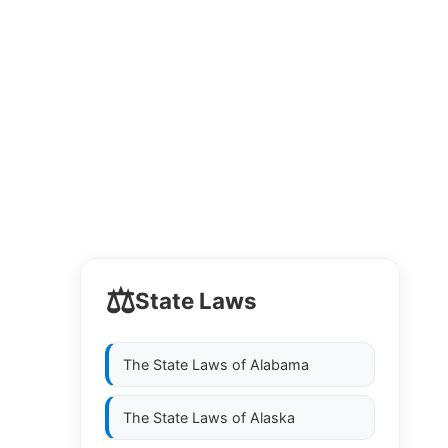
⚖️
State Laws
The State Laws of
Alabama
The State Laws of
Alaska