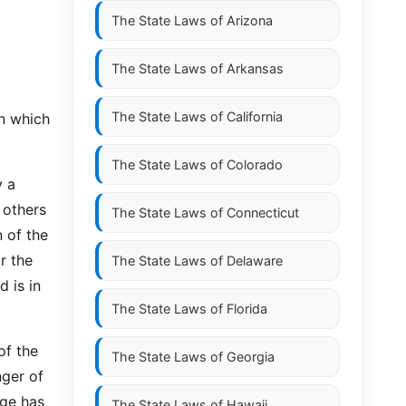
The State Laws of
Arizona
The State Laws of
Arkansas
The State Laws of
California
n which
The State Laws of
Colorado
y a
 others
The State Laws of
Connecticut
n of the
or the
The State Laws of
Delaware
d is in
The State Laws of
Florida
of the
The State Laws of
Georgia
nger of
age has
The State Laws of
Hawaii