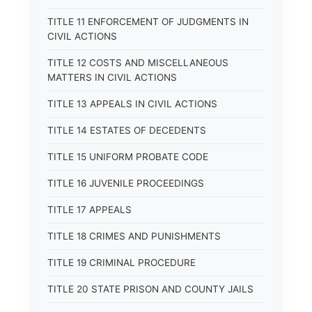
TITLE 11 ENFORCEMENT OF JUDGMENTS IN
CIVIL ACTIONS
TITLE 12 COSTS AND MISCELLANEOUS
MATTERS IN CIVIL ACTIONS
TITLE 13 APPEALS IN CIVIL ACTIONS
TITLE 14 ESTATES OF DECEDENTS
TITLE 15 UNIFORM PROBATE CODE
TITLE 16 JUVENILE PROCEEDINGS
TITLE 17 APPEALS
TITLE 18 CRIMES AND PUNISHMENTS
TITLE 19 CRIMINAL PROCEDURE
TITLE 20 STATE PRISON AND COUNTY JAILS