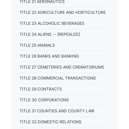
TITLE 21 AERONAUTICS
TITLE 22 AGRICULTURE AND HORTICULTURE
TITLE 23 ALCOHOLIC BEVERAGES
TITLE 24 ALIENS -- [REPEALED]
TITLE 25 ANIMALS
TITLE 26 BANKS AND BANKING
TITLE 27 CEMETERIES AND CREMATORIUMS
TITLE 28 COMMERCIAL TRANSACTIONS
TITLE 29 CONTRACTS
TITLE 30 CORPORATIONS
TITLE 31 COUNTIES AND COUNTY LAW
TITLE 32 DOMESTIC RELATIONS