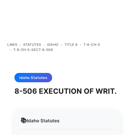
LAWS
>
STATUTES
>
IDAHO
>
TITLE 8
>
T-8-CH-5
>
T-8-CH-5-SECT-8-506
Idaho
Statutes
8-506 EXECUTION OF WRIT.
📚
Idaho
Statutes