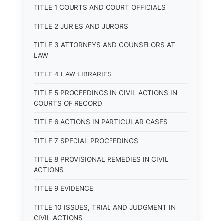
TITLE 1 COURTS AND COURT OFFICIALS
TITLE 2 JURIES AND JURORS
TITLE 3 ATTORNEYS AND COUNSELORS AT
LAW
TITLE 4 LAW LIBRARIES
TITLE 5 PROCEEDINGS IN CIVIL ACTIONS IN
COURTS OF RECORD
TITLE 6 ACTIONS IN PARTICULAR CASES
TITLE 7 SPECIAL PROCEEDINGS
TITLE 8 PROVISIONAL REMEDIES IN CIVIL
ACTIONS
TITLE 9 EVIDENCE
TITLE 10 ISSUES, TRIAL AND JUDGMENT IN
CIVIL ACTIONS