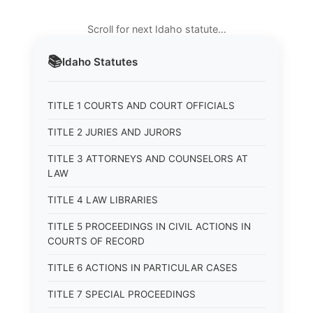
Scroll for next Idaho statute…
📚
Idaho
Statutes
TITLE 1 COURTS AND COURT OFFICIALS
TITLE 2 JURIES AND JURORS
TITLE 3 ATTORNEYS AND COUNSELORS AT
LAW
TITLE 4 LAW LIBRARIES
TITLE 5 PROCEEDINGS IN CIVIL ACTIONS IN
COURTS OF RECORD
TITLE 6 ACTIONS IN PARTICULAR CASES
TITLE 7 SPECIAL PROCEEDINGS