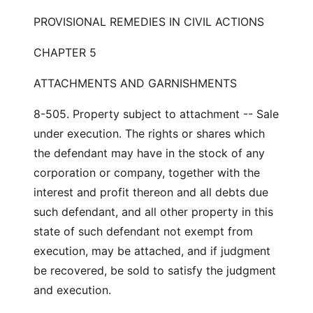
PROVISIONAL REMEDIES IN CIVIL ACTIONS
CHAPTER 5
ATTACHMENTS AND GARNISHMENTS
8-505. Property subject to attachment -- Sale
under execution. The rights or shares which
the defendant may have in the stock of any
corporation or company, together with the
interest and profit thereon and all debts due
such defendant, and all other property in this
state of such defendant not exempt from
execution, may be attached, and if judgment
be recovered, be sold to satisfy the judgment
and execution.