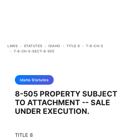
LAWS
>
STATUTES
>
IDAHO
>
TITLE 8
>
T-8-CH-5
>
T-8-CH-5-SECT-8-505
Idaho
Statutes
8-505 PROPERTY SUBJECT
TO ATTACHMENT -- SALE
UNDER EXECUTION.
TITLE 8