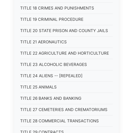
TITLE 18 CRIMES AND PUNISHMENTS
TITLE 19 CRIMINAL PROCEDURE
TITLE 20 STATE PRISON AND COUNTY JAILS
TITLE 21 AERONAUTICS
TITLE 22 AGRICULTURE AND HORTICULTURE
TITLE 23 ALCOHOLIC BEVERAGES
TITLE 24 ALIENS -- [REPEALED]
TITLE 25 ANIMALS
TITLE 26 BANKS AND BANKING
TITLE 27 CEMETERIES AND CREMATORIUMS
TITLE 28 COMMERCIAL TRANSACTIONS
TITLE 29 CONTRACTS