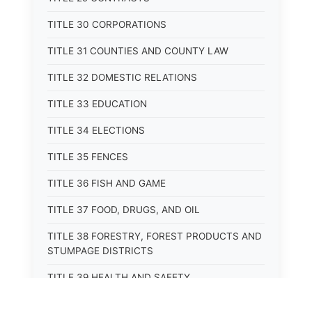
TITLE 30 CORPORATIONS
TITLE 31 COUNTIES AND COUNTY LAW
TITLE 32 DOMESTIC RELATIONS
TITLE 33 EDUCATION
TITLE 34 ELECTIONS
TITLE 35 FENCES
TITLE 36 FISH AND GAME
TITLE 37 FOOD, DRUGS, AND OIL
TITLE 38 FORESTRY, FOREST PRODUCTS AND
STUMPAGE DISTRICTS
TITLE 39 HEALTH AND SAFETY
TITLE 40 HIGHWAYS AND BRIDGES