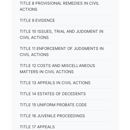
TITLE 8 PROVISIONAL REMEDIES IN CIVIL
ACTIONS
TITLE 9 EVIDENCE
TITLE 10 ISSUES, TRIAL AND JUDGMENT IN
CIVIL ACTIONS
TITLE 11 ENFORCEMENT OF JUDGMENTS IN
CIVIL ACTIONS
TITLE 12 COSTS AND MISCELLANEOUS
MATTERS IN CIVIL ACTIONS
TITLE 13 APPEALS IN CIVIL ACTIONS
TITLE 14 ESTATES OF DECEDENTS
TITLE 15 UNIFORM PROBATE CODE
TITLE 16 JUVENILE PROCEEDINGS
TITLE 17 APPEALS