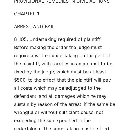
PROVISIONAL REMEDIES IN CIVIL ACTIONS
CHAPTER 1
ARREST AND BAIL
8-105. Undertaking required of plaintiff.
Before making the order the judge must
require a written undertaking on the part of
the plaintiff, with sureties in an amount to be
fixed by the judge, which must be at least
$500, to the effect that the plaintiff will pay
all costs which may be adjudged to the
defendant, and all damages which he may
sustain by reason of the arrest, if the same be
wrongful or without sufficient cause, not
exceeding the sum specified in the
undertaking. The undertaking must be filed