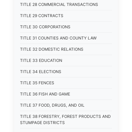
TITLE 28 COMMERCIAL TRANSACTIONS
TITLE 29 CONTRACTS
TITLE 30 CORPORATIONS
TITLE 31 COUNTIES AND COUNTY LAW
TITLE 32 DOMESTIC RELATIONS
TITLE 33 EDUCATION
TITLE 34 ELECTIONS
TITLE 35 FENCES
TITLE 36 FISH AND GAME
TITLE 37 FOOD, DRUGS, AND OIL
TITLE 38 FORESTRY, FOREST PRODUCTS AND
STUMPAGE DISTRICTS