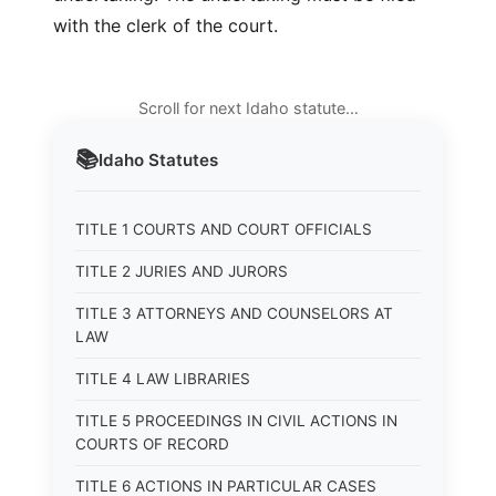
with the clerk of the court.
Scroll for next Idaho statute…
📚
Idaho
Statutes
TITLE 1 COURTS AND COURT OFFICIALS
TITLE 2 JURIES AND JURORS
TITLE 3 ATTORNEYS AND COUNSELORS AT
LAW
TITLE 4 LAW LIBRARIES
TITLE 5 PROCEEDINGS IN CIVIL ACTIONS IN
COURTS OF RECORD
TITLE 6 ACTIONS IN PARTICULAR CASES