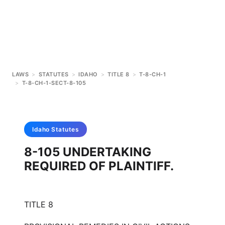
LAWS
>
STATUTES
>
IDAHO
>
TITLE 8
>
T-8-CH-1
>
T-8-CH-1-SECT-8-105
Idaho
Statutes
8-105 UNDERTAKING
REQUIRED OF PLAINTIFF.
TITLE 8