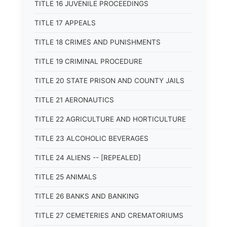
TITLE 16 JUVENILE PROCEEDINGS
TITLE 17 APPEALS
TITLE 18 CRIMES AND PUNISHMENTS
TITLE 19 CRIMINAL PROCEDURE
TITLE 20 STATE PRISON AND COUNTY JAILS
TITLE 21 AERONAUTICS
TITLE 22 AGRICULTURE AND HORTICULTURE
TITLE 23 ALCOHOLIC BEVERAGES
TITLE 24 ALIENS -- [REPEALED]
TITLE 25 ANIMALS
TITLE 26 BANKS AND BANKING
TITLE 27 CEMETERIES AND CREMATORIUMS