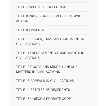
TITLE 7 SPECIAL PROCEEDINGS
TITLE 8 PROVISIONAL REMEDIES IN CIVIL
ACTIONS
TITLE 9 EVIDENCE
TITLE 10 ISSUES, TRIAL AND JUDGMENT IN
CIVIL ACTIONS
TITLE 11 ENFORCEMENT OF JUDGMENTS IN
CIVIL ACTIONS
TITLE 12 COSTS AND MISCELLANEOUS
MATTERS IN CIVIL ACTIONS
TITLE 13 APPEALS IN CIVIL ACTIONS
TITLE 14 ESTATES OF DECEDENTS
TITLE 15 UNIFORM PROBATE CODE