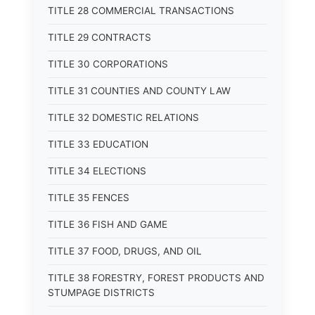
TITLE 28 COMMERCIAL TRANSACTIONS
TITLE 29 CONTRACTS
TITLE 30 CORPORATIONS
TITLE 31 COUNTIES AND COUNTY LAW
TITLE 32 DOMESTIC RELATIONS
TITLE 33 EDUCATION
TITLE 34 ELECTIONS
TITLE 35 FENCES
TITLE 36 FISH AND GAME
TITLE 37 FOOD, DRUGS, AND OIL
TITLE 38 FORESTRY, FOREST PRODUCTS AND
STUMPAGE DISTRICTS