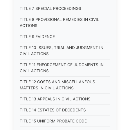
TITLE 7 SPECIAL PROCEEDINGS
TITLE 8 PROVISIONAL REMEDIES IN CIVIL
ACTIONS
TITLE 9 EVIDENCE
TITLE 10 ISSUES, TRIAL AND JUDGMENT IN
CIVIL ACTIONS
TITLE 11 ENFORCEMENT OF JUDGMENTS IN
CIVIL ACTIONS
TITLE 12 COSTS AND MISCELLANEOUS
MATTERS IN CIVIL ACTIONS
TITLE 13 APPEALS IN CIVIL ACTIONS
TITLE 14 ESTATES OF DECEDENTS
TITLE 15 UNIFORM PROBATE CODE