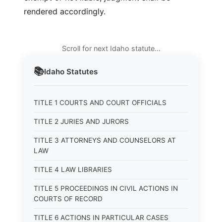
rendered accordingly.
Scroll for next Idaho statute…
📚
Idaho
Statutes
TITLE 1 COURTS AND COURT OFFICIALS
TITLE 2 JURIES AND JURORS
TITLE 3 ATTORNEYS AND COUNSELORS AT
LAW
TITLE 4 LAW LIBRARIES
TITLE 5 PROCEEDINGS IN CIVIL ACTIONS IN
COURTS OF RECORD
TITLE 6 ACTIONS IN PARTICULAR CASES