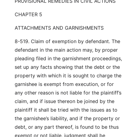
PROVISIONAL REMEDIES IN CIVIL ACTIONS
CHAPTER 5
ATTACHMENTS AND GARNISHMENTS
8-519. Claim of exemption by defendant. The
defendant in the main action may, by proper
pleading filed in the garnishment proceedings,
set up any facts showing that the debt or the
property with which it is sought to charge the
garnishee is exempt from execution, or for
any other reason is not liable for the plaintiff’s
claim, and if issue thereon be joined by the
plaintiff it shall be tried with the issues as to
the garnishee’s liability, and if the property or
debt, or any part thereof, is found to be thus
exempt or not liable, judgment shall be