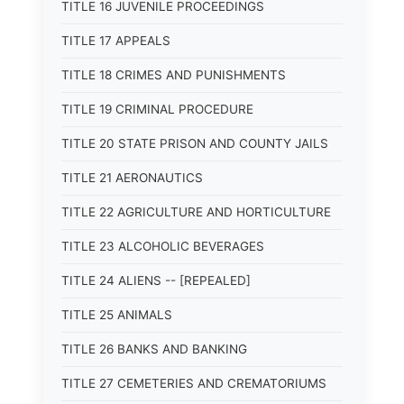
TITLE 16 JUVENILE PROCEEDINGS
TITLE 17 APPEALS
TITLE 18 CRIMES AND PUNISHMENTS
TITLE 19 CRIMINAL PROCEDURE
TITLE 20 STATE PRISON AND COUNTY JAILS
TITLE 21 AERONAUTICS
TITLE 22 AGRICULTURE AND HORTICULTURE
TITLE 23 ALCOHOLIC BEVERAGES
TITLE 24 ALIENS -- [REPEALED]
TITLE 25 ANIMALS
TITLE 26 BANKS AND BANKING
TITLE 27 CEMETERIES AND CREMATORIUMS