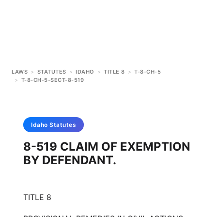
LAWS
>
STATUTES
>
IDAHO
>
TITLE 8
>
T-8-CH-5
>
T-8-CH-5-SECT-8-519
Idaho
Statutes
8-519 CLAIM OF EXEMPTION
BY DEFENDANT.
TITLE 8