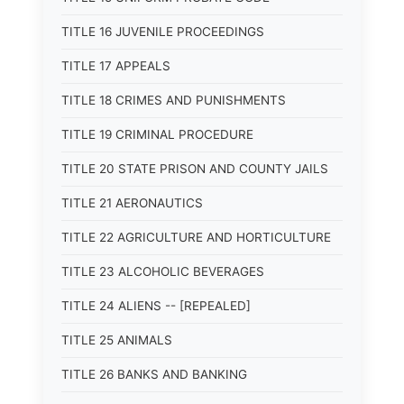
TITLE 16 JUVENILE PROCEEDINGS
TITLE 17 APPEALS
TITLE 18 CRIMES AND PUNISHMENTS
TITLE 19 CRIMINAL PROCEDURE
TITLE 20 STATE PRISON AND COUNTY JAILS
TITLE 21 AERONAUTICS
TITLE 22 AGRICULTURE AND HORTICULTURE
TITLE 23 ALCOHOLIC BEVERAGES
TITLE 24 ALIENS -- [REPEALED]
TITLE 25 ANIMALS
TITLE 26 BANKS AND BANKING