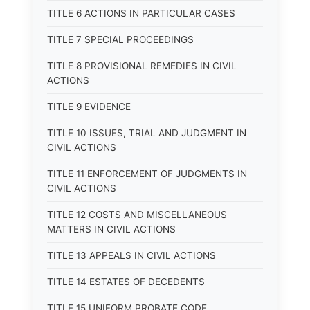
TITLE 6 ACTIONS IN PARTICULAR CASES
TITLE 7 SPECIAL PROCEEDINGS
TITLE 8 PROVISIONAL REMEDIES IN CIVIL
ACTIONS
TITLE 9 EVIDENCE
TITLE 10 ISSUES, TRIAL AND JUDGMENT IN
CIVIL ACTIONS
TITLE 11 ENFORCEMENT OF JUDGMENTS IN
CIVIL ACTIONS
TITLE 12 COSTS AND MISCELLANEOUS
MATTERS IN CIVIL ACTIONS
TITLE 13 APPEALS IN CIVIL ACTIONS
TITLE 14 ESTATES OF DECEDENTS
TITLE 15 UNIFORM PROBATE CODE