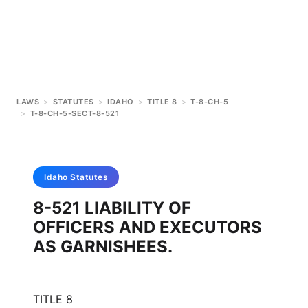
LAWS
>
STATUTES
>
IDAHO
>
TITLE 8
>
T-8-CH-5
>
T-8-CH-5-SECT-8-521
Idaho
Statutes
8-521 LIABILITY OF
OFFICERS AND EXECUTORS
AS GARNISHEES.
TITLE 8