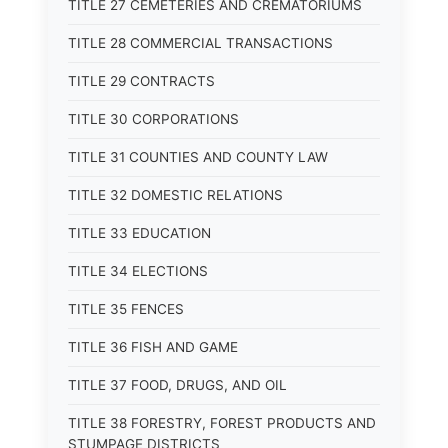
TITLE 27 CEMETERIES AND CREMATORIUMS
TITLE 28 COMMERCIAL TRANSACTIONS
TITLE 29 CONTRACTS
TITLE 30 CORPORATIONS
TITLE 31 COUNTIES AND COUNTY LAW
TITLE 32 DOMESTIC RELATIONS
TITLE 33 EDUCATION
TITLE 34 ELECTIONS
TITLE 35 FENCES
TITLE 36 FISH AND GAME
TITLE 37 FOOD, DRUGS, AND OIL
TITLE 38 FORESTRY, FOREST PRODUCTS AND
STUMPAGE DISTRICTS