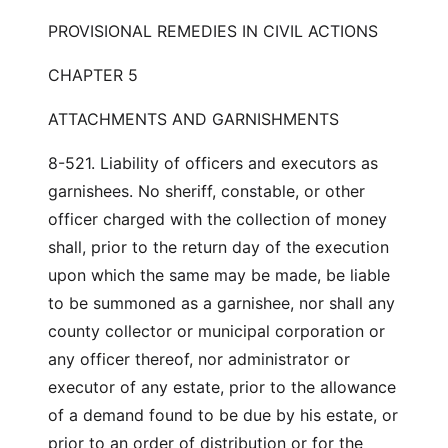
PROVISIONAL REMEDIES IN CIVIL ACTIONS
CHAPTER 5
ATTACHMENTS AND GARNISHMENTS
8-521. Liability of officers and executors as
garnishees. No sheriff, constable, or other
officer charged with the collection of money
shall, prior to the return day of the execution
upon which the same may be made, be liable
to be summoned as a garnishee, nor shall any
county collector or municipal corporation or
any officer thereof, nor administrator or
executor of any estate, prior to the allowance
of a demand found to be due by his estate, or
prior to an order of distribution or for the