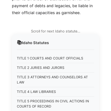
payment of debts and legacies, be liable in
their official capacities as garnishee.
Scroll for next Idaho statute…
📚
Idaho
Statutes
TITLE 1 COURTS AND COURT OFFICIALS
TITLE 2 JURIES AND JURORS
TITLE 3 ATTORNEYS AND COUNSELORS AT
LAW
TITLE 4 LAW LIBRARIES
TITLE 5 PROCEEDINGS IN CIVIL ACTIONS IN
COURTS OF RECORD