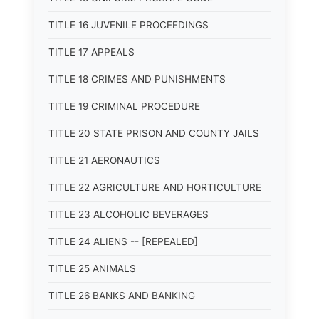
TITLE 16 JUVENILE PROCEEDINGS
TITLE 17 APPEALS
TITLE 18 CRIMES AND PUNISHMENTS
TITLE 19 CRIMINAL PROCEDURE
TITLE 20 STATE PRISON AND COUNTY JAILS
TITLE 21 AERONAUTICS
TITLE 22 AGRICULTURE AND HORTICULTURE
TITLE 23 ALCOHOLIC BEVERAGES
TITLE 24 ALIENS -- [REPEALED]
TITLE 25 ANIMALS
TITLE 26 BANKS AND BANKING