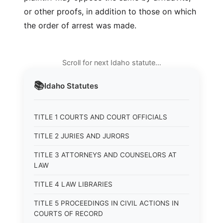
or other proofs, in addition to those on which
the order of arrest was made.
Scroll for next Idaho statute…
📚
Idaho
Statutes
TITLE 1 COURTS AND COURT OFFICIALS
TITLE 2 JURIES AND JURORS
TITLE 3 ATTORNEYS AND COUNSELORS AT
LAW
TITLE 4 LAW LIBRARIES
TITLE 5 PROCEEDINGS IN CIVIL ACTIONS IN
COURTS OF RECORD