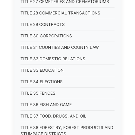
TITLE 27 CEMETERIES AND CREMATORIUMS
TITLE 28 COMMERCIAL TRANSACTIONS
TITLE 29 CONTRACTS
TITLE 30 CORPORATIONS
TITLE 31 COUNTIES AND COUNTY LAW
TITLE 32 DOMESTIC RELATIONS
TITLE 33 EDUCATION
TITLE 34 ELECTIONS
TITLE 35 FENCES
TITLE 36 FISH AND GAME
TITLE 37 FOOD, DRUGS, AND OIL
TITLE 38 FORESTRY, FOREST PRODUCTS AND
STUMPAGE DISTRICTS