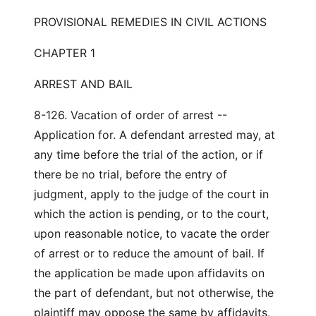
PROVISIONAL REMEDIES IN CIVIL ACTIONS
CHAPTER 1
ARREST AND BAIL
8-126. Vacation of order of arrest --
Application for. A defendant arrested may, at
any time before the trial of the action, or if
there be no trial, before the entry of
judgment, apply to the judge of the court in
which the action is pending, or to the court,
upon reasonable notice, to vacate the order
of arrest or to reduce the amount of bail. If
the application be made upon affidavits on
the part of defendant, but not otherwise, the
plaintiff may oppose the same by affidavits,