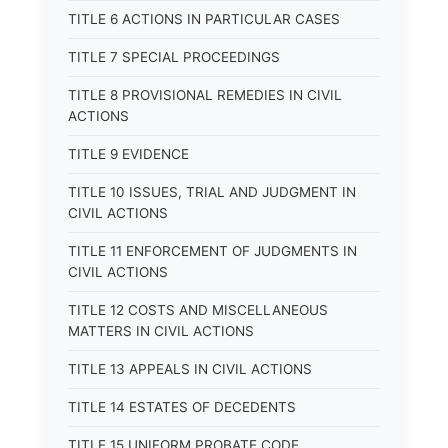
TITLE 6 ACTIONS IN PARTICULAR CASES
TITLE 7 SPECIAL PROCEEDINGS
TITLE 8 PROVISIONAL REMEDIES IN CIVIL
ACTIONS
TITLE 9 EVIDENCE
TITLE 10 ISSUES, TRIAL AND JUDGMENT IN
CIVIL ACTIONS
TITLE 11 ENFORCEMENT OF JUDGMENTS IN
CIVIL ACTIONS
TITLE 12 COSTS AND MISCELLANEOUS
MATTERS IN CIVIL ACTIONS
TITLE 13 APPEALS IN CIVIL ACTIONS
TITLE 14 ESTATES OF DECEDENTS
TITLE 15 UNIFORM PROBATE CODE