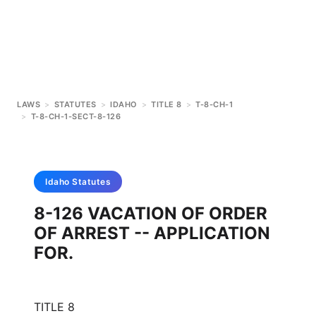
LAWS
>
STATUTES
>
IDAHO
>
TITLE 8
>
T-8-CH-1
>
T-8-CH-1-SECT-8-126
Idaho
Statutes
8-126 VACATION OF ORDER
OF ARREST -- APPLICATION
FOR.
TITLE 8