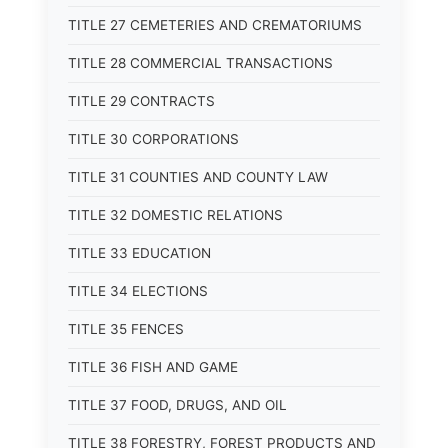
TITLE 27 CEMETERIES AND CREMATORIUMS
TITLE 28 COMMERCIAL TRANSACTIONS
TITLE 29 CONTRACTS
TITLE 30 CORPORATIONS
TITLE 31 COUNTIES AND COUNTY LAW
TITLE 32 DOMESTIC RELATIONS
TITLE 33 EDUCATION
TITLE 34 ELECTIONS
TITLE 35 FENCES
TITLE 36 FISH AND GAME
TITLE 37 FOOD, DRUGS, AND OIL
TITLE 38 FORESTRY, FOREST PRODUCTS AND