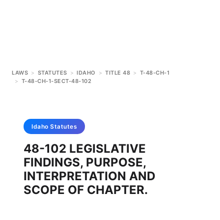
LAWS
>
STATUTES
>
IDAHO
>
TITLE 48
>
T-48-CH-1
>
T-48-CH-1-SECT-48-102
Idaho
Statutes
48-102 LEGISLATIVE
FINDINGS, PURPOSE,
INTERPRETATION AND
SCOPE OF CHAPTER.