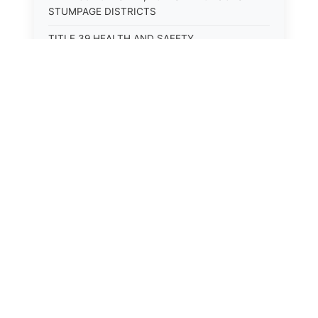
STUMPAGE DISTRICTS
TITLE 39 HEALTH AND SAFETY
TITLE 40 HIGHWAYS AND BRIDGES
TITLE 41 INSURANCE
TITLE 42 IRRIGATION AND DRAINAGE -- WATER
RIGHTS AND RECLAMATION
TITLE 43 IRRIGATION DISTRICTS
TITLE 44 LABOR
TITLE 45 LIENS, MORTGAGES AND PLEDGES
TITLE 46 MILITIA AND MILITARY AFFAIRS
TITLE 47 MINES AND MINING
TITLE 48 MONOPOLIES AND TRADE
PRACTICES