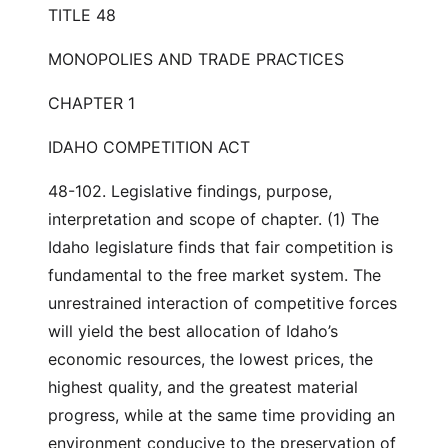
TITLE 48
MONOPOLIES AND TRADE PRACTICES
CHAPTER 1
IDAHO COMPETITION ACT
48-102. Legislative findings, purpose,
interpretation and scope of chapter. (1) The
Idaho legislature finds that fair competition is
fundamental to the free market system. The
unrestrained interaction of competitive forces
will yield the best allocation of Idaho’s
economic resources, the lowest prices, the
highest quality, and the greatest material
progress, while at the same time providing an
environment conducive to the preservation of