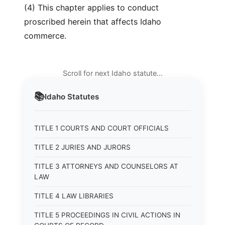
(4) This chapter applies to conduct
proscribed herein that affects Idaho
commerce.
Scroll for next Idaho statute…
📚
Idaho
Statutes
TITLE 1 COURTS AND COURT OFFICIALS
TITLE 2 JURIES AND JURORS
TITLE 3 ATTORNEYS AND COUNSELORS AT
LAW
TITLE 4 LAW LIBRARIES
TITLE 5 PROCEEDINGS IN CIVIL ACTIONS IN