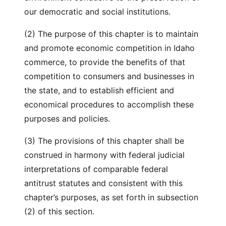
our democratic and social institutions.
(2) The purpose of this chapter is to maintain
and promote economic competition in Idaho
commerce, to provide the benefits of that
competition to consumers and businesses in
the state, and to establish efficient and
economical procedures to accomplish these
purposes and policies.
(3) The provisions of this chapter shall be
construed in harmony with federal judicial
interpretations of comparable federal
antitrust statutes and consistent with this
chapter’s purposes, as set forth in subsection
(2) of this section.