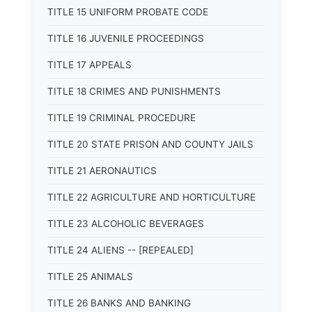
TITLE 15 UNIFORM PROBATE CODE
TITLE 16 JUVENILE PROCEEDINGS
TITLE 17 APPEALS
TITLE 18 CRIMES AND PUNISHMENTS
TITLE 19 CRIMINAL PROCEDURE
TITLE 20 STATE PRISON AND COUNTY JAILS
TITLE 21 AERONAUTICS
TITLE 22 AGRICULTURE AND HORTICULTURE
TITLE 23 ALCOHOLIC BEVERAGES
TITLE 24 ALIENS -- [REPEALED]
TITLE 25 ANIMALS
TITLE 26 BANKS AND BANKING