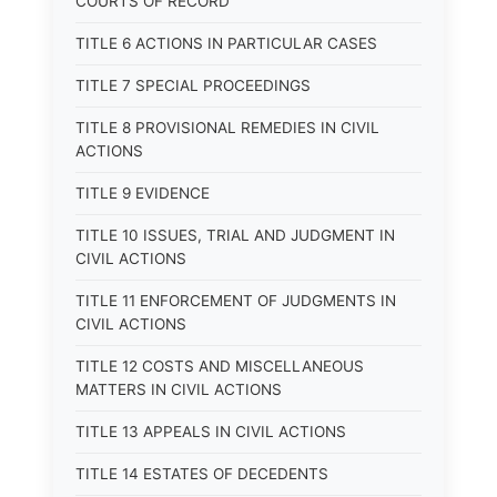
COURTS OF RECORD
TITLE 6 ACTIONS IN PARTICULAR CASES
TITLE 7 SPECIAL PROCEEDINGS
TITLE 8 PROVISIONAL REMEDIES IN CIVIL
ACTIONS
TITLE 9 EVIDENCE
TITLE 10 ISSUES, TRIAL AND JUDGMENT IN
CIVIL ACTIONS
TITLE 11 ENFORCEMENT OF JUDGMENTS IN
CIVIL ACTIONS
TITLE 12 COSTS AND MISCELLANEOUS
MATTERS IN CIVIL ACTIONS
TITLE 13 APPEALS IN CIVIL ACTIONS
TITLE 14 ESTATES OF DECEDENTS