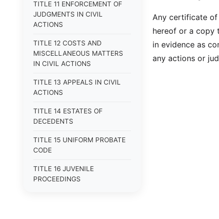
TITLE 11 ENFORCEMENT OF
JUDGMENTS IN CIVIL
Any certificate of
ACTIONS
hereof or a copy t
TITLE 12 COSTS AND
in evidence as co
MISCELLANEOUS MATTERS
any actions or jud
IN CIVIL ACTIONS
TITLE 13 APPEALS IN CIVIL
ACTIONS
TITLE 14 ESTATES OF
DECEDENTS
TITLE 15 UNIFORM PROBATE
CODE
TITLE 16 JUVENILE
PROCEEDINGS
TITLE 17 APPEALS
TITLE 18 CRIMES AND