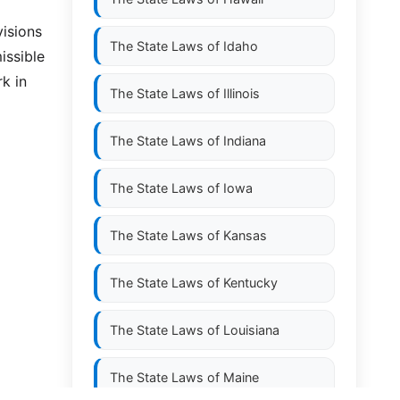
visions
The State Laws of
Idaho
issible
k in
The State Laws of
Illinois
The State Laws of
Indiana
The State Laws of
Iowa
The State Laws of
Kansas
The State Laws of
Kentucky
The State Laws of
Louisiana
The State Laws of
Maine