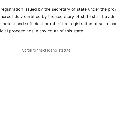
 registration issued by the secretary of state under the pro
hereof duly certified by the secretary of state shall be adm
mpetent and sufficient proof of the registration of such mar
icial proceedings in any court of this state.
Scroll for next Idaho statute…