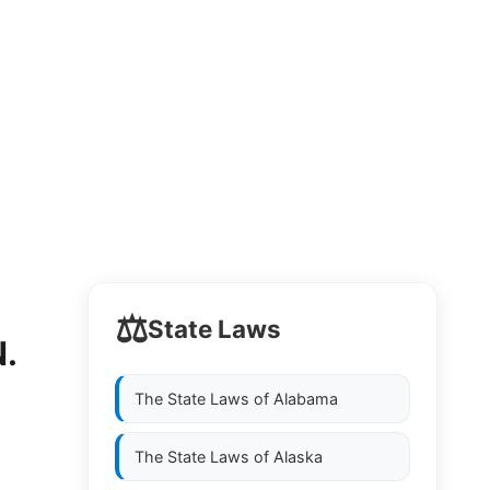
⚖️
State Laws
.
The State Laws of
Alabama
The State Laws of
Alaska