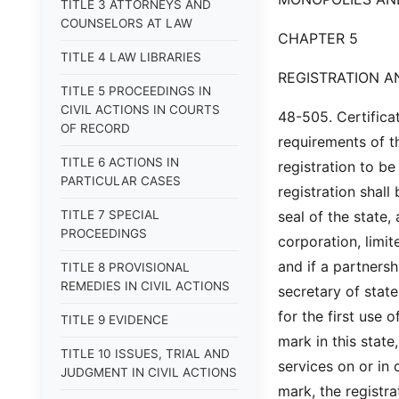
TITLE 3 ATTORNEYS AND
COUNSELORS AT LAW
CHAPTER 5
TITLE 4 LAW LIBRARIES
REGISTRATION 
TITLE 5 PROCEEDINGS IN
CIVIL ACTIONS IN COURTS
48-505. Certifica
OF RECORD
requirements of th
TITLE 6 ACTIONS IN
registration to be
PARTICULAR CASES
registration shall
TITLE 7 SPECIAL
seal of the state,
PROCEEDINGS
corporation, limit
and if a partnersh
TITLE 8 PROVISIONAL
REMEDIES IN CIVIL ACTIONS
secretary of stat
for the first use 
TITLE 9 EVIDENCE
mark in this state
TITLE 10 ISSUES, TRIAL AND
services on or in
JUDGMENT IN CIVIL ACTIONS
mark, the registra