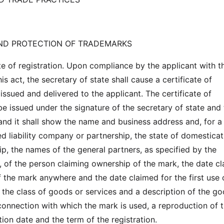
AND PROTECTION OF TRADEMARKS
te of registration. Upon compliance by the applicant with t
is act, the secretary of state shall cause a certificate of
 issued and delivered to the applicant. The certificate of
 be issued under the signature of the secretary of state and
 and it shall show the name and business address and, for a
ed liability company or partnership, the state of domesticat
ip, the names of the general partners, as specified by the
e, of the person claiming ownership of the mark, the date c
of the mark anywhere and the date claimed for the first use 
, the class of goods or services and a description of the g
 connection with which the mark is used, a reproduction of 
tion date and the term of the registration.