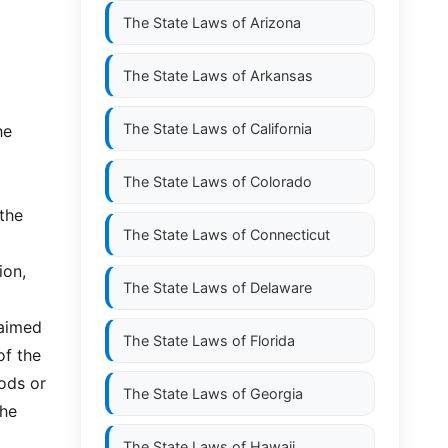
The State Laws of
Arizona
The State Laws of
Arkansas
The State Laws of
California
he
The State Laws of
Colorado
 the
The State Laws of
Connecticut
ion,
The State Laws of
Delaware
laimed
The State Laws of
Florida
of the
oods or
The State Laws of
Georgia
the
The State Laws of
Hawaii