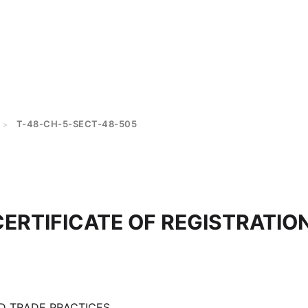
T-48-CH-5-SECT-48-505
>
CERTIFICATE OF REGISTRATION
D TRADE PRACTICES