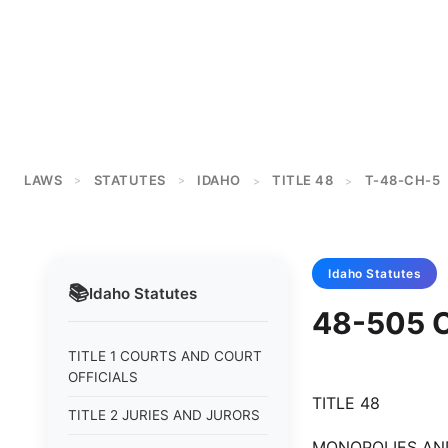
LAWS
STATUTES
IDAHO
TITLE 48
T-48-CH-5
>
>
>
>
Idaho
Statutes
📚
Idaho
Statutes
48-505 
TITLE 1 COURTS AND COURT
OFFICIALS
TITLE 48
TITLE 2 JURIES AND JURORS
MONOPOLIES AN