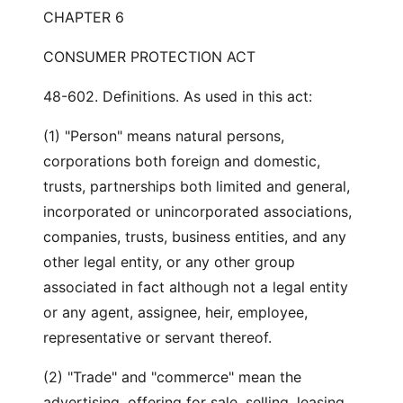
CHAPTER 6
CONSUMER PROTECTION ACT
48-602. Definitions. As used in this act:
(1) "Person" means natural persons,
corporations both foreign and domestic,
trusts, partnerships both limited and general,
incorporated or unincorporated associations,
companies, trusts, business entities, and any
other legal entity, or any other group
associated in fact although not a legal entity
or any agent, assignee, heir, employee,
representative or servant thereof.
(2) "Trade" and "commerce" mean the
advertising, offering for sale, selling, leasing,