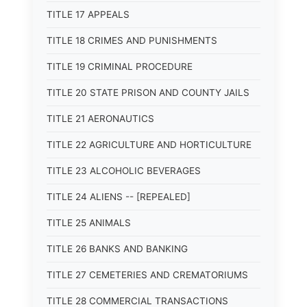
TITLE 17 APPEALS
TITLE 18 CRIMES AND PUNISHMENTS
TITLE 19 CRIMINAL PROCEDURE
TITLE 20 STATE PRISON AND COUNTY JAILS
TITLE 21 AERONAUTICS
TITLE 22 AGRICULTURE AND HORTICULTURE
TITLE 23 ALCOHOLIC BEVERAGES
TITLE 24 ALIENS -- [REPEALED]
TITLE 25 ANIMALS
TITLE 26 BANKS AND BANKING
TITLE 27 CEMETERIES AND CREMATORIUMS
TITLE 28 COMMERCIAL TRANSACTIONS