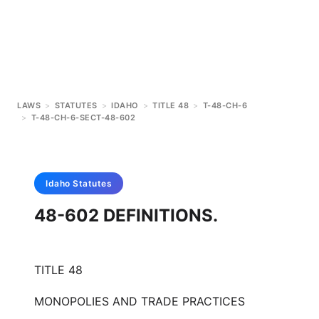
LAWS
>
STATUTES
>
IDAHO
>
TITLE 48
>
T-48-CH-6
>
T-48-CH-6-SECT-48-602
Idaho
Statutes
48-602 DEFINITIONS.
TITLE 48
MONOPOLIES AND TRADE PRACTICES