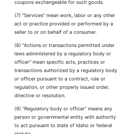
coupons exchangeable for such goods.
(7) "Services" mean work, labor or any other
act or practice provided or performed by a
seller to or on behalf of a consumer.
(8) "Actions or transactions permitted under
laws administered by a regulatory body or
officer" mean specific acts, practices or
transactions authorized by a regulatory body
or officer pursuant to a contract, rule or
regulation, or other properly issued order,
directive or resolution.
(9) "Regulatory body or officer" means any
person or governmental entity with authority
to act pursuant to state of Idaho or federal
statute.