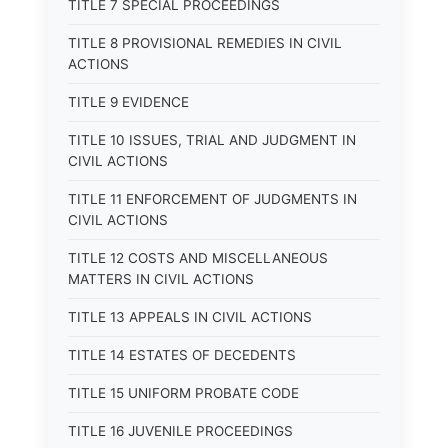
TITLE 7 SPECIAL PROCEEDINGS
TITLE 8 PROVISIONAL REMEDIES IN CIVIL
ACTIONS
TITLE 9 EVIDENCE
TITLE 10 ISSUES, TRIAL AND JUDGMENT IN
CIVIL ACTIONS
TITLE 11 ENFORCEMENT OF JUDGMENTS IN
CIVIL ACTIONS
TITLE 12 COSTS AND MISCELLANEOUS
MATTERS IN CIVIL ACTIONS
TITLE 13 APPEALS IN CIVIL ACTIONS
TITLE 14 ESTATES OF DECEDENTS
TITLE 15 UNIFORM PROBATE CODE
TITLE 16 JUVENILE PROCEEDINGS