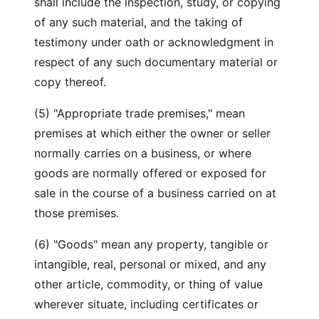
shall include the inspection, study, or copying
of any such material, and the taking of
testimony under oath or acknowledgment in
respect of any such documentary material or
copy thereof.
(5) "Appropriate trade premises," mean
premises at which either the owner or seller
normally carries on a business, or where
goods are normally offered or exposed for
sale in the course of a business carried on at
those premises.
(6) "Goods" mean any property, tangible or
intangible, real, personal or mixed, and any
other article, commodity, or thing of value
wherever situate, including certificates or