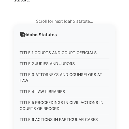
Scroll for next Idaho statute…
📚
Idaho
Statutes
TITLE 1 COURTS AND COURT OFFICIALS
TITLE 2 JURIES AND JURORS
TITLE 3 ATTORNEYS AND COUNSELORS AT
LAW
TITLE 4 LAW LIBRARIES
TITLE 5 PROCEEDINGS IN CIVIL ACTIONS IN
COURTS OF RECORD
TITLE 6 ACTIONS IN PARTICULAR CASES