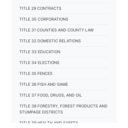
TITLE 29 CONTRACTS
TITLE 30 CORPORATIONS
TITLE 31 COUNTIES AND COUNTY LAW
TITLE 32 DOMESTIC RELATIONS
TITLE 33 EDUCATION
TITLE 34 ELECTIONS
TITLE 35 FENCES
TITLE 36 FISH AND GAME
TITLE 37 FOOD, DRUGS, AND OIL
TITLE 38 FORESTRY, FOREST PRODUCTS AND
STUMPAGE DISTRICTS
TITLE 39 HEALTH AND SAFETY