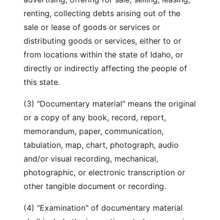
renting, collecting debts arising out of the
sale or lease of goods or services or
distributing goods or services, either to or
from locations within the state of Idaho, or
directly or indirectly affecting the people of
this state.
(3) "Documentary material" means the original
or a copy of any book, record, report,
memorandum, paper, communication,
tabulation, map, chart, photograph, audio
and/or visual recording, mechanical,
photographic, or electronic transcription or
other tangible document or recording.
(4) "Examination" of documentary material