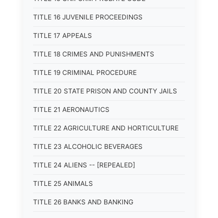
TITLE 16 JUVENILE PROCEEDINGS
TITLE 17 APPEALS
TITLE 18 CRIMES AND PUNISHMENTS
TITLE 19 CRIMINAL PROCEDURE
TITLE 20 STATE PRISON AND COUNTY JAILS
TITLE 21 AERONAUTICS
TITLE 22 AGRICULTURE AND HORTICULTURE
TITLE 23 ALCOHOLIC BEVERAGES
TITLE 24 ALIENS -- [REPEALED]
TITLE 25 ANIMALS
TITLE 26 BANKS AND BANKING