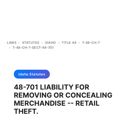
LAWS
>
STATUTES
>
IDAHO
>
TITLE 48
>
T-48-CH-7
>
T-48-CH-7-SECT-48-701
Idaho
Statutes
48-701 LIABILITY FOR
REMOVING OR CONCEALING
MERCHANDISE -- RETAIL
THEFT.