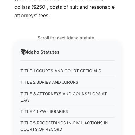
dollars ($250), costs of suit and reasonable
attorneys’ fees.
Scroll for next Idaho statute…
📚
Idaho
Statutes
TITLE 1 COURTS AND COURT OFFICIALS
TITLE 2 JURIES AND JURORS
TITLE 3 ATTORNEYS AND COUNSELORS AT
LAW
TITLE 4 LAW LIBRARIES
TITLE 5 PROCEEDINGS IN CIVIL ACTIONS IN
COURTS OF RECORD