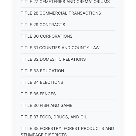
TITLE 27 CEMETERIES AND CREMATORIUMS
TITLE 28 COMMERCIAL TRANSACTIONS
TITLE 29 CONTRACTS
TITLE 30 CORPORATIONS
TITLE 31 COUNTIES AND COUNTY LAW
TITLE 32 DOMESTIC RELATIONS
TITLE 33 EDUCATION
TITLE 34 ELECTIONS
TITLE 35 FENCES
TITLE 36 FISH AND GAME
TITLE 37 FOOD, DRUGS, AND OIL
TITLE 38 FORESTRY, FOREST PRODUCTS AND
STUMPAGE DISTRICTS