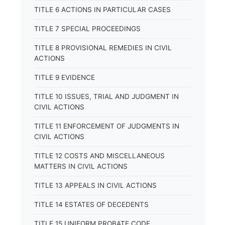
TITLE 6 ACTIONS IN PARTICULAR CASES
TITLE 7 SPECIAL PROCEEDINGS
TITLE 8 PROVISIONAL REMEDIES IN CIVIL
ACTIONS
TITLE 9 EVIDENCE
TITLE 10 ISSUES, TRIAL AND JUDGMENT IN
CIVIL ACTIONS
TITLE 11 ENFORCEMENT OF JUDGMENTS IN
CIVIL ACTIONS
TITLE 12 COSTS AND MISCELLANEOUS
MATTERS IN CIVIL ACTIONS
TITLE 13 APPEALS IN CIVIL ACTIONS
TITLE 14 ESTATES OF DECEDENTS
TITLE 15 UNIFORM PROBATE CODE