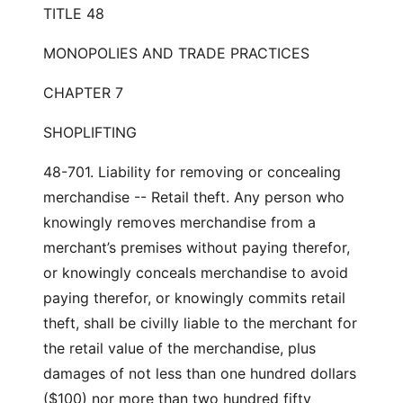
TITLE 48
MONOPOLIES AND TRADE PRACTICES
CHAPTER 7
SHOPLIFTING
48-701. Liability for removing or concealing
merchandise -- Retail theft. Any person who
knowingly removes merchandise from a
merchant’s premises without paying therefor,
or knowingly conceals merchandise to avoid
paying therefor, or knowingly commits retail
theft, shall be civilly liable to the merchant for
the retail value of the merchandise, plus
damages of not less than one hundred dollars
($100) nor more than two hundred fifty