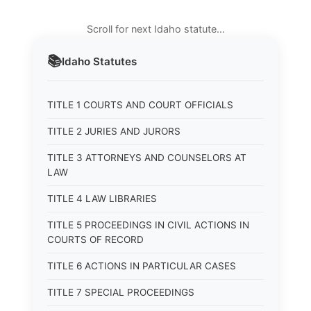
Scroll for next Idaho statute…
📚
Idaho
Statutes
TITLE 1 COURTS AND COURT OFFICIALS
TITLE 2 JURIES AND JURORS
TITLE 3 ATTORNEYS AND COUNSELORS AT
LAW
TITLE 4 LAW LIBRARIES
TITLE 5 PROCEEDINGS IN CIVIL ACTIONS IN
COURTS OF RECORD
TITLE 6 ACTIONS IN PARTICULAR CASES
TITLE 7 SPECIAL PROCEEDINGS