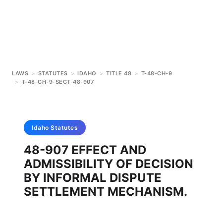
LAWS
>
STATUTES
>
IDAHO
>
TITLE 48
>
T-48-CH-9
>
T-48-CH-9-SECT-48-907
Idaho
Statutes
48-907 EFFECT AND
ADMISSIBILITY OF DECISION
BY INFORMAL DISPUTE
SETTLEMENT MECHANISM.