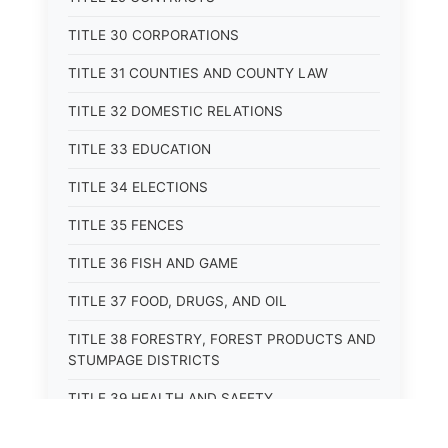
TITLE 30 CORPORATIONS
TITLE 31 COUNTIES AND COUNTY LAW
TITLE 32 DOMESTIC RELATIONS
TITLE 33 EDUCATION
TITLE 34 ELECTIONS
TITLE 35 FENCES
TITLE 36 FISH AND GAME
TITLE 37 FOOD, DRUGS, AND OIL
TITLE 38 FORESTRY, FOREST PRODUCTS AND
STUMPAGE DISTRICTS
TITLE 39 HEALTH AND SAFETY
TITLE 40 HIGHWAYS AND BRIDGES