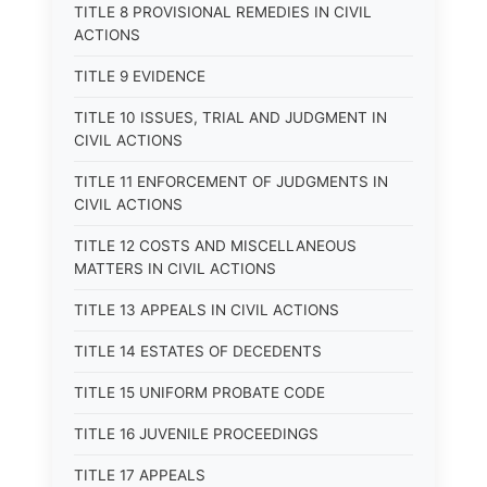
TITLE 8 PROVISIONAL REMEDIES IN CIVIL
ACTIONS
TITLE 9 EVIDENCE
TITLE 10 ISSUES, TRIAL AND JUDGMENT IN
CIVIL ACTIONS
TITLE 11 ENFORCEMENT OF JUDGMENTS IN
CIVIL ACTIONS
TITLE 12 COSTS AND MISCELLANEOUS
MATTERS IN CIVIL ACTIONS
TITLE 13 APPEALS IN CIVIL ACTIONS
TITLE 14 ESTATES OF DECEDENTS
TITLE 15 UNIFORM PROBATE CODE
TITLE 16 JUVENILE PROCEEDINGS
TITLE 17 APPEALS