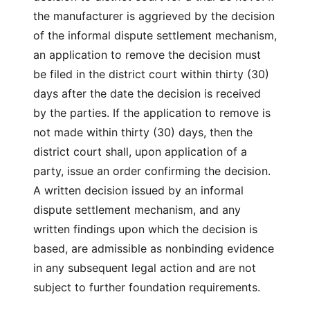
the manufacturer is aggrieved by the decision
of the informal dispute settlement mechanism,
an application to remove the decision must
be filed in the district court within thirty (30)
days after the date the decision is received
by the parties. If the application to remove is
not made within thirty (30) days, then the
district court shall, upon application of a
party, issue an order confirming the decision.
A written decision issued by an informal
dispute settlement mechanism, and any
written findings upon which the decision is
based, are admissible as nonbinding evidence
in any subsequent legal action and are not
subject to further foundation requirements.