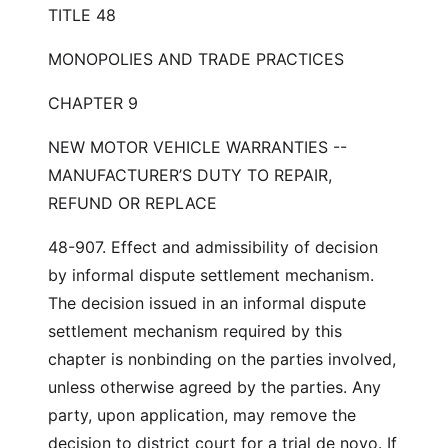
TITLE 48
MONOPOLIES AND TRADE PRACTICES
CHAPTER 9
NEW MOTOR VEHICLE WARRANTIES --
MANUFACTURER’S DUTY TO REPAIR,
REFUND OR REPLACE
48-907. Effect and admissibility of decision
by informal dispute settlement mechanism.
The decision issued in an informal dispute
settlement mechanism required by this
chapter is nonbinding on the parties involved,
unless otherwise agreed by the parties. Any
party, upon application, may remove the
decision to district court for a trial de novo. If