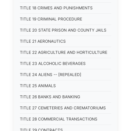
TITLE 18 CRIMES AND PUNISHMENTS
TITLE 19 CRIMINAL PROCEDURE
TITLE 20 STATE PRISON AND COUNTY JAILS
TITLE 21 AERONAUTICS
TITLE 22 AGRICULTURE AND HORTICULTURE
TITLE 23 ALCOHOLIC BEVERAGES
TITLE 24 ALIENS -- [REPEALED]
TITLE 25 ANIMALS
TITLE 26 BANKS AND BANKING
TITLE 27 CEMETERIES AND CREMATORIUMS
TITLE 28 COMMERCIAL TRANSACTIONS
TITLE 29 CONTRACTS