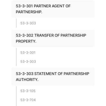
53-3-301 PARTNER AGENT OF
PARTNERSHIP.
53-3-303
53-3-302 TRANSFER OF PARTNERSHIP
PROPERTY.
53-3-301
53-3-303
53-3-303 STATEMENT OF PARTNERSHIP
AUTHORITY.
53-3-105
53-3-704