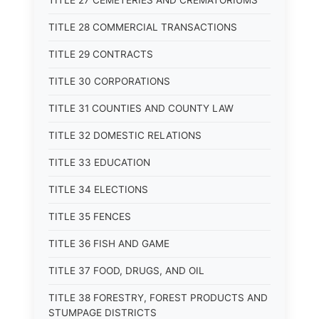
TITLE 27 CEMETERIES AND CREMATORIUMS
TITLE 28 COMMERCIAL TRANSACTIONS
TITLE 29 CONTRACTS
TITLE 30 CORPORATIONS
TITLE 31 COUNTIES AND COUNTY LAW
TITLE 32 DOMESTIC RELATIONS
TITLE 33 EDUCATION
TITLE 34 ELECTIONS
TITLE 35 FENCES
TITLE 36 FISH AND GAME
TITLE 37 FOOD, DRUGS, AND OIL
TITLE 38 FORESTRY, FOREST PRODUCTS AND
STUMPAGE DISTRICTS