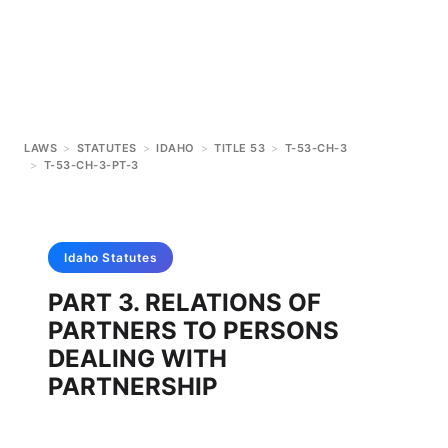
LAWS
>
STATUTES
>
IDAHO
>
TITLE 53
>
T-53-CH-3
>
T-53-CH-3-PT-3
Idaho
Statutes
PART 3. RELATIONS OF
PARTNERS TO PERSONS
DEALING WITH
PARTNERSHIP