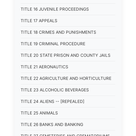
TITLE 16 JUVENILE PROCEEDINGS
TITLE 17 APPEALS
TITLE 18 CRIMES AND PUNISHMENTS
TITLE 19 CRIMINAL PROCEDURE
TITLE 20 STATE PRISON AND COUNTY JAILS
TITLE 21 AERONAUTICS
TITLE 22 AGRICULTURE AND HORTICULTURE
TITLE 23 ALCOHOLIC BEVERAGES
TITLE 24 ALIENS -- [REPEALED]
TITLE 25 ANIMALS
TITLE 26 BANKS AND BANKING