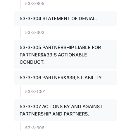
53-3-805
53-3-304 STATEMENT OF DENIAL.
53-3-303
53-3-305 PARTNERSHIP LIABLE FOR
PARTNER&#39;S ACTIONABLE
CONDUCT.
53-3-306 PARTNER&#39;S LIABILITY.
53-3-1001
53-3-307 ACTIONS BY AND AGAINST
PARTNERSHIP AND PARTNERS.
53-3-306