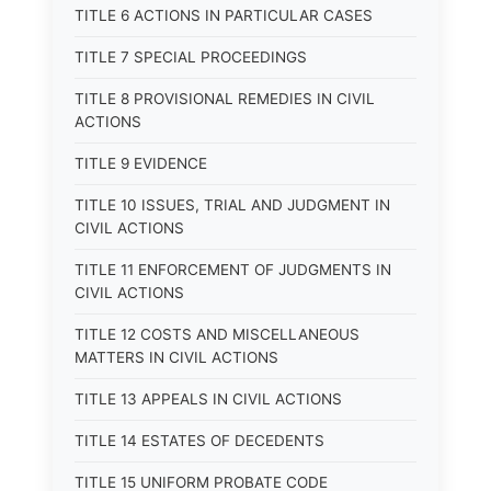
TITLE 6 ACTIONS IN PARTICULAR CASES
TITLE 7 SPECIAL PROCEEDINGS
TITLE 8 PROVISIONAL REMEDIES IN CIVIL
ACTIONS
TITLE 9 EVIDENCE
TITLE 10 ISSUES, TRIAL AND JUDGMENT IN
CIVIL ACTIONS
TITLE 11 ENFORCEMENT OF JUDGMENTS IN
CIVIL ACTIONS
TITLE 12 COSTS AND MISCELLANEOUS
MATTERS IN CIVIL ACTIONS
TITLE 13 APPEALS IN CIVIL ACTIONS
TITLE 14 ESTATES OF DECEDENTS
TITLE 15 UNIFORM PROBATE CODE