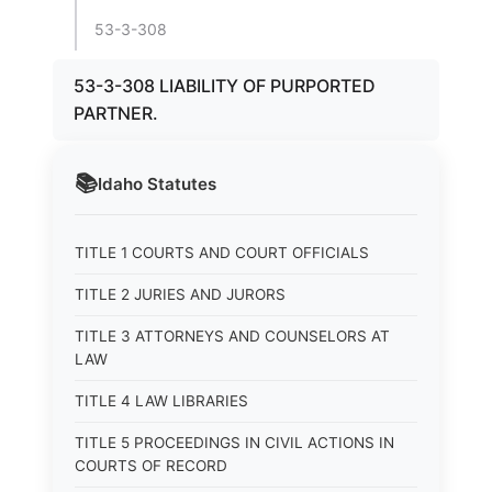
53-3-308
53-3-308 LIABILITY OF PURPORTED
PARTNER.
📚
Idaho
Statutes
TITLE 1 COURTS AND COURT OFFICIALS
TITLE 2 JURIES AND JURORS
TITLE 3 ATTORNEYS AND COUNSELORS AT
LAW
TITLE 4 LAW LIBRARIES
TITLE 5 PROCEEDINGS IN CIVIL ACTIONS IN
COURTS OF RECORD