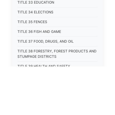
TITLE 33 EDUCATION
TITLE 34 ELECTIONS
TITLE 35 FENCES
TITLE 36 FISH AND GAME
TITLE 37 FOOD, DRUGS, AND OIL
TITLE 38 FORESTRY, FOREST PRODUCTS AND
STUMPAGE DISTRICTS
TITLE 39 HEALTH AND SAFETY
TITLE 40 HIGHWAYS AND BRIDGES
TITLE 41 INSURANCE
TITLE 42 IRRIGATION AND DRAINAGE -- WATER
RIGHTS AND RECLAMATION
TITLE 43 IRRIGATION DISTRICTS