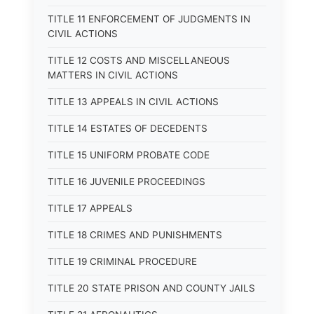
TITLE 11 ENFORCEMENT OF JUDGMENTS IN
CIVIL ACTIONS
TITLE 12 COSTS AND MISCELLANEOUS
MATTERS IN CIVIL ACTIONS
TITLE 13 APPEALS IN CIVIL ACTIONS
TITLE 14 ESTATES OF DECEDENTS
TITLE 15 UNIFORM PROBATE CODE
TITLE 16 JUVENILE PROCEEDINGS
TITLE 17 APPEALS
TITLE 18 CRIMES AND PUNISHMENTS
TITLE 19 CRIMINAL PROCEDURE
TITLE 20 STATE PRISON AND COUNTY JAILS