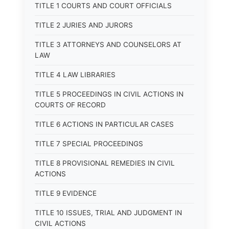
TITLE 1 COURTS AND COURT OFFICIALS
TITLE 2 JURIES AND JURORS
TITLE 3 ATTORNEYS AND COUNSELORS AT
LAW
TITLE 4 LAW LIBRARIES
TITLE 5 PROCEEDINGS IN CIVIL ACTIONS IN
COURTS OF RECORD
TITLE 6 ACTIONS IN PARTICULAR CASES
TITLE 7 SPECIAL PROCEEDINGS
TITLE 8 PROVISIONAL REMEDIES IN CIVIL
ACTIONS
TITLE 9 EVIDENCE
TITLE 10 ISSUES, TRIAL AND JUDGMENT IN
CIVIL ACTIONS