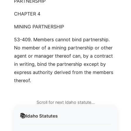
PARTNERSHIP
CHAPTER 4
MINING PARTNERSHIP
53-409. Members cannot bind partnership.
No member of a mining partnership or other
agent or manager thereof can, by a contract
in writing, bind the partnership except by
express authority derived from the members
thereof.
Scroll for next Idaho statute…
📚
Idaho
Statutes