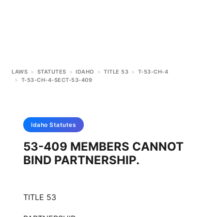
LAWS
>
STATUTES
>
IDAHO
>
TITLE 53
>
T-53-CH-4
>
T-53-CH-4-SECT-53-409
Idaho
Statutes
53-409 MEMBERS CANNOT
BIND PARTNERSHIP.
TITLE 53