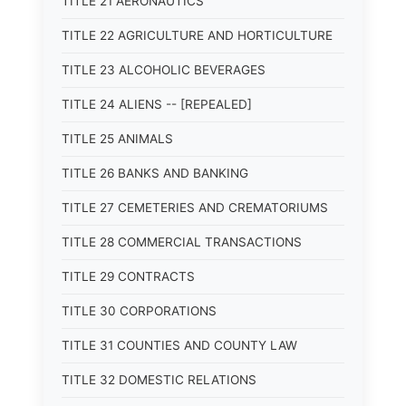
TITLE 21 AERONAUTICS
TITLE 22 AGRICULTURE AND HORTICULTURE
TITLE 23 ALCOHOLIC BEVERAGES
TITLE 24 ALIENS -- [REPEALED]
TITLE 25 ANIMALS
TITLE 26 BANKS AND BANKING
TITLE 27 CEMETERIES AND CREMATORIUMS
TITLE 28 COMMERCIAL TRANSACTIONS
TITLE 29 CONTRACTS
TITLE 30 CORPORATIONS
TITLE 31 COUNTIES AND COUNTY LAW
TITLE 32 DOMESTIC RELATIONS