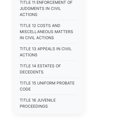
TITLE 11 ENFORCEMENT OF
JUDGMENTS IN CIVIL
ACTIONS
TITLE 12 COSTS AND
MISCELLANEOUS MATTERS
IN CIVIL ACTIONS
TITLE 13 APPEALS IN CIVIL
ACTIONS
TITLE 14 ESTATES OF
DECEDENTS
TITLE 15 UNIFORM PROBATE
CODE
TITLE 16 JUVENILE
PROCEEDINGS
TITLE 17 APPEALS
TITLE 18 CRIMES AND