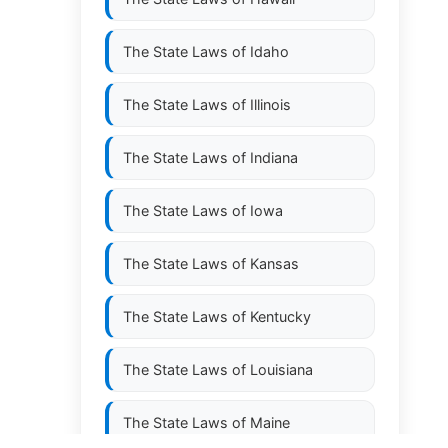
The State Laws of
Idaho
The State Laws of
Illinois
The State Laws of
Indiana
The State Laws of
Iowa
The State Laws of
Kansas
The State Laws of
Kentucky
The State Laws of
Louisiana
The State Laws of
Maine