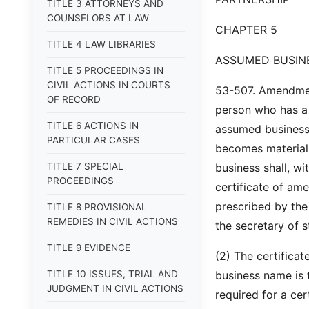
TITLE 3 ATTORNEYS AND
COUNSELORS AT LAW
CHAPTER 5
TITLE 4 LAW LIBRARIES
ASSUMED BUSIN
TITLE 5 PROCEEDINGS IN
CIVIL ACTIONS IN COURTS
53-507. Amendment 
OF RECORD
person who has a f
TITLE 6 ACTIONS IN
assumed business 
PARTICULAR CASES
becomes materiall
TITLE 7 SPECIAL
business shall, wi
PROCEEDINGS
certificate of am
prescribed by the
TITLE 8 PROVISIONAL
REMEDIES IN CIVIL ACTIONS
the secretary of s
TITLE 9 EVIDENCE
(2) The certifica
TITLE 10 ISSUES, TRIAL AND
business name is 
JUDGMENT IN CIVIL ACTIONS
required for a ce