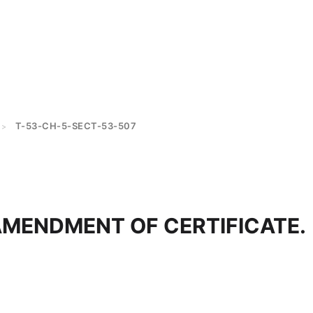
T-53-CH-5-SECT-53-507
>
AMENDMENT OF CERTIFICATE.