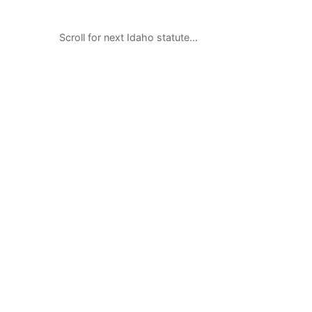
Scroll for next Idaho statute…