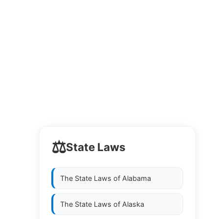
⚖️
State Laws
The State Laws of
Alabama
The State Laws of
Alaska