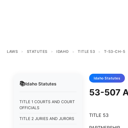
LAWS
STATUTES
IDAHO
TITLE 53
T-53-CH-5
>
>
>
>
Idaho
Statutes
📚
Idaho
Statutes
53-507 
TITLE 1 COURTS AND COURT
OFFICIALS
TITLE 53
TITLE 2 JURIES AND JURORS
PARTNERSHIP