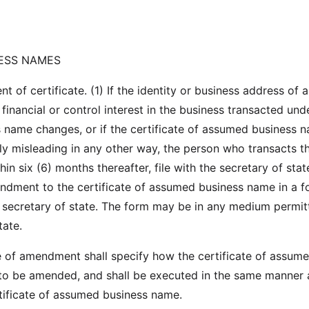
ESS NAMES
of certificate. (1) If the identity or business address of 
inancial or control interest in the business transacted und
name changes, or if the certificate of assumed business 
y misleading in any other way, the person who transacts t
thin six (6) months thereafter, file with the secretary of stat
endment to the certificate of assumed business name in a 
 secretary of state. The form may be in any medium permit
tate.
te of amendment shall specify how the certificate of assum
to be amended, and shall be executed in the same manner 
rtificate of assumed business name.