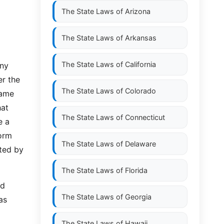
The State Laws of
Arizona
The State Laws of
Arkansas
The State Laws of
California
any
er the
The State Laws of
Colorado
name
hat
The State Laws of
Connecticut
e a
form
The State Laws of
Delaware
ted by
The State Laws of
Florida
ed
The State Laws of
Georgia
as
The State Laws of
Hawaii