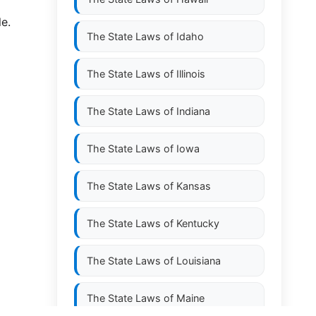
le.
The State Laws of
Idaho
The State Laws of
Illinois
The State Laws of
Indiana
The State Laws of
Iowa
The State Laws of
Kansas
The State Laws of
Kentucky
The State Laws of
Louisiana
The State Laws of
Maine