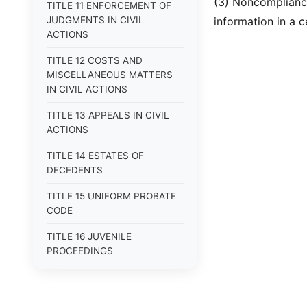
(3) Noncompliance
TITLE 11 ENFORCEMENT OF
JUDGMENTS IN CIVIL
information in a c
ACTIONS
TITLE 12 COSTS AND
MISCELLANEOUS MATTERS
IN CIVIL ACTIONS
TITLE 13 APPEALS IN CIVIL
ACTIONS
TITLE 14 ESTATES OF
DECEDENTS
TITLE 15 UNIFORM PROBATE
CODE
TITLE 16 JUVENILE
PROCEEDINGS
TITLE 17 APPEALS
TITLE 18 CRIMES AND