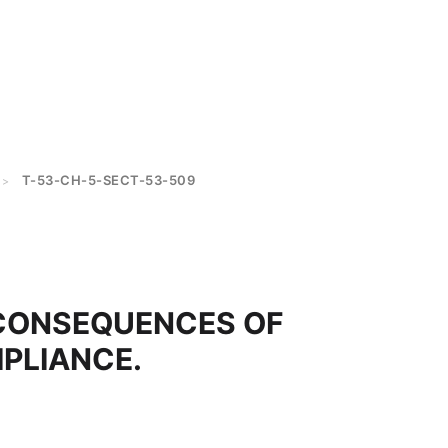
T-53-CH-5-SECT-53-509
>
CONSEQUENCES OF
PLIANCE.