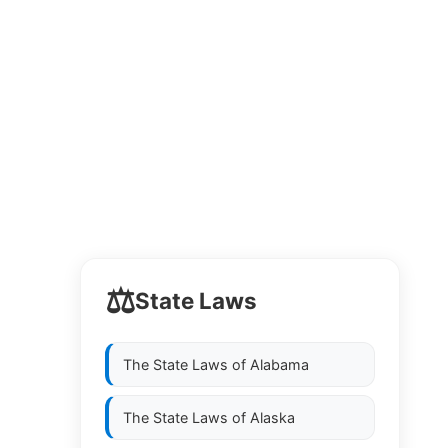
⚖️
State Laws
The State Laws of
Alabama
The State Laws of
Alaska