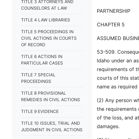
TITLE 3 ATTORNEYS AND
COUNSELORS AT LAW
PARTNERSHIP
TITLE 4 LAW LIBRARIES
CHAPTER 5
TITLE 5 PROCEEDINGS IN
ASSUMED BUSIN
CIVIL ACTIONS IN COURTS
OF RECORD
53-509. Conseque
TITLE 6 ACTIONS IN
Idaho under an a
PARTICULAR CASES
requirements of th
TITLE 7 SPECIAL
courts of this sta
PROCEEDINGS
name as required 
TITLE 8 PROVISIONAL
REMEDIES IN CIVIL ACTIONS
(2) Any person wh
the requirements 
TITLE 9 EVIDENCE
of the loss, and 
TITLE 10 ISSUES, TRIAL AND
damages.
JUDGMENT IN CIVIL ACTIONS