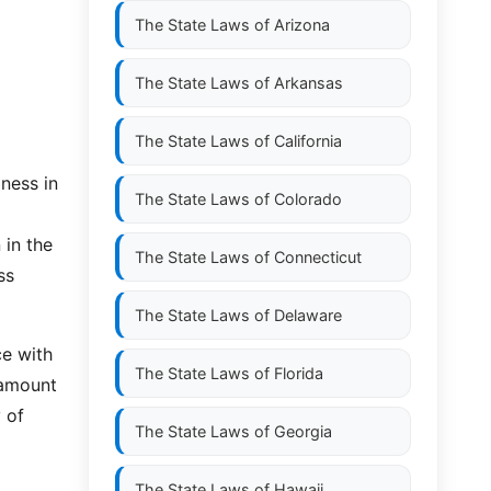
The State Laws of
Arizona
The State Laws of
Arkansas
The State Laws of
California
ness in
The State Laws of
Colorado
 in the
The State Laws of
Connecticut
ss
The State Laws of
Delaware
ce with
The State Laws of
Florida
 amount
 of
The State Laws of
Georgia
The State Laws of
Hawaii