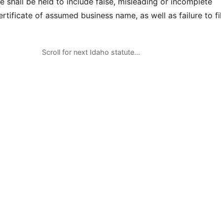
 shall be held to include false, misleading or incomplete
ertificate of assumed business name, as well as failure to fi
Scroll for next Idaho statute…