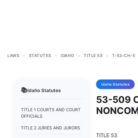
LAWS
STATUTES
IDAHO
TITLE 53
T-53-CH-5
>
>
>
>
Idaho
Statutes
📚
Idaho
Statutes
53-509 
NONCOM
TITLE 1 COURTS AND COURT
OFFICIALS
TITLE 2 JURIES AND JURORS
TITLE 53