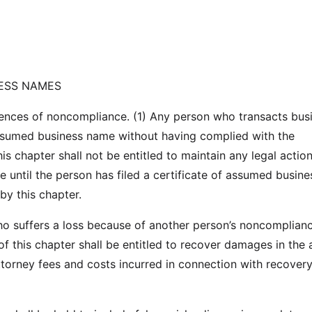
ESS NAMES
nces of noncompliance. (1) Any person who transacts busi
ssumed business name without having complied with the
is chapter shall not be entitled to maintain any legal action
te until the person has filed a certificate of assumed busine
by this chapter.
o suffers a loss because of another person’s noncomplian
of this chapter shall be entitled to recover damages in the
attorney fees and costs incurred in connection with recovery