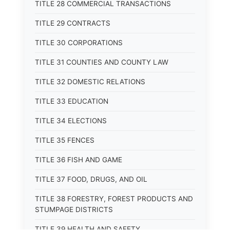
TITLE 28 COMMERCIAL TRANSACTIONS
TITLE 29 CONTRACTS
TITLE 30 CORPORATIONS
TITLE 31 COUNTIES AND COUNTY LAW
TITLE 32 DOMESTIC RELATIONS
TITLE 33 EDUCATION
TITLE 34 ELECTIONS
TITLE 35 FENCES
TITLE 36 FISH AND GAME
TITLE 37 FOOD, DRUGS, AND OIL
TITLE 38 FORESTRY, FOREST PRODUCTS AND
STUMPAGE DISTRICTS
TITLE 39 HEALTH AND SAFETY