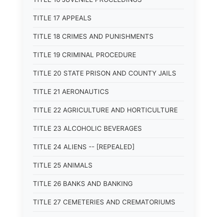
TITLE 17 APPEALS
TITLE 18 CRIMES AND PUNISHMENTS
TITLE 19 CRIMINAL PROCEDURE
TITLE 20 STATE PRISON AND COUNTY JAILS
TITLE 21 AERONAUTICS
TITLE 22 AGRICULTURE AND HORTICULTURE
TITLE 23 ALCOHOLIC BEVERAGES
TITLE 24 ALIENS -- [REPEALED]
TITLE 25 ANIMALS
TITLE 26 BANKS AND BANKING
TITLE 27 CEMETERIES AND CREMATORIUMS