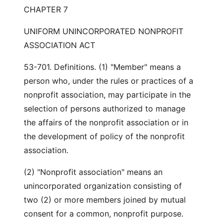
CHAPTER 7
UNIFORM UNINCORPORATED NONPROFIT
ASSOCIATION ACT
53-701. Definitions. (1) "Member" means a
person who, under the rules or practices of a
nonprofit association, may participate in the
selection of persons authorized to manage
the affairs of the nonprofit association or in
the development of policy of the nonprofit
association.
(2) "Nonprofit association" means an
unincorporated organization consisting of
two (2) or more members joined by mutual
consent for a common, nonprofit purpose.