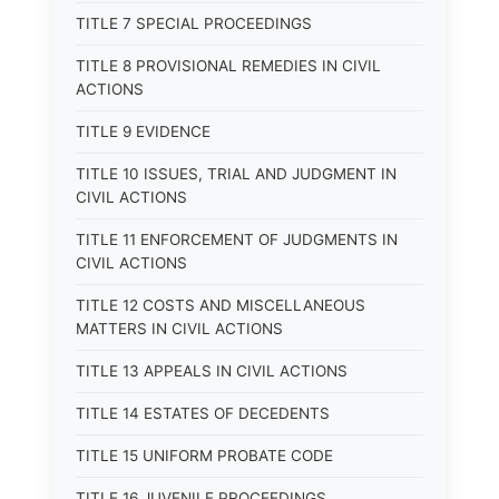
TITLE 7 SPECIAL PROCEEDINGS
TITLE 8 PROVISIONAL REMEDIES IN CIVIL
ACTIONS
TITLE 9 EVIDENCE
TITLE 10 ISSUES, TRIAL AND JUDGMENT IN
CIVIL ACTIONS
TITLE 11 ENFORCEMENT OF JUDGMENTS IN
CIVIL ACTIONS
TITLE 12 COSTS AND MISCELLANEOUS
MATTERS IN CIVIL ACTIONS
TITLE 13 APPEALS IN CIVIL ACTIONS
TITLE 14 ESTATES OF DECEDENTS
TITLE 15 UNIFORM PROBATE CODE
TITLE 16 JUVENILE PROCEEDINGS