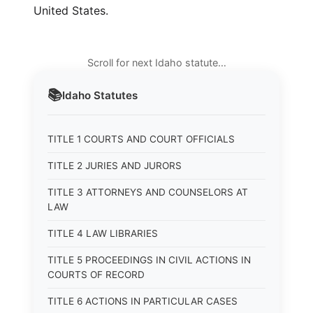
United States.
Scroll for next Idaho statute…
📚
Idaho
Statutes
TITLE 1 COURTS AND COURT OFFICIALS
TITLE 2 JURIES AND JURORS
TITLE 3 ATTORNEYS AND COUNSELORS AT
LAW
TITLE 4 LAW LIBRARIES
TITLE 5 PROCEEDINGS IN CIVIL ACTIONS IN
COURTS OF RECORD
TITLE 6 ACTIONS IN PARTICULAR CASES