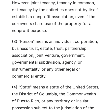
However, joint tenancy, tenancy in common,
or tenancy by the entireties does not by itself
establish a nonprofit association, even if the
co-owners share use of the property for a
nonprofit purpose.
(3) "Person" means an individual, corporation,
business trust, estate, trust, partnership,
association, joint venture, government,
governmental subdivision, agency, or
instrumentality, or any other legal or
commercial entity.
(4) "State" means a state of the United States,
the District of Columbia, the Commonwealth
of Puerto Rico, or any territory or insular
possession subject to the jurisdiction of the