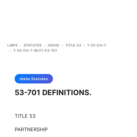
LAWS
>
STATUTES
>
IDAHO
>
TITLE 53
>
T-53-CH-7
>
T-53-CH-7-SECT-53-701
Idaho
Statutes
53-701 DEFINITIONS.
TITLE 53
PARTNERSHIP