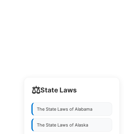
⚖️
State Laws
The State Laws of
Alabama
The State Laws of
Alaska