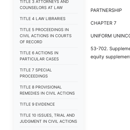
TITLE 3 ATTORNEYS AND
COUNSELORS AT LAW
PARTNERSHIP
TITLE 4 LAW LIBRARIES
CHAPTER 7
TITLE 5 PROCEEDINGS IN
UNIFORM UNINC
CIVIL ACTIONS IN COURTS
OF RECORD
53-702. Supplemen
TITLE 6 ACTIONS IN
equity supplement 
PARTICULAR CASES
TITLE 7 SPECIAL
PROCEEDINGS
TITLE 8 PROVISIONAL
REMEDIES IN CIVIL ACTIONS
TITLE 9 EVIDENCE
TITLE 10 ISSUES, TRIAL AND
JUDGMENT IN CIVIL ACTIONS