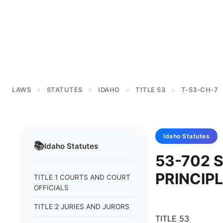
LAWS
STATUTES
IDAHO
TITLE 53
T-53-CH-7
>
>
>
>
Idaho
Statutes
📚
Idaho
Statutes
53-702 
PRINCIP
TITLE 1 COURTS AND COURT
OFFICIALS
TITLE 2 JURIES AND JURORS
TITLE 53