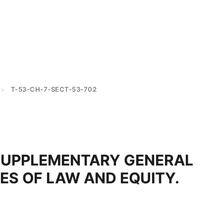
T-53-CH-7-SECT-53-702
>
SUPPLEMENTARY GENERAL
LES OF LAW AND EQUITY.