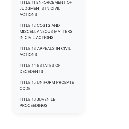
TITLE 11 ENFORCEMENT OF
JUDGMENTS IN CIVIL
ACTIONS
TITLE 12 COSTS AND
MISCELLANEOUS MATTERS
IN CIVIL ACTIONS
TITLE 13 APPEALS IN CIVIL
ACTIONS
TITLE 14 ESTATES OF
DECEDENTS
TITLE 15 UNIFORM PROBATE
CODE
TITLE 16 JUVENILE
PROCEEDINGS
TITLE 17 APPEALS
TITLE 18 CRIMES AND