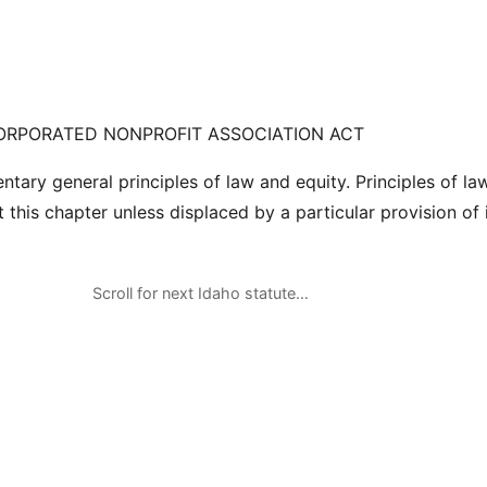
ORPORATED NONPROFIT ASSOCIATION ACT
tary general principles of law and equity. Principles of la
this chapter unless displaced by a particular provision of i
Scroll for next Idaho statute…