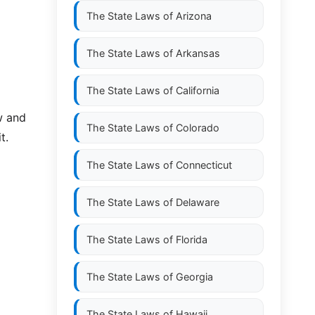
The State Laws of
Arizona
The State Laws of
Arkansas
The State Laws of
California
w and
The State Laws of
Colorado
t.
The State Laws of
Connecticut
The State Laws of
Delaware
The State Laws of
Florida
The State Laws of
Georgia
The State Laws of
Hawaii