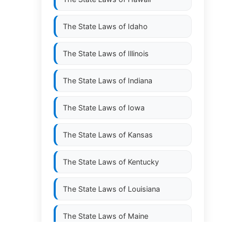
The State Laws of
Idaho
The State Laws of
Illinois
The State Laws of
Indiana
The State Laws of
Iowa
The State Laws of
Kansas
The State Laws of
Kentucky
The State Laws of
Louisiana
The State Laws of
Maine