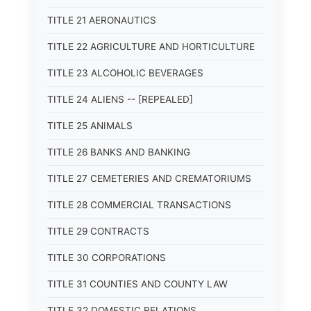
TITLE 21 AERONAUTICS
TITLE 22 AGRICULTURE AND HORTICULTURE
TITLE 23 ALCOHOLIC BEVERAGES
TITLE 24 ALIENS -- [REPEALED]
TITLE 25 ANIMALS
TITLE 26 BANKS AND BANKING
TITLE 27 CEMETERIES AND CREMATORIUMS
TITLE 28 COMMERCIAL TRANSACTIONS
TITLE 29 CONTRACTS
TITLE 30 CORPORATIONS
TITLE 31 COUNTIES AND COUNTY LAW
TITLE 32 DOMESTIC RELATIONS