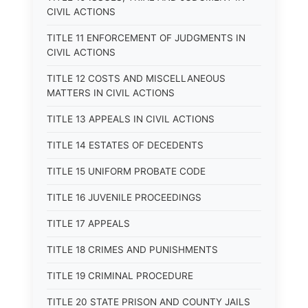
CIVIL ACTIONS
TITLE 11 ENFORCEMENT OF JUDGMENTS IN
CIVIL ACTIONS
TITLE 12 COSTS AND MISCELLANEOUS
MATTERS IN CIVIL ACTIONS
TITLE 13 APPEALS IN CIVIL ACTIONS
TITLE 14 ESTATES OF DECEDENTS
TITLE 15 UNIFORM PROBATE CODE
TITLE 16 JUVENILE PROCEEDINGS
TITLE 17 APPEALS
TITLE 18 CRIMES AND PUNISHMENTS
TITLE 19 CRIMINAL PROCEDURE
TITLE 20 STATE PRISON AND COUNTY JAILS