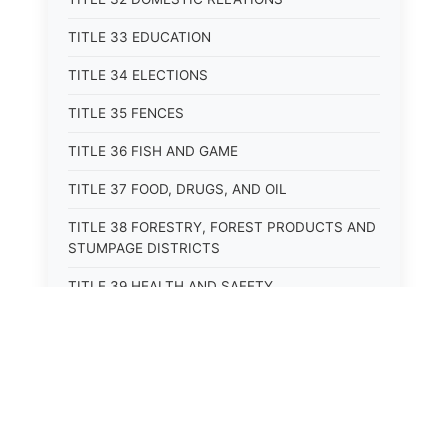
TITLE 33 EDUCATION
TITLE 34 ELECTIONS
TITLE 35 FENCES
TITLE 36 FISH AND GAME
TITLE 37 FOOD, DRUGS, AND OIL
TITLE 38 FORESTRY, FOREST PRODUCTS AND
STUMPAGE DISTRICTS
TITLE 39 HEALTH AND SAFETY
TITLE 40 HIGHWAYS AND BRIDGES
TITLE 41 INSURANCE
TITLE 42 IRRIGATION AND DRAINAGE -- WATER
RIGHTS AND RECLAMATION