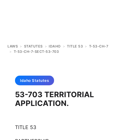
LAWS
>
STATUTES
>
IDAHO
>
TITLE 53
>
T-53-CH-7
>
T-53-CH-7-SECT-53-703
Idaho
Statutes
53-703 TERRITORIAL
APPLICATION.
TITLE 53