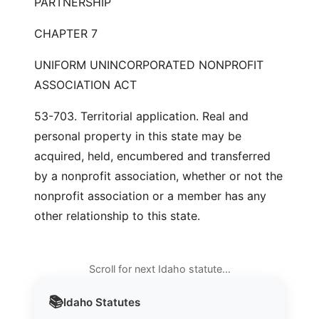
PARTNERSHIP
CHAPTER 7
UNIFORM UNINCORPORATED NONPROFIT
ASSOCIATION ACT
53-703. Territorial application. Real and
personal property in this state may be
acquired, held, encumbered and transferred
by a nonprofit association, whether or not the
nonprofit association or a member has any
other relationship to this state.
Scroll for next Idaho statute…
📚
Idaho
Statutes