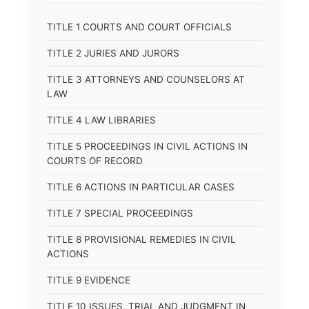
TITLE 1 COURTS AND COURT OFFICIALS
TITLE 2 JURIES AND JURORS
TITLE 3 ATTORNEYS AND COUNSELORS AT
LAW
TITLE 4 LAW LIBRARIES
TITLE 5 PROCEEDINGS IN CIVIL ACTIONS IN
COURTS OF RECORD
TITLE 6 ACTIONS IN PARTICULAR CASES
TITLE 7 SPECIAL PROCEEDINGS
TITLE 8 PROVISIONAL REMEDIES IN CIVIL
ACTIONS
TITLE 9 EVIDENCE
TITLE 10 ISSUES, TRIAL AND JUDGMENT IN