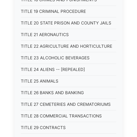
TITLE 19 CRIMINAL PROCEDURE
TITLE 20 STATE PRISON AND COUNTY JAILS
TITLE 21 AERONAUTICS
TITLE 22 AGRICULTURE AND HORTICULTURE
TITLE 23 ALCOHOLIC BEVERAGES
TITLE 24 ALIENS -- [REPEALED]
TITLE 25 ANIMALS
TITLE 26 BANKS AND BANKING
TITLE 27 CEMETERIES AND CREMATORIUMS
TITLE 28 COMMERCIAL TRANSACTIONS
TITLE 29 CONTRACTS