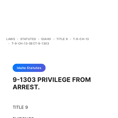
LAWS
>
STATUTES
>
IDAHO
>
TITLE 9
>
T-9-CH-13
>
T-9-CH-13-SECT-9-1303
Idaho
Statutes
9-1303 PRIVILEGE FROM
ARREST.
TITLE 9