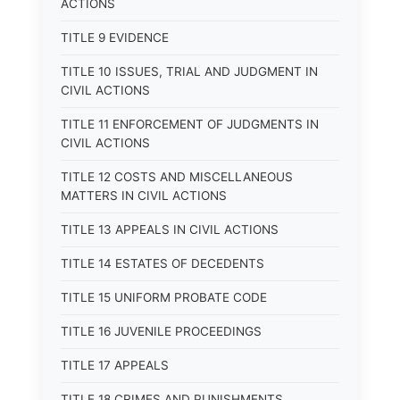
ACTIONS
TITLE 9 EVIDENCE
TITLE 10 ISSUES, TRIAL AND JUDGMENT IN
CIVIL ACTIONS
TITLE 11 ENFORCEMENT OF JUDGMENTS IN
CIVIL ACTIONS
TITLE 12 COSTS AND MISCELLANEOUS
MATTERS IN CIVIL ACTIONS
TITLE 13 APPEALS IN CIVIL ACTIONS
TITLE 14 ESTATES OF DECEDENTS
TITLE 15 UNIFORM PROBATE CODE
TITLE 16 JUVENILE PROCEEDINGS
TITLE 17 APPEALS
TITLE 18 CRIMES AND PUNISHMENTS