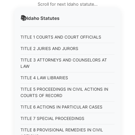
Scroll for next Idaho statute…
📚
Idaho
Statutes
TITLE 1 COURTS AND COURT OFFICIALS
TITLE 2 JURIES AND JURORS
TITLE 3 ATTORNEYS AND COUNSELORS AT
LAW
TITLE 4 LAW LIBRARIES
TITLE 5 PROCEEDINGS IN CIVIL ACTIONS IN
COURTS OF RECORD
TITLE 6 ACTIONS IN PARTICULAR CASES
TITLE 7 SPECIAL PROCEEDINGS
TITLE 8 PROVISIONAL REMEDIES IN CIVIL