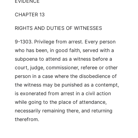
EVIDENCE
CHAPTER 13
RIGHTS AND DUTIES OF WITNESSES
9-1303. Privilege from arrest. Every person
who has been, in good faith, served with a
subpoena to attend as a witness before a
court, judge, commissioner, referee or other
person in a case where the disobedience of
the witness may be punished as a contempt,
is exonerated from arrest in a civil action
while going to the place of attendance,
necessarily remaining there, and returning
therefrom.