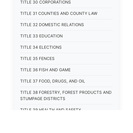
TITLE 30 CORPORATIONS
TITLE 31 COUNTIES AND COUNTY LAW
TITLE 32 DOMESTIC RELATIONS
TITLE 33 EDUCATION
TITLE 34 ELECTIONS
TITLE 35 FENCES
TITLE 36 FISH AND GAME
TITLE 37 FOOD, DRUGS, AND OIL
TITLE 38 FORESTRY, FOREST PRODUCTS AND
STUMPAGE DISTRICTS
TITLE 39 HEALTH AND SAFETY
TITLE 40 HIGHWAYS AND BRIDGES
TITLE 41 INSURANCE