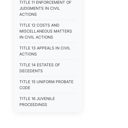
TITLE 11 ENFORCEMENT OF
JUDGMENTS IN CIVIL
ACTIONS
TITLE 12 COSTS AND
MISCELLANEOUS MATTERS
IN CIVIL ACTIONS
TITLE 13 APPEALS IN CIVIL
ACTIONS
TITLE 14 ESTATES OF
DECEDENTS
TITLE 15 UNIFORM PROBATE
CODE
TITLE 16 JUVENILE
PROCEEDINGS
TITLE 17 APPEALS
TITLE 18 CRIMES AND