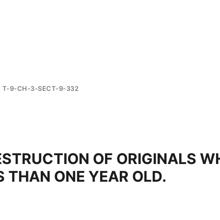
T-9-CH-3-SECT-9-332
ESTRUCTION OF ORIGINALS W
S THAN ONE YEAR OLD.