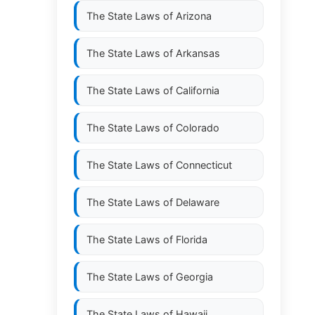
The State Laws of
Arizona
The State Laws of
Arkansas
The State Laws of
California
The State Laws of
Colorado
The State Laws of
Connecticut
The State Laws of
Delaware
The State Laws of
Florida
The State Laws of
Georgia
The State Laws of
Hawaii