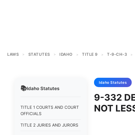
LAWS
STATUTES
IDAHO
TITLE 9
T-9-CH-3
>
>
>
>
>
Idaho
Statutes
📚
Idaho
Statutes
9-332 D
NOT LES
TITLE 1 COURTS AND COURT
OFFICIALS
TITLE 2 JURIES AND JURORS