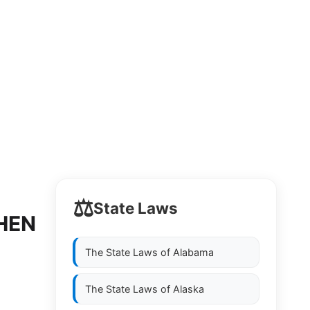
⚖️
State Laws
HEN
The State Laws of
Alabama
The State Laws of
Alaska