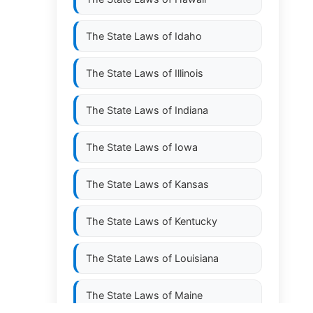
The State Laws of
Idaho
The State Laws of
Illinois
The State Laws of
Indiana
The State Laws of
Iowa
The State Laws of
Kansas
The State Laws of
Kentucky
The State Laws of
Louisiana
The State Laws of
Maine