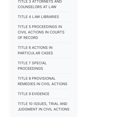
TITLE 3 ATTORNEYS AND
COUNSELORS AT LAW
TITLE 4 LAW LIBRARIES
TITLE 5 PROCEEDINGS IN
CIVIL ACTIONS IN COURTS
OF RECORD
TITLE 6 ACTIONS IN
PARTICULAR CASES
TITLE 7 SPECIAL
PROCEEDINGS
TITLE 8 PROVISIONAL
REMEDIES IN CIVIL ACTIONS
TITLE 9 EVIDENCE
TITLE 10 ISSUES, TRIAL AND
JUDGMENT IN CIVIL ACTIONS