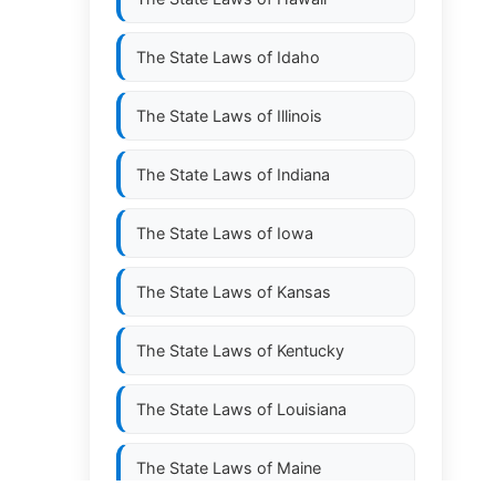
The State Laws of
Idaho
The State Laws of
Illinois
The State Laws of
Indiana
The State Laws of
Iowa
The State Laws of
Kansas
The State Laws of
Kentucky
The State Laws of
Louisiana
The State Laws of
Maine