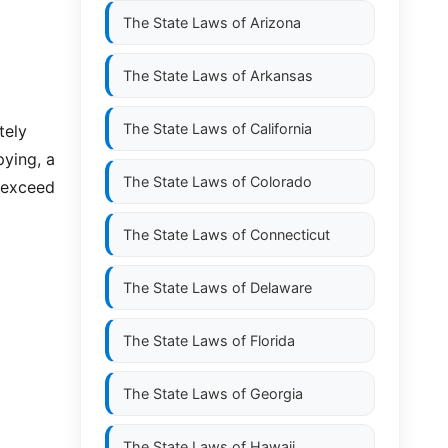
The State Laws of
Arizona
The State Laws of
Arkansas
The State Laws of
California
tely
pying, a
The State Laws of
Colorado
o exceed
The State Laws of
Connecticut
The State Laws of
Delaware
The State Laws of
Florida
The State Laws of
Georgia
The State Laws of
Hawaii