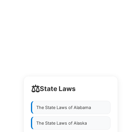
⚖️
State Laws
The State Laws of
Alabama
The State Laws of
Alaska