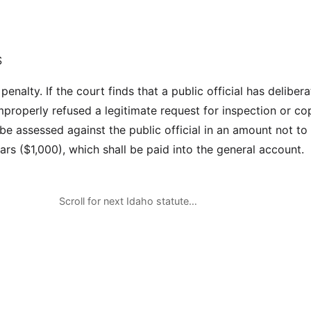
S
penalty. If the court finds that a public official has delibera
mproperly refused a legitimate request for inspection or co
l be assessed against the public official in an amount not t
rs ($1,000), which shall be paid into the general account.
Scroll for next Idaho statute…