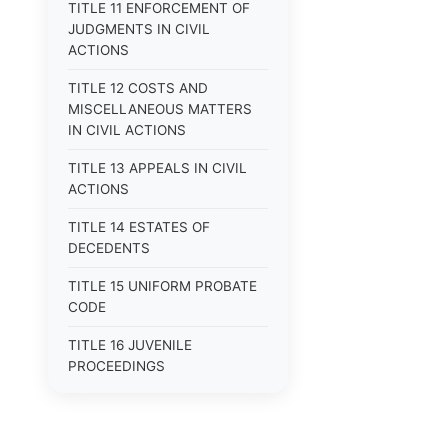
TITLE 11 ENFORCEMENT OF
JUDGMENTS IN CIVIL
ACTIONS
TITLE 12 COSTS AND
MISCELLANEOUS MATTERS
IN CIVIL ACTIONS
TITLE 13 APPEALS IN CIVIL
ACTIONS
TITLE 14 ESTATES OF
DECEDENTS
TITLE 15 UNIFORM PROBATE
CODE
TITLE 16 JUVENILE
PROCEEDINGS
TITLE 17 APPEALS
TITLE 18 CRIMES AND