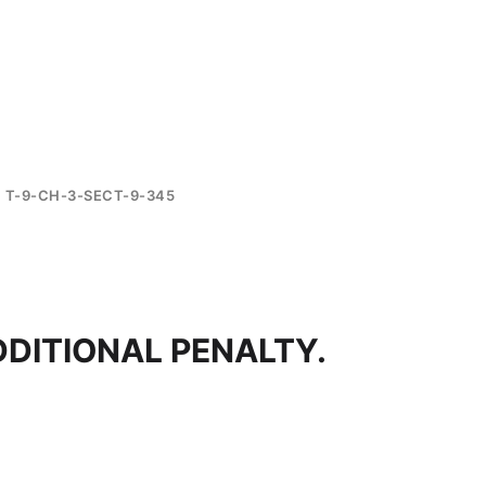
T-9-CH-3-SECT-9-345
DDITIONAL PENALTY.