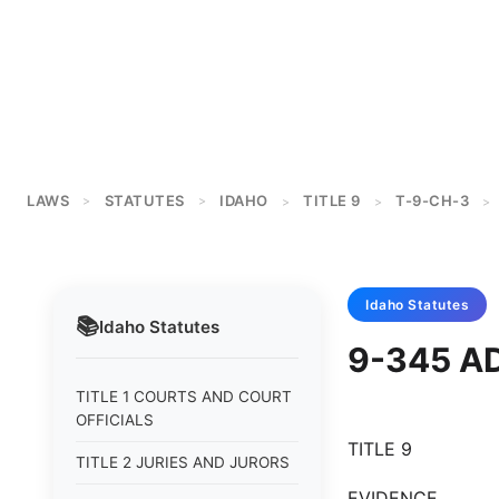
LAWS
STATUTES
IDAHO
TITLE 9
T-9-CH-3
>
>
>
>
>
Idaho
Statutes
📚
Idaho
Statutes
9-345 A
TITLE 1 COURTS AND COURT
OFFICIALS
TITLE 9
TITLE 2 JURIES AND JURORS
EVIDENCE