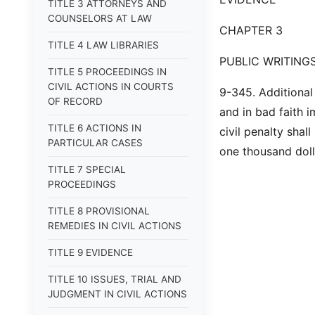
TITLE 3 ATTORNEYS AND
COUNSELORS AT LAW
CHAPTER 3
TITLE 4 LAW LIBRARIES
PUBLIC WRITING
TITLE 5 PROCEEDINGS IN
CIVIL ACTIONS IN COURTS
9-345. Additional 
OF RECORD
and in bad faith i
TITLE 6 ACTIONS IN
civil penalty shal
PARTICULAR CASES
one thousand dolla
TITLE 7 SPECIAL
PROCEEDINGS
TITLE 8 PROVISIONAL
REMEDIES IN CIVIL ACTIONS
TITLE 9 EVIDENCE
TITLE 10 ISSUES, TRIAL AND
JUDGMENT IN CIVIL ACTIONS